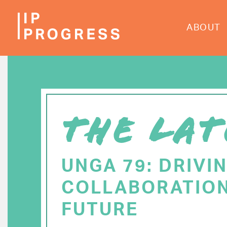
Skip
to
ABOUT
main
content
THE LAT
UNGA 79: DRIVI
COLLABORATION
FUTURE