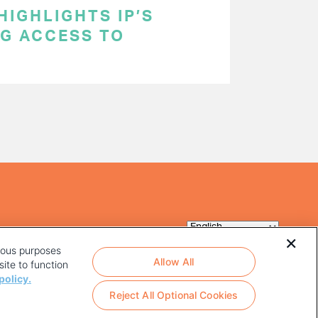
HIGHLIGHTS IP’S
NG ACCESS TO
rious purposes
Allow All
ite to function
policy.
Reject All Optional Cookies