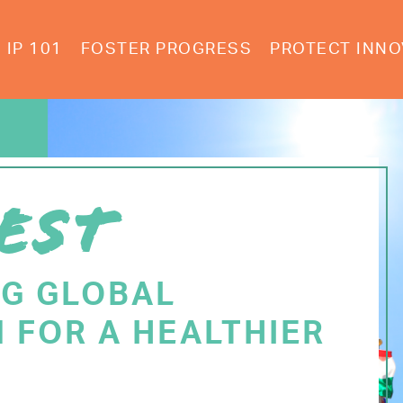
IP 101
FOSTER PROGRESS
PROTECT INNO
EST
NG GLOBAL
 FOR A HEALTHIER