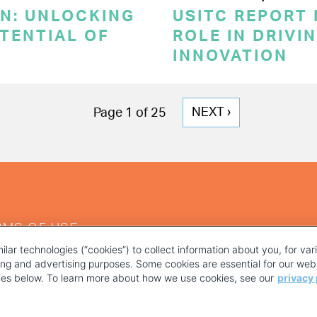
ON: UNLOCKING
USITC REPORT 
TENTIAL OF
ROLE IN DRIVI
INNOVATION
NEXT
NEXT ›
Page 1 of 25
PAGE
RMS OF USE
ilar technologies (“cookies”) to collect information about you, for va
ting and advertising purposes. Some cookies are essential for our webs
kies below. To learn more about how we use cookies, see our
privacy 
YOUR PRIVACY CHOICES