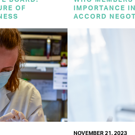
URE OF
IMPORTANCE I
NESS
ACCORD NEGOT
NOVEMBER 21, 2023