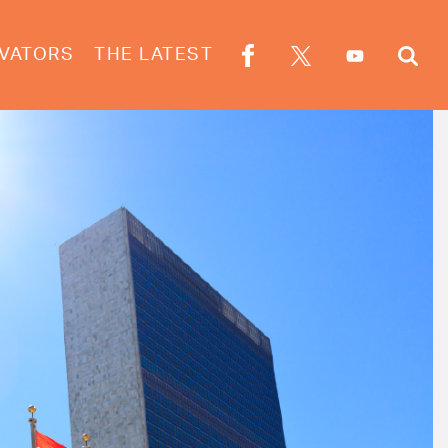
VATORS
THE LATEST