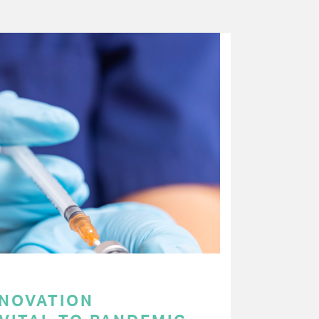
NNOVATION