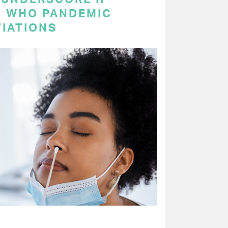
N WHO PANDEMIC
IATIONS