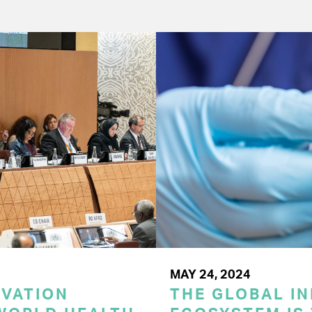
MAY 24, 2024
OVATION
THE GLOBAL I