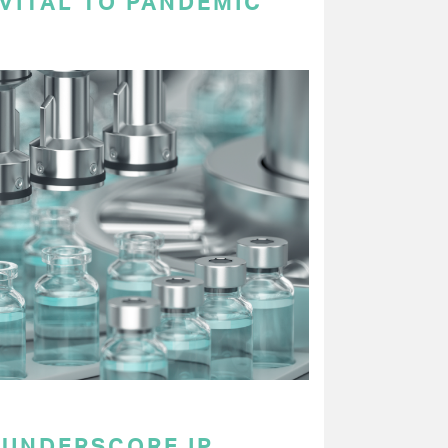
VITAL TO PANDEMIC
UNDERSCORE IP