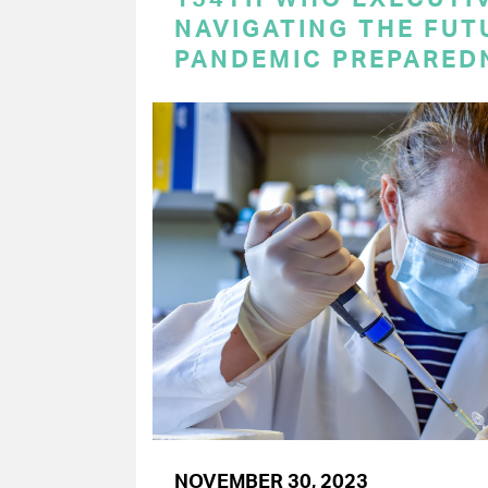
NAVIGATING THE FUT
PANDEMIC PREPARED
NOVEMBER 30, 2023