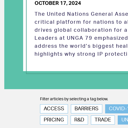
OCTOBER 17, 2024
The United Nations General Asse
critical platform for nations to
drives global collaboration for a
Leaders at UNGA 79 emphasized 
address the world’s biggest heal
highlights why strong IP protect
Filter articles by selecting a tag below.
ACCESS
BARRIERS
COVID-
PRICING
R&D
TRADE
U