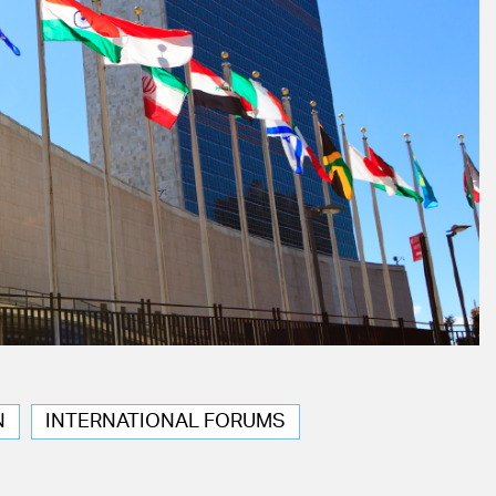
N
INTERNATIONAL FORUMS