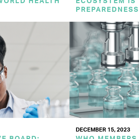
 WORLD HEALTH
ECOSYSTEM IS 
PREPAREDNESS
DECEMBER 15, 2023
E BOARD:
WHO MEMBERS 