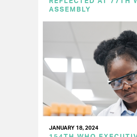
REFLECTED AT 77TH
ASSEMBLY
JANUARY 18, 2024
154TH WHO EXECUTIV