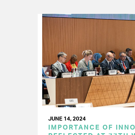
JUNE 14, 2024
IMPORTANCE OF INN