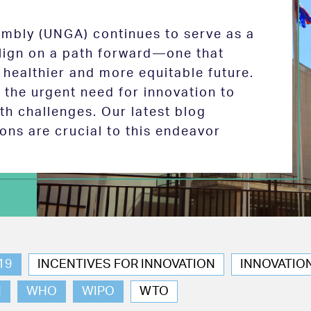
mbly (UNGA) continues to serve as a
 align on a path forward—one that
 healthier and more equitable future.
the urgent need for innovation to
th challenges. Our latest blog
ions are crucial to this endeavor
19
INCENTIVES FOR INNOVATION
INNOVATIO
N
WHO
WIPO
WTO