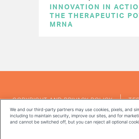
INNOVATION IN ACTI
THE THERAPEUTIC PO
MRNA
PAGINATION
FOOTER
COPYRIGHT AND PRIVACY POLICY
TE
MENU
We and our third-party partners may use cookies, pixels, and sim
including to maintain security, improve our sites, and for marke
and cannot be switched off, but you can reject all optional coo