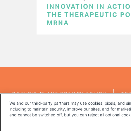
INNOVATION IN ACTI
THE THERAPEUTIC PO
MRNA
PAGINATION
FOOTER
COPYRIGHT AND PRIVACY POLICY
TE
MENU
We and our third-party partners may use cookies, pixels, and sim
including to maintain security, improve our sites, and for marke
and cannot be switched off, but you can reject all optional coo