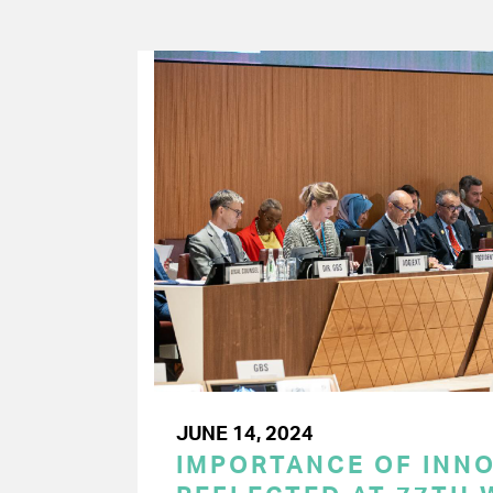
JUNE 14, 2024
IMPORTANCE OF INN