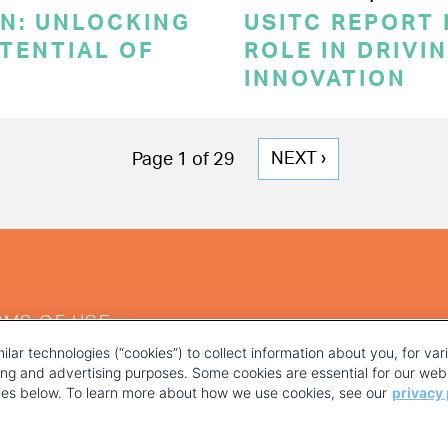
ON: UNLOCKING
USITC REPORT 
TENTIAL OF
ROLE IN DRIVI
INNOVATION
NEXT
NEXT ›
Page 1 of 29
PAGE
RMS OF USE
ilar technologies (“cookies”) to collect information about you, for va
ting and advertising purposes. Some cookies are essential for our webs
kies below. To learn more about how we use cookies, see our
privacy 
YOUR PRIVACY CHOICES