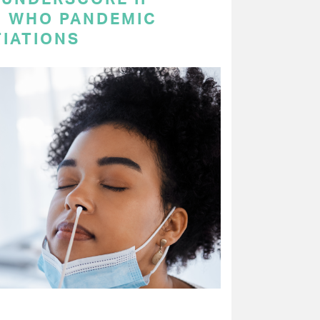
N WHO PANDEMIC
IATIONS