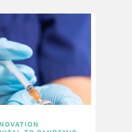
NNOVATION