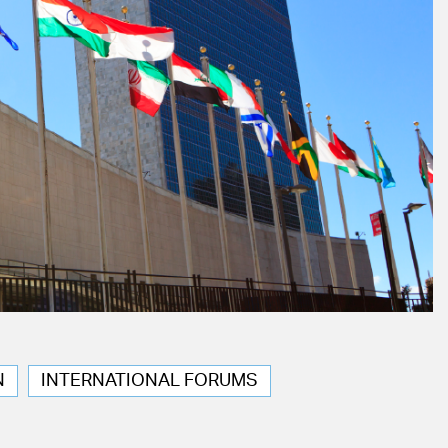
N
INTERNATIONAL FORUMS