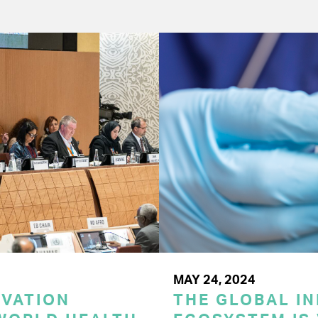
MAY 24, 2024
OVATION
THE GLOBAL I