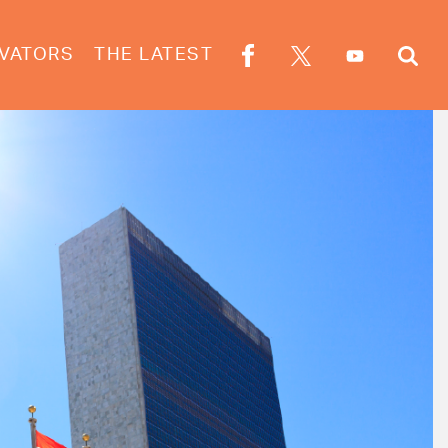
VATORS
THE LATEST