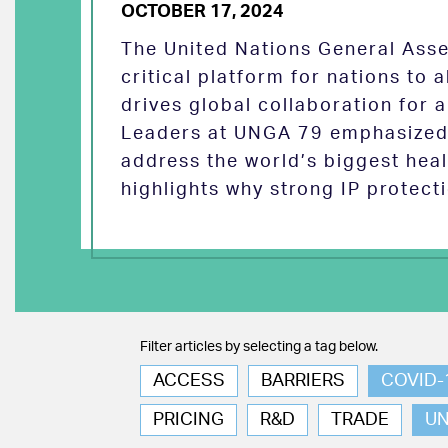
OCTOBER 17, 2024
The United Nations General Asse
critical platform for nations to
drives global collaboration for a
Leaders at UNGA 79 emphasized 
address the world’s biggest heal
highlights why strong IP protect
Filter articles by selecting a tag below.
ACCESS
BARRIERS
COVID-
PRICING
R&D
TRADE
U