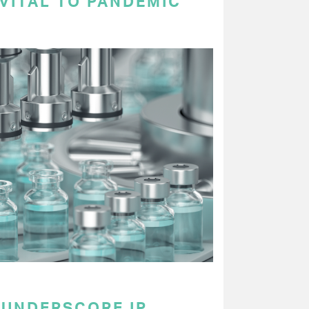
VITAL TO PANDEMIC
UNDERSCORE IP