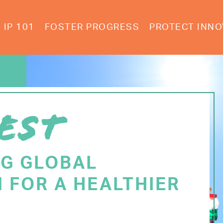
IP 101
FOSTER PROGRESS
PROTECT INNO
EST
NG GLOBAL
 FOR A HEALTHIER