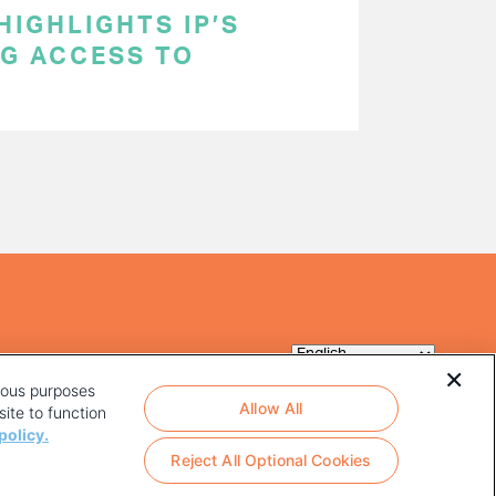
HIGHLIGHTS IP’S
NG ACCESS TO
rious purposes
Allow All
ite to function
policy.
Reject All Optional Cookies