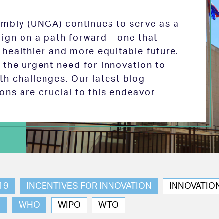
mbly (UNGA) continues to serve as a
 align on a path forward—one that
 healthier and more equitable future.
the urgent need for innovation to
th challenges. Our latest blog
ions are crucial to this endeavor
19
INCENTIVES FOR INNOVATION
INNOVATIO
N
WHO
WIPO
WTO