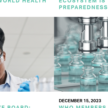
 WORLD HEALTH
ECOSYSTEM IS 
PREPAREDNESS
DECEMBER 15, 2023
E BOARD:
WHO MEMBERS 