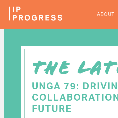
Skip
to
ABOUT
main
content
THE LAT
UNGA 79: DRIVI
COLLABORATION
FUTURE