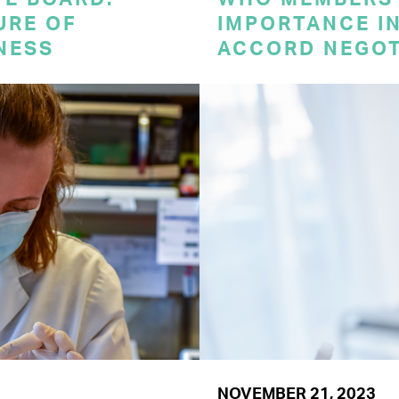
URE OF
IMPORTANCE I
NESS
ACCORD NEGOT
NOVEMBER 21, 2023