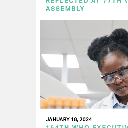
REFLECTED AT 77TH
ASSEMBLY
JANUARY 18, 2024
154TH WHO EXECUTIV