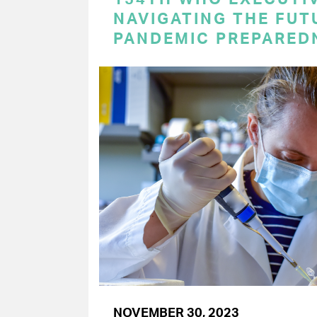
NAVIGATING THE FUT
PANDEMIC PREPARED
NOVEMBER 30, 2023