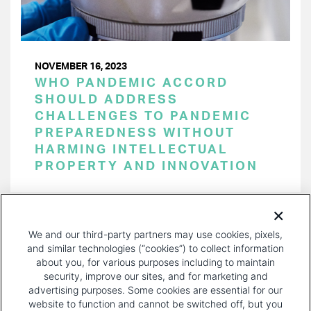
NOVEMBER 16, 2023
WHO PANDEMIC ACCORD
SHOULD ADDRESS
CHALLENGES TO PANDEMIC
PREPAREDNESS WITHOUT
HARMING INTELLECTUAL
PROPERTY AND INNOVATION
PAGINATION
Page 1 of 26
NEXT
NEXT ›
We and our third-party partners may use cookies, pixels,
PAGE
and similar technologies (“cookies”) to collect information
about you, for various purposes including to maintain
security, improve our sites, and for marketing and
advertising purposes. Some cookies are essential for our
website to function and cannot be switched off, but you