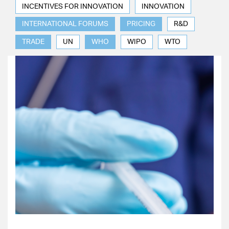
INCENTIVES FOR INNOVATION
INNOVATION
INTERNATIONAL FORUMS
PRICING
R&D
TRADE
UN
WHO
WIPO
WTO