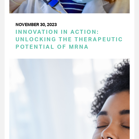
NOVEMBER 30, 2023
INNOVATION IN ACTION:
UNLOCKING THE THERAPEUTIC
POTENTIAL OF MRNA