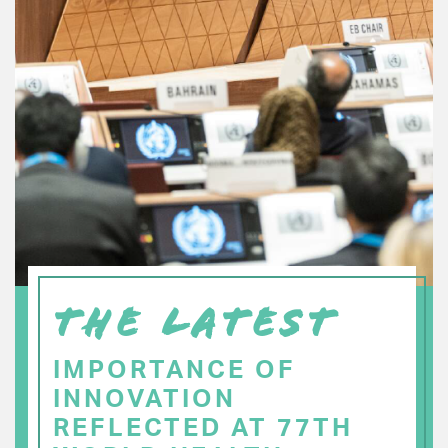
THE LATEST
IMPORTANCE OF
INNOVATION
REFLECTED AT 77TH