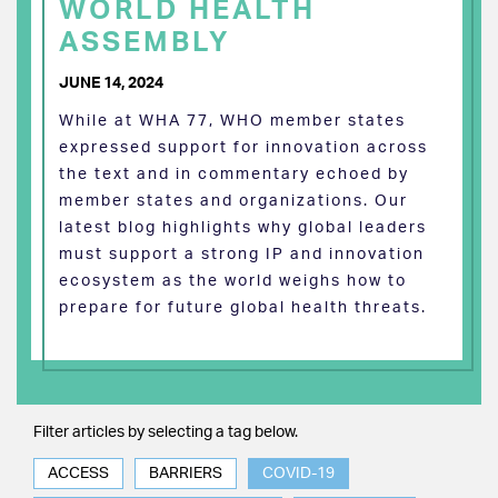
WORLD HEALTH
ASSEMBLY
JUNE 14, 2024
While at WHA 77, WHO member states
expressed support for innovation across
the text and in commentary echoed by
member states and organizations. Our
latest blog highlights why global leaders
must support a strong IP and innovation
ecosystem as the world weighs how to
prepare for future global health threats.
Filter articles by selecting a tag below.
ACCESS
BARRIERS
COVID-19