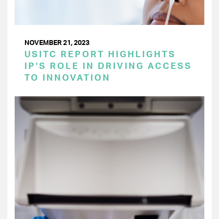
NOVEMBER 21, 2023
USITC REPORT HIGHLIGHTS
IP’S ROLE IN DRIVING ACCESS
TO INNOVATION