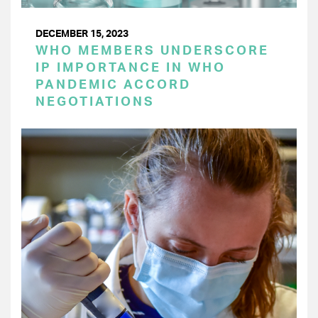
DECEMBER 15, 2023
WHO MEMBERS UNDERSCORE
IP IMPORTANCE IN WHO
PANDEMIC ACCORD
NEGOTIATIONS