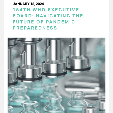
JANUARY 18, 2024
154TH WHO EXECUTIVE
BOARD: NAVIGATING THE
FUTURE OF PANDEMIC
PREPAREDNESS