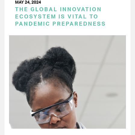
MAY 24, 2024
THE GLOBAL INNOVATION
ECOSYSTEM IS VITAL TO
PANDEMIC PREPAREDNESS