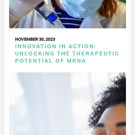
NOVEMBER 30, 2023
INNOVATION IN ACTION:
UNLOCKING THE THERAPEUTIC
POTENTIAL OF MRNA