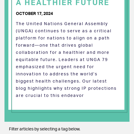
A HEALTHIER FUTURE
OCTOBER 17, 2024
The United Nations General Assembly
(UNGA) continues to serve as a critical
platform for nations to align on a path
forward—one that drives global
collaboration for a healthier and more
equitable future. Leaders at UNGA 79
emphasized the urgent need for
innovation to address the world’s
biggest health challenges. Our latest
blog highlights why strong IP protections
are crucial to this endeavor
Filter articles by selecting a tag below.