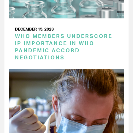
DECEMBER 15, 2023
WHO MEMBERS UNDERSCORE
IP IMPORTANCE IN WHO
PANDEMIC ACCORD
NEGOTIATIONS