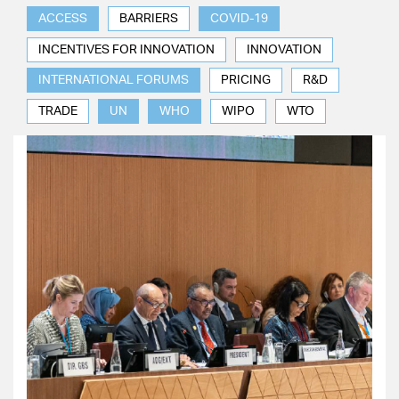
ACCESS
BARRIERS
COVID-19
INCENTIVES FOR INNOVATION
INNOVATION
INTERNATIONAL FORUMS
PRICING
R&D
TRADE
UN
WHO
WIPO
WTO