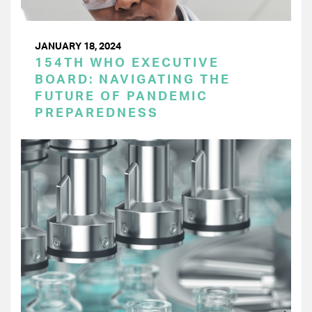
JANUARY 18, 2024
154TH WHO EXECUTIVE
BOARD: NAVIGATING THE
FUTURE OF PANDEMIC
PREPAREDNESS