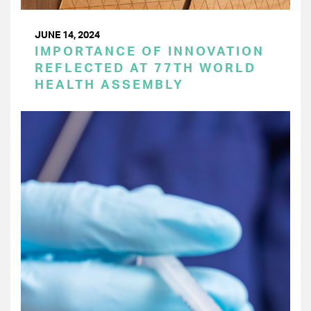
JUNE 14, 2024
IMPORTANCE OF INNOVATION
REFLECTED AT 77TH WORLD
HEALTH ASSEMBLY