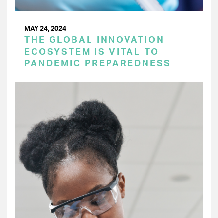
MAY 24, 2024
THE GLOBAL INNOVATION
ECOSYSTEM IS VITAL TO
PANDEMIC PREPAREDNESS