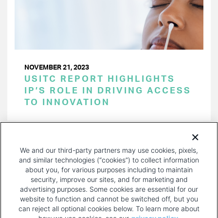
NOVEMBER 21, 2023
USITC REPORT HIGHLIGHTS
IP’S ROLE IN DRIVING ACCESS
TO INNOVATION
PAGINATION
Page 1 of 33
NEXT
NEXT ›
We and our third-party partners may use cookies, pixels,
PAGE
and similar technologies (“cookies”) to collect information
about you, for various purposes including to maintain
security, improve our sites, and for marketing and
advertising purposes. Some cookies are essential for our
website to function and cannot be switched off, but you
can reject all optional cookies below. To learn more about