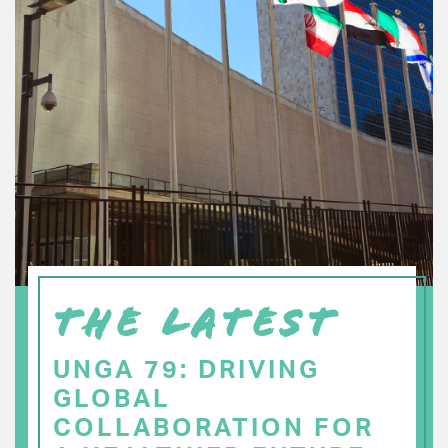
THE LATEST
UNGA 79: DRIVING
GLOBAL
COLLABORATION FOR