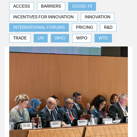
ACCESS
BARRIERS
COVID-19
INCENTIVES FOR INNOVATION
INNOVATION
INTERNATIONAL FORUMS
PRICING
R&D
TRADE
UN
WHO
WIPO
WTO