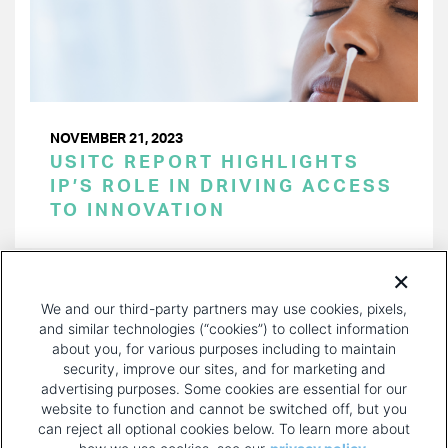
NOVEMBER 21, 2023
USITC REPORT HIGHLIGHTS
IP’S ROLE IN DRIVING ACCESS
TO INNOVATION
PAGINATION
Page 1 of 26
NEXT
NEXT ›
We and our third-party partners may use cookies, pixels,
PAGE
and similar technologies (“cookies”) to collect information
about you, for various purposes including to maintain
security, improve our sites, and for marketing and
advertising purposes. Some cookies are essential for our
website to function and cannot be switched off, but you
can reject all optional cookies below. To learn more about