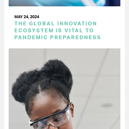
MAY 24, 2024
THE GLOBAL INNOVATION
ECOSYSTEM IS VITAL TO
PANDEMIC PREPAREDNESS