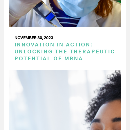
NOVEMBER 30, 2023
INNOVATION IN ACTION:
UNLOCKING THE THERAPEUTIC
POTENTIAL OF MRNA