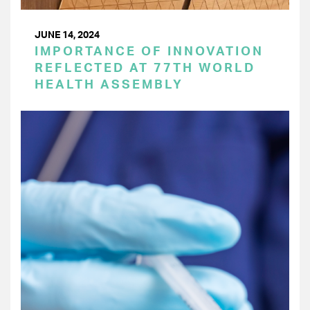
JUNE 14, 2024
IMPORTANCE OF INNOVATION
REFLECTED AT 77TH WORLD
HEALTH ASSEMBLY