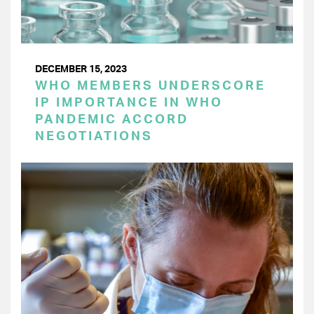
DECEMBER 15, 2023
WHO MEMBERS UNDERSCORE
IP IMPORTANCE IN WHO
PANDEMIC ACCORD
NEGOTIATIONS