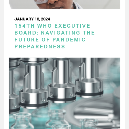
JANUARY 18, 2024
154TH WHO EXECUTIVE
BOARD: NAVIGATING THE
FUTURE OF PANDEMIC
PREPAREDNESS