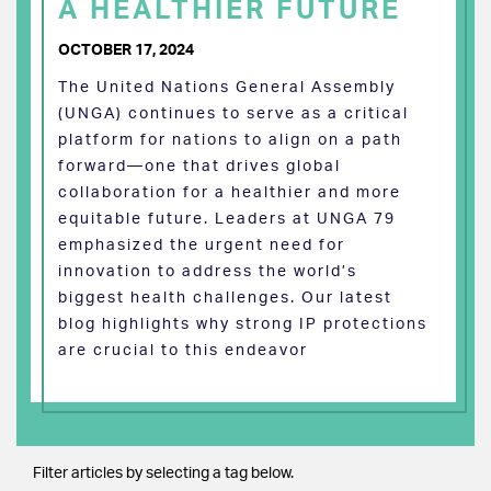
A HEALTHIER FUTURE
OCTOBER 17, 2024
The United Nations General Assembly
(UNGA) continues to serve as a critical
platform for nations to align on a path
forward—one that drives global
collaboration for a healthier and more
equitable future. Leaders at UNGA 79
emphasized the urgent need for
innovation to address the world’s
biggest health challenges. Our latest
blog highlights why strong IP protections
are crucial to this endeavor
Filter articles by selecting a tag below.