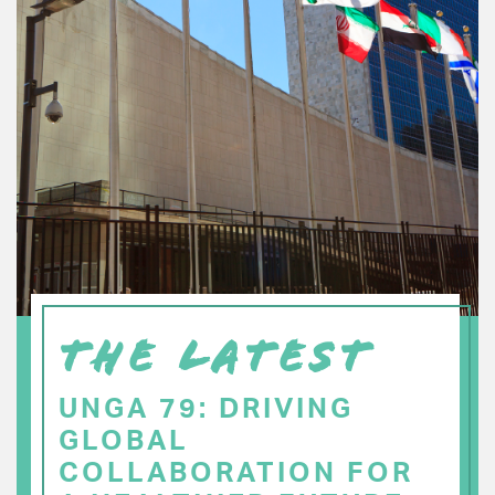
THE LATEST
UNGA 79: DRIVING
GLOBAL
COLLABORATION FOR