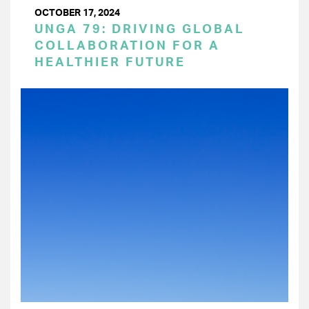
OCTOBER 17, 2024
UNGA 79: DRIVING GLOBAL
COLLABORATION FOR A
HEALTHIER FUTURE