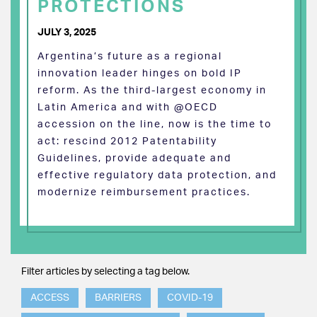
PROTECTIONS
JULY 3, 2025
Argentina’s future as a regional
innovation leader hinges on bold IP
reform. As the third-largest economy in
Latin America and with @OECD
accession on the line, now is the time to
act: rescind 2012 Patentability
Guidelines, provide adequate and
effective regulatory data protection, and
modernize reimbursement practices.
Filter articles by selecting a tag below.
ACCESS
BARRIERS
COVID-19