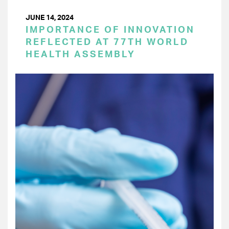
JUNE 14, 2024
IMPORTANCE OF INNOVATION
REFLECTED AT 77TH WORLD
HEALTH ASSEMBLY