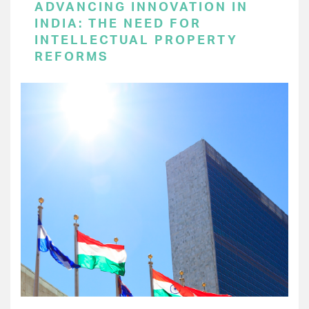
ADVANCING INNOVATION IN
INDIA: THE NEED FOR
INTELLECTUAL PROPERTY
REFORMS