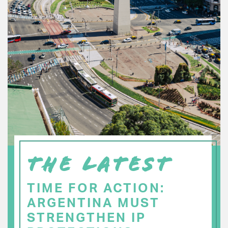
THE LATEST
TIME FOR ACTION:
ARGENTINA MUST
STRENGTHEN IP