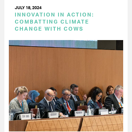
JULY 18, 2024
INNOVATION IN ACTION:
COMBATTING CLIMATE
CHANGE WITH COWS