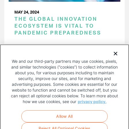
MAY 24, 2024
THE GLOBAL INNOVATION
ECOSYSTEM IS VITAL TO
PANDEMIC PREPAREDNESS
PAGINATION
Page 1 of 53
NEXT
NEXT ›
We and our third-party partners may use cookies, pixels,
PAGE
and similar technologies (“cookies”) to collect information
about you, for various purposes including to maintain
security, improve our sites, and for marketing and
advertising purposes. Some cookies are essential for our
website to function and cannot be switched off, but you
can reject all optional cookies below. To learn more about
how we use cookies, see our
privacy policy.
COPYRIGHT AND PRIVACY POLICY
FOOTER
Allow All
MENU
TERMS OF USE
Reject All Optional Cookies