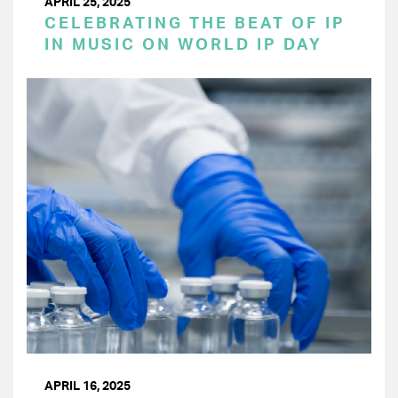
APRIL 25, 2025
CELEBRATING THE BEAT OF IP
IN MUSIC ON WORLD IP DAY
APRIL 16, 2025