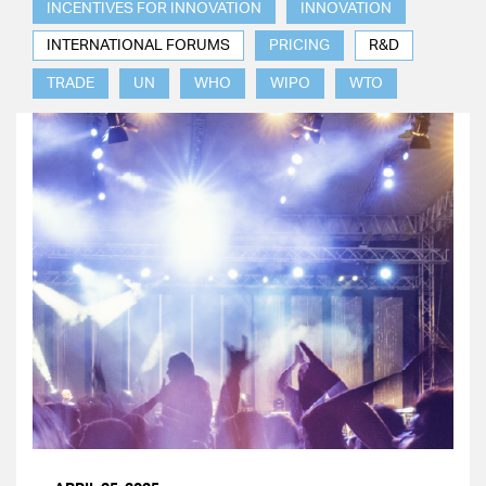
INCENTIVES FOR INNOVATION
INNOVATION
INTERNATIONAL FORUMS
PRICING
R&D
TRADE
UN
WHO
WIPO
WTO