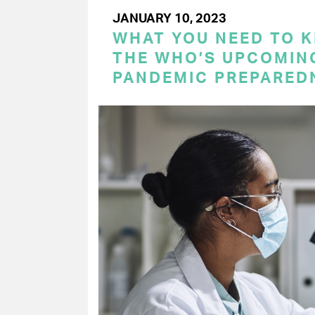
JANUARY 10, 2023
WHAT YOU NEED TO 
THE WHO’S UPCOMIN
PANDEMIC PREPARED