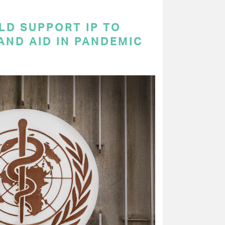
LD SUPPORT IP TO
AND AID IN PANDEMIC