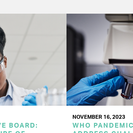
NOVEMBER 16, 2023
E BOARD:
WHO PANDEMI