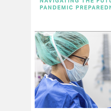
NAVIGATING THE FUT
PANDEMIC PREPARED