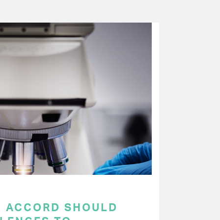
C ACCORD SHOULD