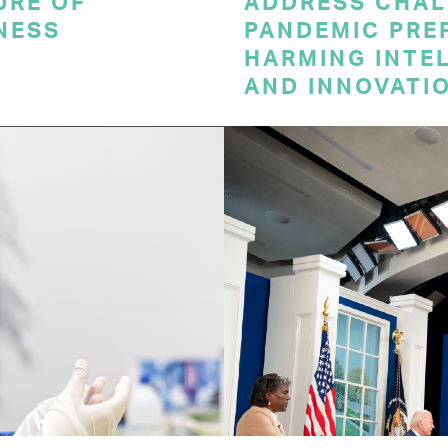
URE OF
ADDRESS CHAL
NESS
PANDEMIC PRE
HARMING INTE
AND INNOVATI