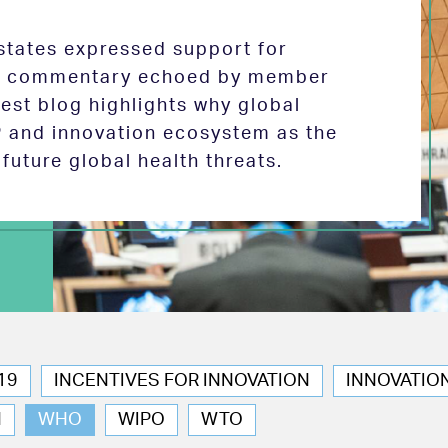
tates expressed support for
 in commentary echoed by member
test blog highlights why global
P and innovation ecosystem as the
future global health threats.
19
INCENTIVES FOR INNOVATION
INNOVATIO
N
WHO
WIPO
WTO