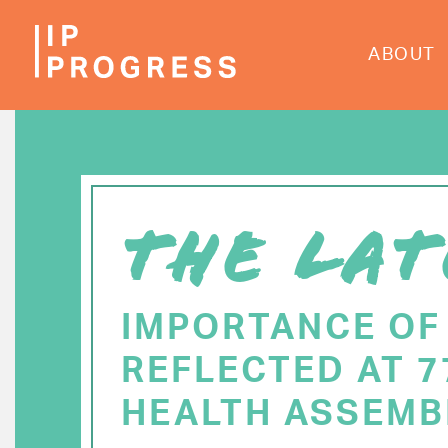
Skip
to
ABOUT
main
content
THE LAT
IMPORTANCE OF
REFLECTED AT 
HEALTH ASSEMB