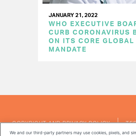
JANUARY 21, 2022
WHO EXECUTIVE BOA
CURB CORONAVIRUS B
ON ITS CORE GLOBAL
MANDATE
PAGINATION
FOOTER
COPYRIGHT AND PRIVACY POLICY
TE
MENU
We and our third-party partners may use cookies, pixels, and sim