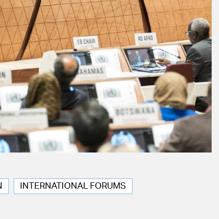
N
INTERNATIONAL FORUMS