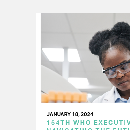
JANUARY 18, 2024
154TH WHO EXECUTIV