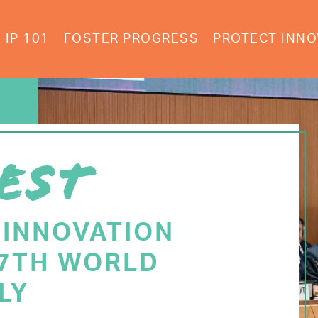
IP 101
FOSTER PROGRESS
PROTECT INNO
EST
 INNOVATION
77TH WORLD
LY