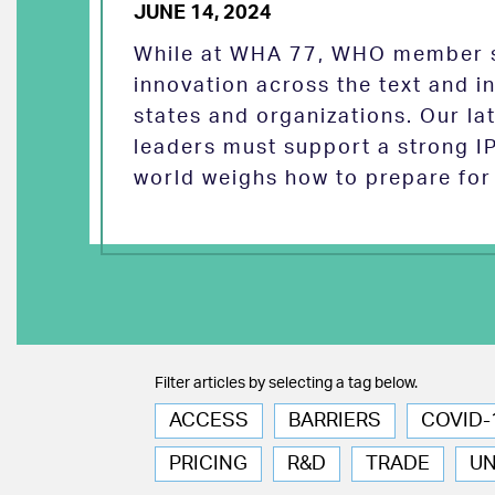
JUNE 14, 2024
While at WHA 77, WHO member s
innovation across the text and
states and organizations. Our la
leaders must support a strong I
world weighs how to prepare for 
Filter articles by selecting a tag below.
ACCESS
BARRIERS
COVID-
PRICING
R&D
TRADE
U