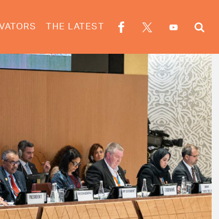
VATORS
THE LATEST