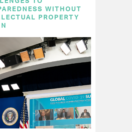
LENGES TO
PAREDNESS WITHOUT
LLECTUAL PROPERTY
ON