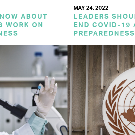
MAY 24, 2022
KNOW ABOUT
LEADERS SHOU
G WORK ON
END COVID-19 
NESS
PREPAREDNESS