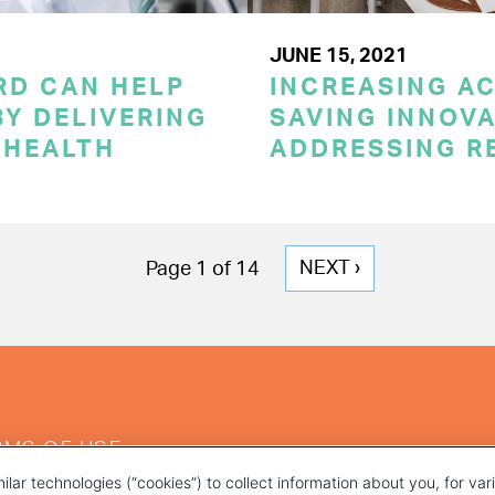
JUNE 15, 2021
RD CAN HELP
INCREASING AC
Y DELIVERING
SAVING INNOVA
 HEALTH
ADDRESSING R
NEXT
NEXT ›
Page 1 of 14
PAGE
RMS OF USE
ilar technologies (“cookies”) to collect information about you, for va