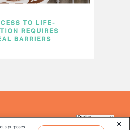
CESS TO LIFE-
TION REQUIRES
EAL BARRIERS
rious purposes