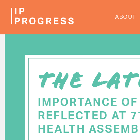
Skip
to
ABOUT
main
content
THE LAT
IMPORTANCE OF
REFLECTED AT 
HEALTH ASSEMB