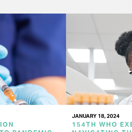
JANUARY 18, 2024
ION
154TH WHO EX