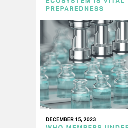
ECOSYSTEM IS VITAL
PREPAREDNESS
DECEMBER 15, 2023
WHO MEMBERS UNDER