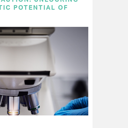
TIC POTENTIAL OF