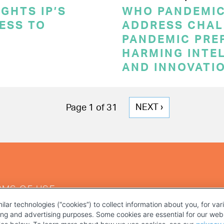
GHTS IP’S
WHO PANDEMI
CESS TO
ADDRESS CHAL
PANDEMIC PRE
HARMING INTE
AND INNOVATI
NEXT
NEXT ›
Page 1 of 31
PAGE
RMS OF USE
ilar technologies (“cookies”) to collect information about you, for va
ting and advertising purposes. Some cookies are essential for our webs