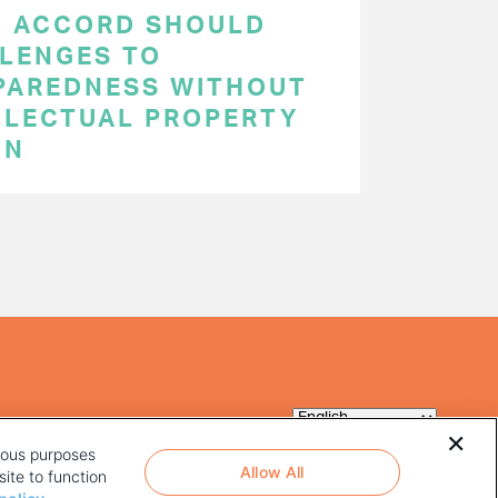
C ACCORD SHOULD
LENGES TO
PAREDNESS WITHOUT
LLECTUAL PROPERTY
ON
rious purposes
Allow All
ite to function