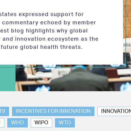
tates expressed support for
 in commentary echoed by member
test blog highlights why global
P and innovation ecosystem as the
future global health threats.
19
INCENTIVES FOR INNOVATION
INNOVATIO
N
WHO
WIPO
WTO