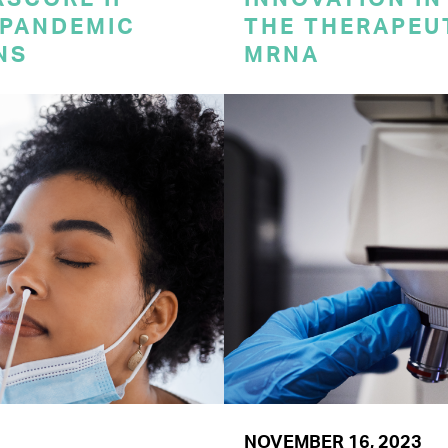
 PANDEMIC
THE THERAPEU
NS
MRNA
NOVEMBER 16, 2023