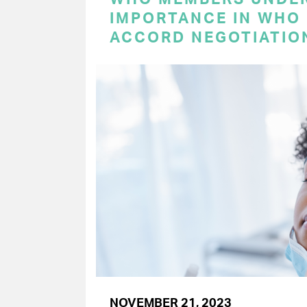
IMPORTANCE IN WHO
ACCORD NEGOTIATIO
NOVEMBER 21, 2023