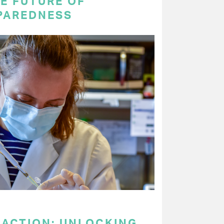
E FUTURE OF
PAREDNESS
 ACTION: UNLOCKING