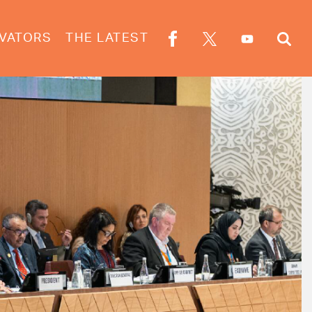
VATORS
THE LATEST