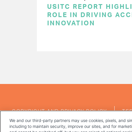
USITC REPORT HIGHLI
ROLE IN DRIVING AC
INNOVATION
PAGINATION
FOOTER
COPYRIGHT AND PRIVACY POLICY
TE
MENU
We and our third-party partners may use cookies, pixels, and sim
including to maintain security, improve our sites, and for marke