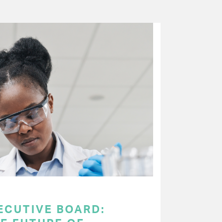
ECUTIVE BOARD: