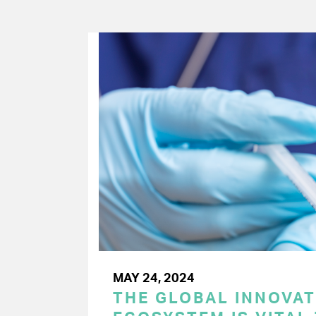
MAY 24, 2024
THE GLOBAL INNOVAT