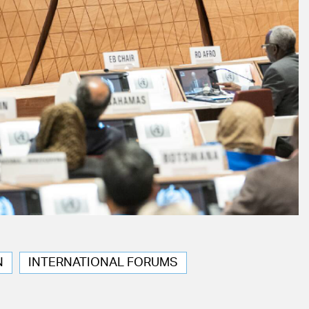
N
INTERNATIONAL FORUMS