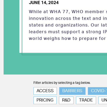
JUNE 14, 2024
While at WHA 77, WHO member s
innovation across the text and
states and organizations. Our la
leaders must support a strong I
world weighs how to prepare for 
Filter articles by selecting a tag below.
ACCESS
BARRIERS
COVID-
PRICING
R&D
TRADE
U