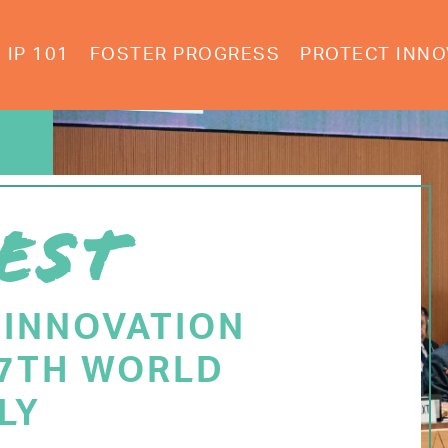
IP 101
FOSTER PROGRESS
PROTECT INNO
EST
 INNOVATION
77TH WORLD
LY