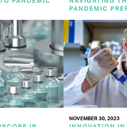
 TO PANDEMIC
NAVIGATING TH
PANDEMIC PRE
NOVEMBER 30, 2023
SCORE IP
INNOVATION IN