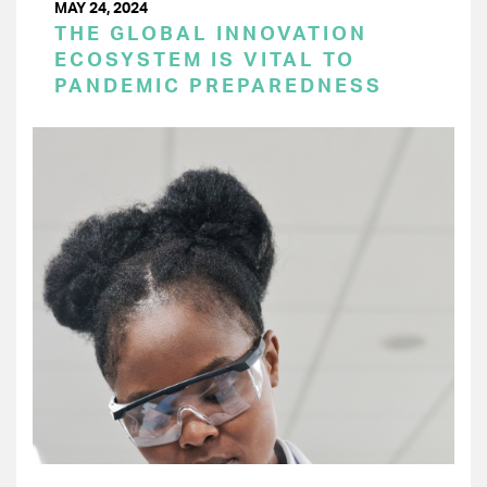
MAY 24, 2024
THE GLOBAL INNOVATION
ECOSYSTEM IS VITAL TO
PANDEMIC PREPAREDNESS