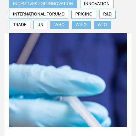
INCENTIVES FOR INNOVATION
INNOVATION
INTERNATIONAL FORUMS
PRICING
R&D
TRADE
UN
WHO
WIPO
WTO