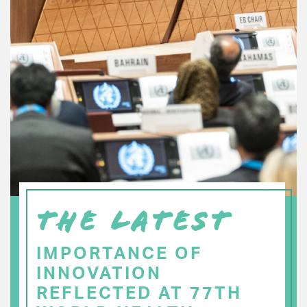
THE LATEST
IMPORTANCE OF
INNOVATION
REFLECTED AT 77TH