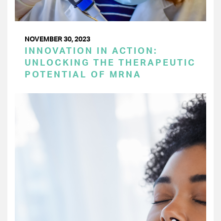
NOVEMBER 30, 2023
INNOVATION IN ACTION:
UNLOCKING THE THERAPEUTIC
POTENTIAL OF MRNA