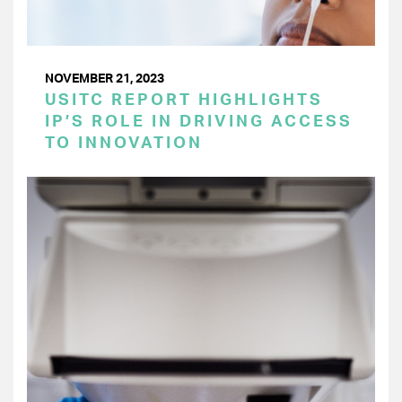
NOVEMBER 21, 2023
USITC REPORT HIGHLIGHTS
IP’S ROLE IN DRIVING ACCESS
TO INNOVATION