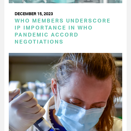
DECEMBER 15, 2023
WHO MEMBERS UNDERSCORE
IP IMPORTANCE IN WHO
PANDEMIC ACCORD
NEGOTIATIONS