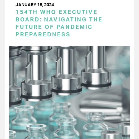
JANUARY 18, 2024
154TH WHO EXECUTIVE
BOARD: NAVIGATING THE
FUTURE OF PANDEMIC
PREPAREDNESS