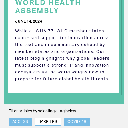
WORLD HEALTH
ASSEMBLY
JUNE 14, 2024
While at WHA 77, WHO member states
expressed support for innovation across
the text and in commentary echoed by
member states and organizations. Our
latest blog highlights why global leaders
must support a strong IP and innovation
ecosystem as the world weighs how to
prepare for future global health threats.
Filter articles by selecting a tag below.
ACCESS
BARRIERS
COVID-19