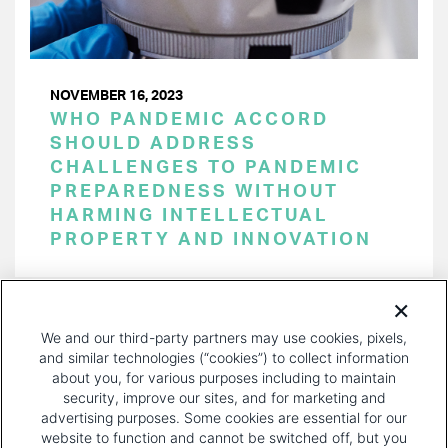
NOVEMBER 16, 2023
WHO PANDEMIC ACCORD
SHOULD ADDRESS
CHALLENGES TO PANDEMIC
PREPAREDNESS WITHOUT
HARMING INTELLECTUAL
PROPERTY AND INNOVATION
PAGINATION
Page 1 of 33
NEXT
NEXT ›
We and our third-party partners may use cookies, pixels,
PAGE
and similar technologies (“cookies”) to collect information
about you, for various purposes including to maintain
security, improve our sites, and for marketing and
advertising purposes. Some cookies are essential for our
website to function and cannot be switched off, but you