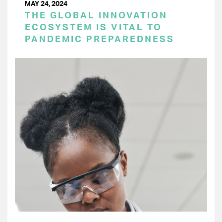
MAY 24, 2024
THE GLOBAL INNOVATION
ECOSYSTEM IS VITAL TO
PANDEMIC PREPAREDNESS