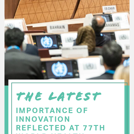
THE LATEST
IMPORTANCE OF
INNOVATION
REFLECTED AT 77TH