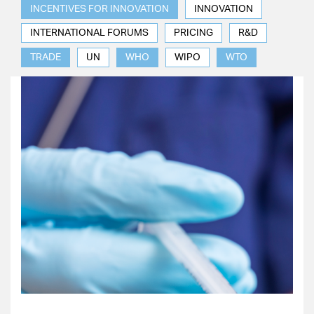
INCENTIVES FOR INNOVATION
INNOVATION
INTERNATIONAL FORUMS
PRICING
R&D
TRADE
UN
WHO
WIPO
WTO