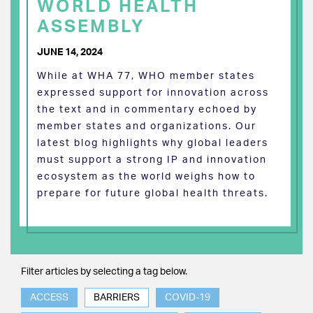
WORLD HEALTH
ASSEMBLY
JUNE 14, 2024
While at WHA 77, WHO member states
expressed support for innovation across
the text and in commentary echoed by
member states and organizations. Our
latest blog highlights why global leaders
must support a strong IP and innovation
ecosystem as the world weighs how to
prepare for future global health threats.
Filter articles by selecting a tag below.
ACCESS
BARRIERS
COVID-19