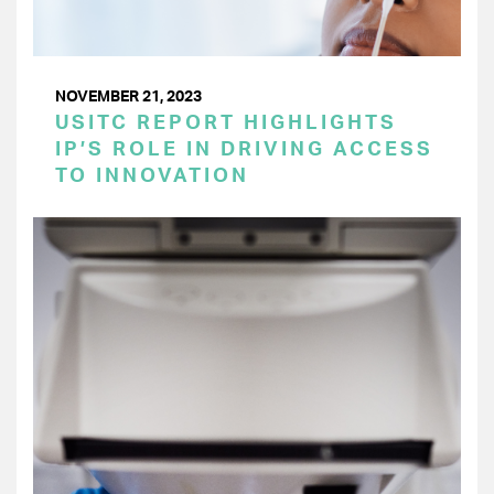
NOVEMBER 21, 2023
USITC REPORT HIGHLIGHTS
IP’S ROLE IN DRIVING ACCESS
TO INNOVATION