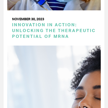
NOVEMBER 30, 2023
INNOVATION IN ACTION:
UNLOCKING THE THERAPEUTIC
POTENTIAL OF MRNA