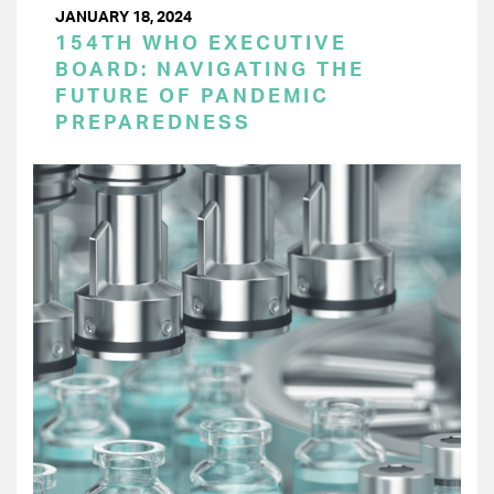
JANUARY 18, 2024
154TH WHO EXECUTIVE
BOARD: NAVIGATING THE
FUTURE OF PANDEMIC
PREPAREDNESS