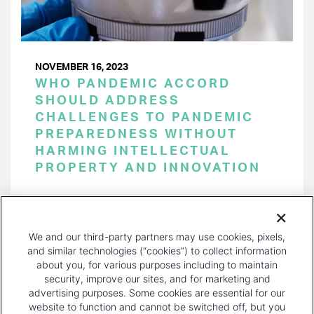
NOVEMBER 16, 2023
WHO PANDEMIC ACCORD
SHOULD ADDRESS
CHALLENGES TO PANDEMIC
PREPAREDNESS WITHOUT
HARMING INTELLECTUAL
PROPERTY AND INNOVATION
PAGINATION
Page 1 of 33
NEXT
NEXT ›
We and our third-party partners may use cookies, pixels,
PAGE
and similar technologies (“cookies”) to collect information
about you, for various purposes including to maintain
security, improve our sites, and for marketing and
advertising purposes. Some cookies are essential for our
website to function and cannot be switched off, but you