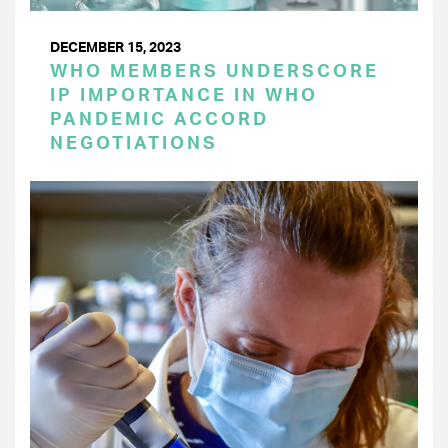
DECEMBER 15, 2023
WHO MEMBERS UNDERSCORE
IP IMPORTANCE IN WHO
PANDEMIC ACCORD
NEGOTIATIONS