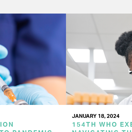
JANUARY 18, 2024
ION
154TH WHO EX