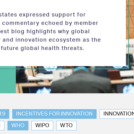
tates expressed support for
 in commentary echoed by member
test blog highlights why global
P and innovation ecosystem as the
future global health threats.
19
INCENTIVES FOR INNOVATION
INNOVATIO
N
WHO
WIPO
WTO