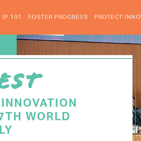
IP 101
FOSTER PROGRESS
PROTECT INNO
EST
 INNOVATION
77TH WORLD
LY