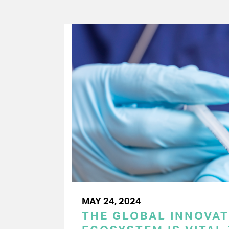
MAY 24, 2024
THE GLOBAL INNOVAT