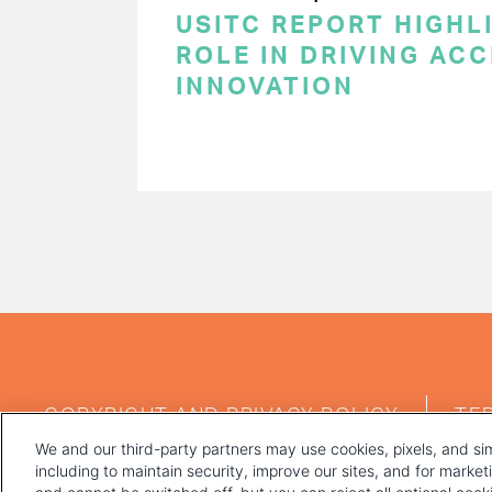
USITC REPORT HIGHLI
ROLE IN DRIVING AC
INNOVATION
PAGINATION
FOOTER
COPYRIGHT AND PRIVACY POLICY
TE
MENU
We and our third-party partners may use cookies, pixels, and sim
including to maintain security, improve our sites, and for marke