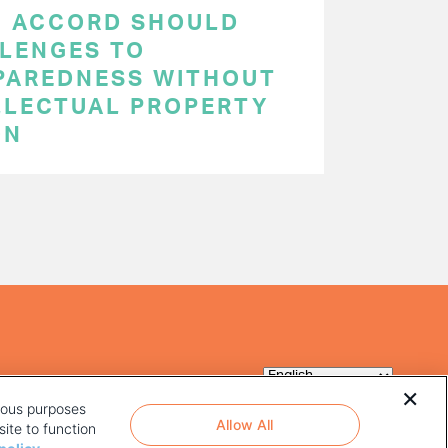
C ACCORD SHOULD
LENGES TO
PAREDNESS WITHOUT
LLECTUAL PROPERTY
ON
rious purposes
Allow All
ite to function