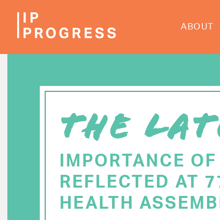
Skip
to
ABOUT
main
content
THE LAT
IMPORTANCE OF
REFLECTED AT 
HEALTH ASSEMB