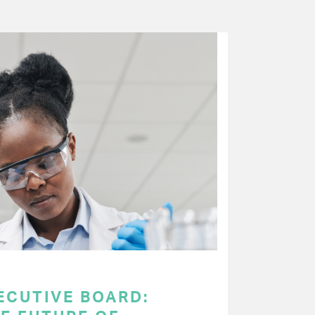
ECUTIVE BOARD: