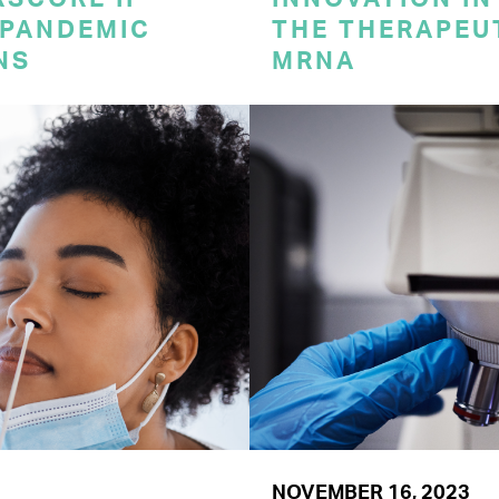
 PANDEMIC
THE THERAPEU
NS
MRNA
NOVEMBER 16, 2023