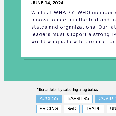
JUNE 14, 2024
While at WHA 77, WHO member s
innovation across the text and
states and organizations. Our la
leaders must support a strong I
world weighs how to prepare for 
Filter articles by selecting a tag below.
ACCESS
BARRIERS
COVID-
PRICING
R&D
TRADE
U