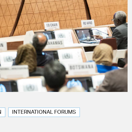
N
INTERNATIONAL FORUMS