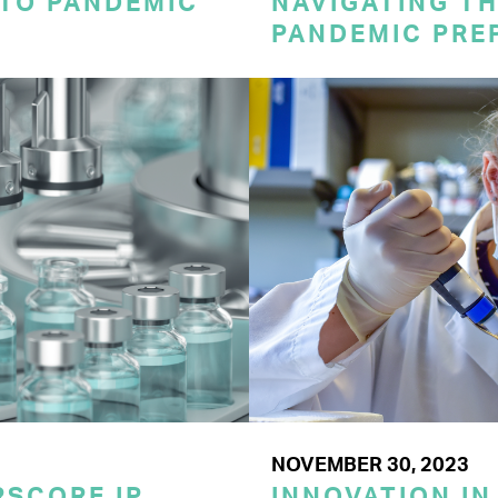
 TO PANDEMIC
NAVIGATING TH
PANDEMIC PRE
NOVEMBER 30, 2023
SCORE IP
INNOVATION IN