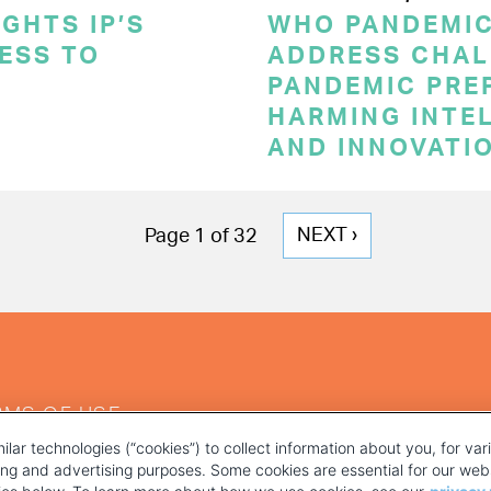
GHTS IP’S
WHO PANDEMI
CESS TO
ADDRESS CHAL
PANDEMIC PRE
HARMING INTE
AND INNOVATI
NEXT
NEXT ›
Page 1 of 32
PAGE
RMS OF USE
ilar technologies (“cookies”) to collect information about you, for va
ting and advertising purposes. Some cookies are essential for our webs