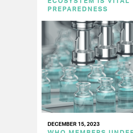
ECOSYSTEM IS VITAL
PREPAREDNESS
DECEMBER 15, 2023
WHO MEMBERS UNDER