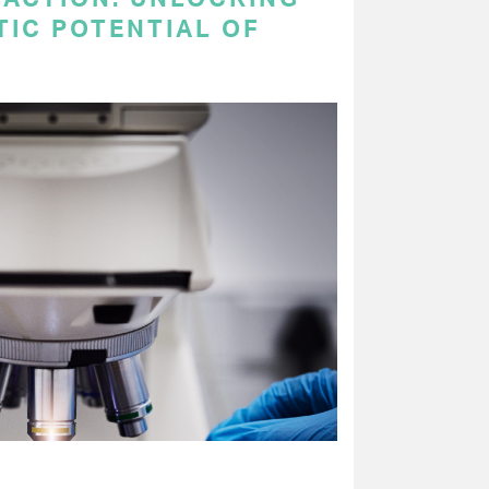
TIC POTENTIAL OF