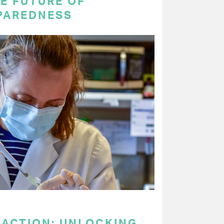
E FUTURE OF
PAREDNESS
 ACTION: UNLOCKING