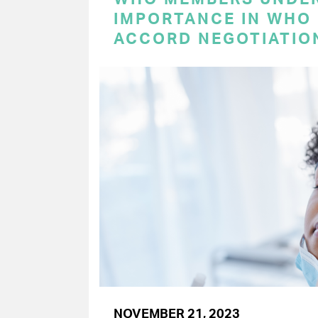
IMPORTANCE IN WHO
ACCORD NEGOTIATIO
NOVEMBER 21, 2023