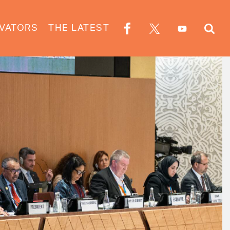
VATORS
THE LATEST