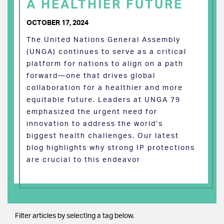
A HEALTHIER FUTURE
OCTOBER 17, 2024
The United Nations General Assembly
(UNGA) continues to serve as a critical
platform for nations to align on a path
forward—one that drives global
collaboration for a healthier and more
equitable future. Leaders at UNGA 79
emphasized the urgent need for
innovation to address the world’s
biggest health challenges. Our latest
blog highlights why strong IP protections
are crucial to this endeavor
Filter articles by selecting a tag below.