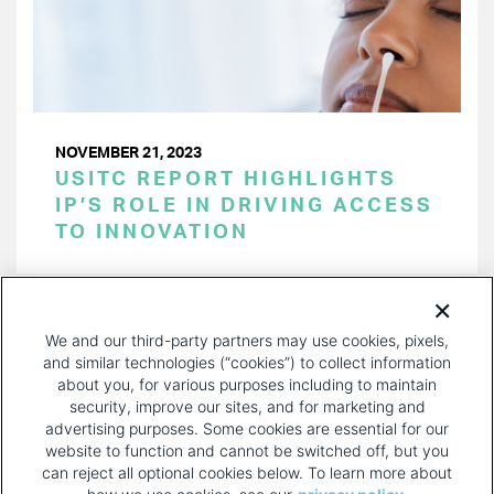
NOVEMBER 21, 2023
USITC REPORT HIGHLIGHTS
IP’S ROLE IN DRIVING ACCESS
TO INNOVATION
PAGINATION
Page 1 of 30
NEXT
NEXT ›
We and our third-party partners may use cookies, pixels,
PAGE
and similar technologies (“cookies”) to collect information
about you, for various purposes including to maintain
security, improve our sites, and for marketing and
advertising purposes. Some cookies are essential for our
website to function and cannot be switched off, but you
can reject all optional cookies below. To learn more about