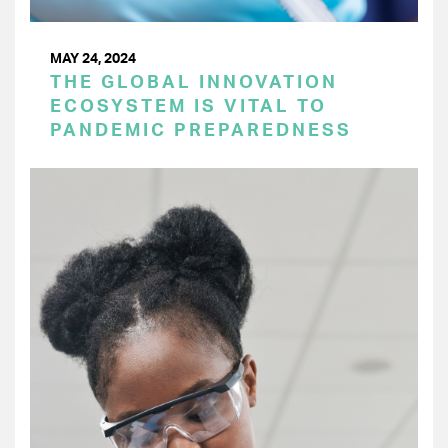
MAY 24, 2024
THE GLOBAL INNOVATION
ECOSYSTEM IS VITAL TO
PANDEMIC PREPAREDNESS