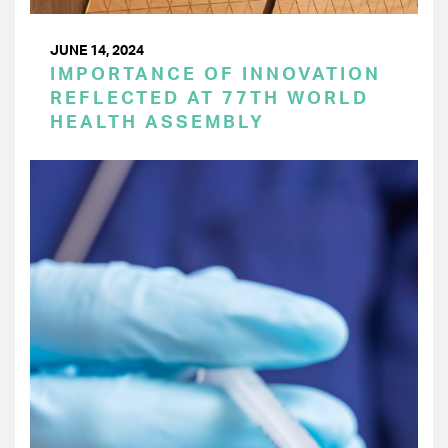
JUNE 14, 2024
IMPORTANCE OF INNOVATION
REFLECTED AT 77TH WORLD
HEALTH ASSEMBLY