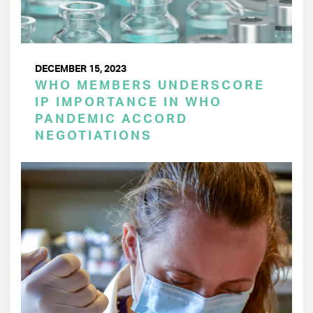
DECEMBER 15, 2023
WHO MEMBERS UNDERSCORE
IP IMPORTANCE IN WHO
PANDEMIC ACCORD
NEGOTIATIONS