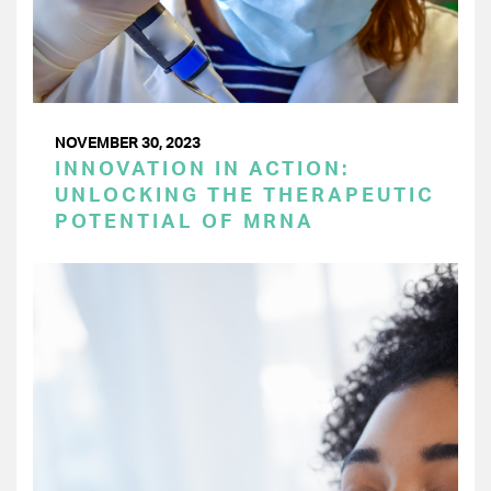
NOVEMBER 30, 2023
INNOVATION IN ACTION:
UNLOCKING THE THERAPEUTIC
POTENTIAL OF MRNA