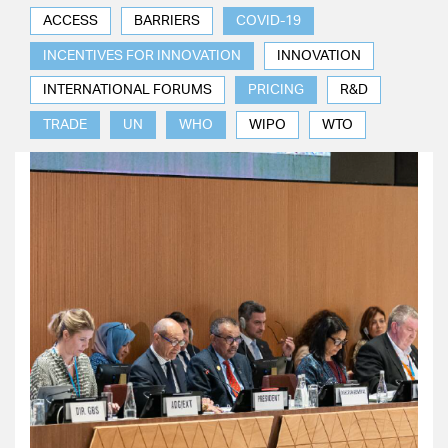
ACCESS
BARRIERS
COVID-19
INCENTIVES FOR INNOVATION
INNOVATION
INTERNATIONAL FORUMS
PRICING
R&D
TRADE
UN
WHO
WIPO
WTO