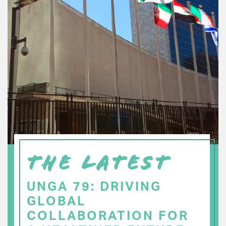
THE LATEST
UNGA 79: DRIVING
GLOBAL
COLLABORATION FOR