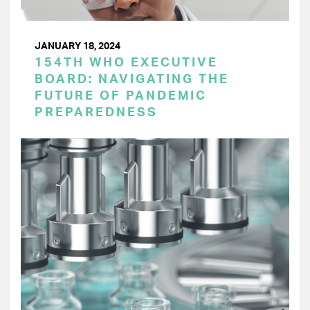
JANUARY 18, 2024
154TH WHO EXECUTIVE
BOARD: NAVIGATING THE
FUTURE OF PANDEMIC
PREPAREDNESS