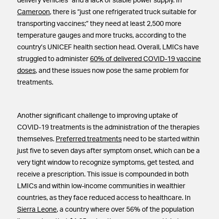
delivery vehicles” and a lack of stable power supply. In
Cameroon
, there is “just one refrigerated truck suitable for
transporting vaccines;” they need at least 2,500 more
temperature gauges and more trucks, according to the
country’s UNICEF health section head. Overall, LMICs have
struggled to administer
60% of delivered COVID-19 vaccine
doses
, and these issues now pose the same problem for
treatments.
Another significant challenge to improving uptake of
COVID-19 treatments is the administration of the therapies
themselves.
Preferred treatments
need to be started within
just five to seven days after symptom onset, which can be a
very tight window to recognize symptoms, get tested, and
receive a prescription. This issue is compounded in both
LMICs and within low-income communities in wealthier
countries, as they face reduced access to healthcare. In
Sierra Leone
, a country where over 56% of the population