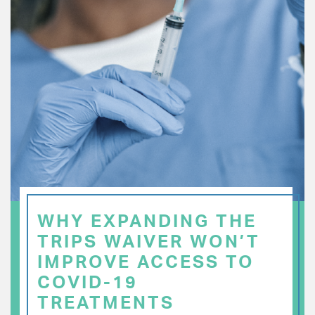
WHY EXPANDING THE
TRIPS WAIVER WON’T
IMPROVE ACCESS TO
COVID-19
TREATMENTS