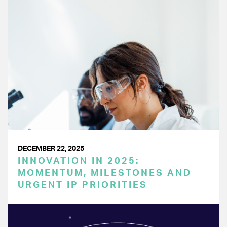
DECEMBER 22, 2025
INNOVATION IN 2025:
MOMENTUM, MILESTONES AND
URGENT IP PRIORITIES