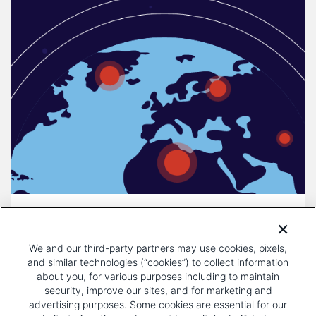
DECEMBER 16, 2025
COMPULSORY LICENSING IS A
We and our third-party partners may use cookies, pixels,
THREAT TO INNOVATION
and similar technologies (“cookies”) to collect information
about you, for various purposes including to maintain
security, improve our sites, and for marketing and
advertising purposes. Some cookies are essential for our