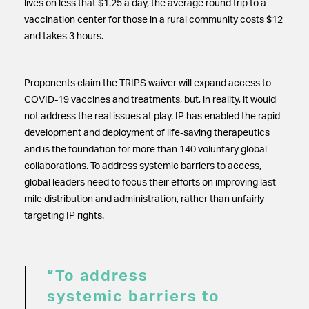
lives on less that $1.25 a day, the average round trip to a
vaccination center for those in a rural community costs $12
and takes 3 hours.
Proponents claim the TRIPS waiver will expand access to
COVID-19 vaccines and treatments, but, in reality, it would
not address the real issues at play. IP has enabled the rapid
development and deployment of life-saving therapeutics
and is the foundation for more than 140 voluntary global
collaborations. To address systemic barriers to access,
global leaders need to focus their efforts on improving last-
mile distribution and administration, rather than unfairly
targeting IP rights.
“To address
systemic barriers to