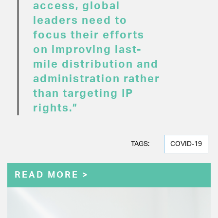
access, global
leaders need to
focus their efforts
on improving last-
mile distribution and
administration rather
than targeting IP
rights.”
TAGS:
COVID-19
READ MORE >