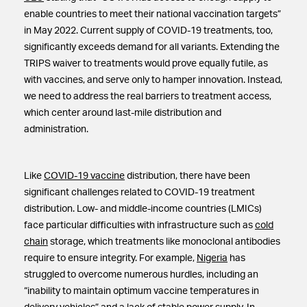
enable countries to meet their national vaccination targets”
in May 2022. Current supply of COVID-19 treatments, too,
significantly exceeds demand for all variants. Extending the
TRIPS waiver to treatments would prove equally futile, as
with vaccines, and serve only to hamper innovation. Instead,
we need to address the real barriers to treatment access,
which center around last-mile distribution and
administration.
Like
COVID-19 vaccine
distribution, there have been
significant challenges related to COVID-19 treatment
distribution. Low- and middle-income countries (LMICs)
face particular difficulties with infrastructure such as
cold
chain
storage, which treatments like monoclonal antibodies
require to ensure integrity. For example,
Nigeria
has
struggled to overcome numerous hurdles, including an
“inability to maintain optimum vaccine temperatures in