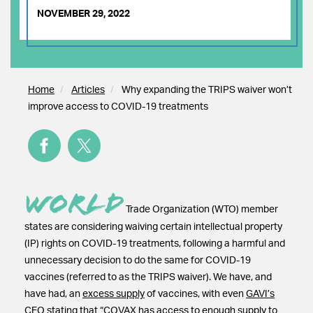
NOVEMBER 29, 2022
Home
Articles
Why expanding the TRIPS waiver won’t
improve access to COVID-19 treatments
World
Trade Organization (WTO) member
states are considering waiving certain intellectual property
(IP) rights on COVID-19 treatments, following a harmful and
unnecessary decision to do the same for COVID-19
vaccines (referred to as the TRIPS waiver). We have, and
have had, an
excess supply
of vaccines, with even
GAVI’s
CEO
stating that “COVAX has access to enough supply to