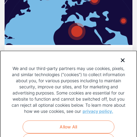
DECEMBER 16, 2025
COMPULSORY LICENSING IS A
We and our third-party partners may use cookies, pixels,
THREAT TO INNOVATION
and similar technologies (“cookies”) to collect information
about you, for various purposes including to maintain
security, improve our sites, and for marketing and
advertising purposes. Some cookies are essential for our
website to function and cannot be switched off, but you
can reject all optional cookies below. To learn more about
how we use cookies, see our
privacy policy.
COPYRIGHT AND PRIVACY POLICY
FOOTER
Allow All
MENU
TERMS OF USE