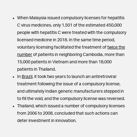
When Malaysia issued compulsory licenses for hepatitis
C virus medicines, only 1,501 of the estimated 450,000
people with hepatitis C were treated with the compulsory
licensed medicine in 2018. In the same time period,
voluntary licensing facilitated the treatment of
twice the
number
of patients in neighboring Cambodia, more than
15,000 patients in Vietnam and more than 18,000
patients in Thailand.
In
Brazil
, it took two years to launch an antiretroviral
treatment following the issue of a compulsory license,
and ultimately Indian generic manufacturers stepped in
to fill the void, and the compulsory license was reversed.
Thailand, which issued a number of compulsory licenses
from 2006 to 2008, concluded that such actions can
deter investment in innovation.