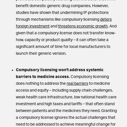
benefit domestic generic drug companies. However,
studies have shown that undermining IP protections
through mechanisms like compulsory licensing
deters
foreign investment
and
threatens economic growth
. And
given that a compulsory license does not transfer know-
how, capacity or product quality – it can often take a
significant amount of time for local manufacturers to
launch their generic version.
Compulsory licensing won’t address systemic
barriers to medicine access.
Compulsory licensing
does nothing to address the
real barriers
to medicine
access and equity – including supply chain challenges,
weak health care infrastructure, low national health care
investment and high taxes and tariffs – that often stand
between patients and the medicines they need. Granting
a compulsory license ignores the actual challenges that
need to be addressed to achieve meaningful change for