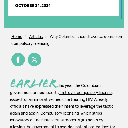
OCTOBER 31, 2024
Home
Articles
Why Colombia should reverse course on
compulsory licensing
Earlier
this year, the Colombian
government announced its
first-ever compulsory license
,
issued for an innovative medicine treating HIV. Already,
officials have expressed their intent to leverage the tactic
again and again. Compulsory licensing, which strips
innovators of their intellectual property (IP) rights by
allowing the government to override patent protections for