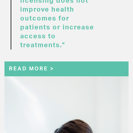
licensing does not
improve health
outcomes for
patients or increase
access to
treatments.”
READ MORE >