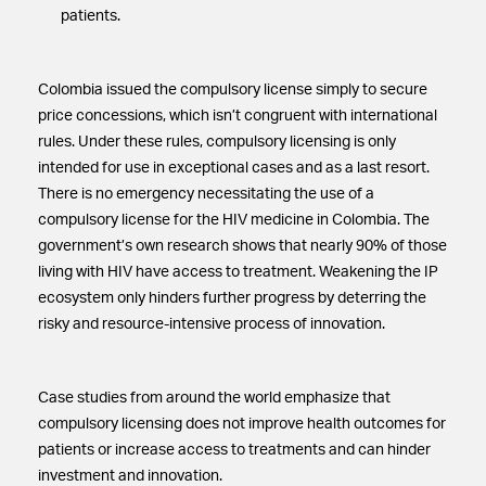
patients.
Colombia issued the compulsory license simply to secure
price concessions, which isn’t congruent with international
rules. Under these rules, compulsory licensing is only
intended for use in exceptional cases and as a last resort.
There is no emergency necessitating the use of a
compulsory license for the HIV medicine in Colombia. The
government’s own research shows that nearly 90% of those
living with HIV have access to treatment. Weakening the IP
ecosystem only hinders further progress by deterring the
risky and resource-intensive process of innovation.
Case studies from around the world emphasize that
compulsory licensing does not improve health outcomes for
patients or increase access to treatments and can hinder
investment and innovation.