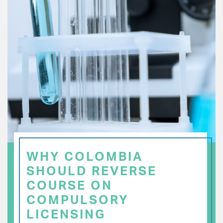
WHY COLOMBIA
SHOULD REVERSE
COURSE ON
COMPULSORY
LICENSING