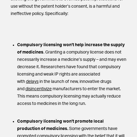
use without the patent holder’s consent, is a harmful and
ineffective policy. Specifically:
Compulsory licensing won’t help increase the supply
of medicines
. Granting a compulsory license does not
necessarily increase a medicine’s supply – and may even
decrease it. Researchers have found that compulsory
licensing and weak IP rights are associated
with
delays
in the launch of new, innovative drugs
and
disincentivize
manufacturers to enter the market.
This means compulsory licensing may actually reduce
access to medicines in the long run.
Compulsory licensing won’t promote local
production of medicines.
Some governments have
promoted compulsory licensing with the belief that it will