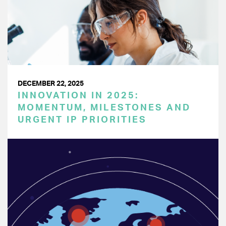
DECEMBER 22, 2025
INNOVATION IN 2025:
MOMENTUM, MILESTONES AND
URGENT IP PRIORITIES