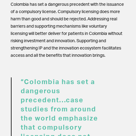
Colombia has set a dangerous precedent with the issuance
of a compulsory license. Compulsory licensing does more
harm than good and should be rejected. Addressing real
barriers and supporting mechanisms like voluntary
licensing will better deliver for patients in Colombia without
risking investment and innovation. Supporting and
strengthening IP and the innovation ecosystem facilitates
access and all the benefits that innovation brings.
“Colombia has set a
dangerous
precedent…case
studies from around
the world emphasize
that compulsory