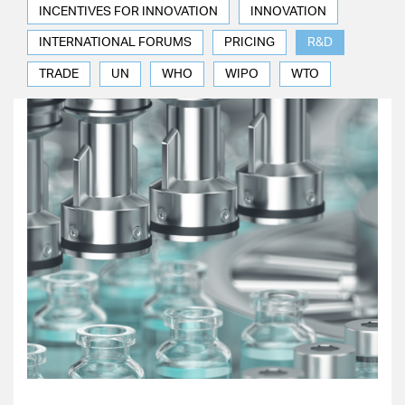
INCENTIVES FOR INNOVATION
INNOVATION
INTERNATIONAL FORUMS
PRICING
R&D
TRADE
UN
WHO
WIPO
WTO