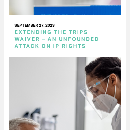
SEPTEMBER 27, 2023
EXTENDING THE TRIPS
WAIVER – AN UNFOUNDED
ATTACK ON IP RIGHTS