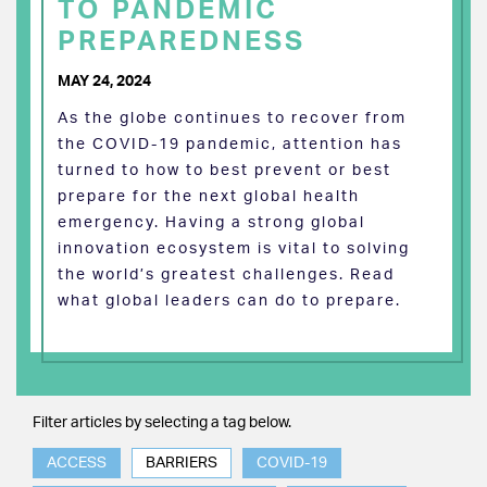
TO PANDEMIC
PREPAREDNESS
MAY 24, 2024
As the globe continues to recover from
the COVID-19 pandemic, attention has
turned to how to best prevent or best
prepare for the next global health
emergency. Having a strong global
innovation ecosystem is vital to solving
the world’s greatest challenges. Read
what global leaders can do to prepare.
Filter articles by selecting a tag below.
ACCESS
BARRIERS
COVID-19