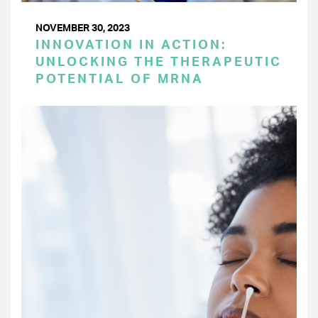
NOVEMBER 30, 2023
INNOVATION IN ACTION:
UNLOCKING THE THERAPEUTIC
POTENTIAL OF MRNA