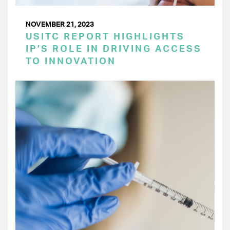
NOVEMBER 21, 2023
USITC REPORT HIGHLIGHTS
IP’S ROLE IN DRIVING ACCESS
TO INNOVATION