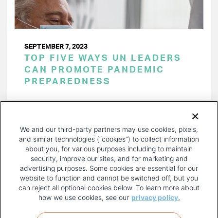
SEPTEMBER 7, 2023
TOP FIVE WAYS UN LEADERS
CAN PROMOTE PANDEMIC
PREPAREDNESS
PAGINATION
Page 1 of 21
NEXT
NEXT ›
We and our third-party partners may use cookies, pixels,
PAGE
and similar technologies (“cookies”) to collect information
about you, for various purposes including to maintain
security, improve our sites, and for marketing and
advertising purposes. Some cookies are essential for our
website to function and cannot be switched off, but you
can reject all optional cookies below. To learn more about
how we use cookies, see our
privacy policy.
COPYRIGHT AND PRIVACY POLICY
FOOTER