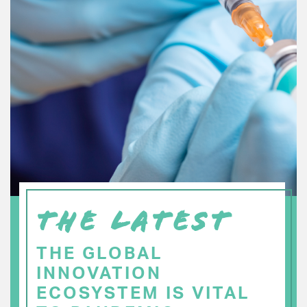
THE LATEST
THE GLOBAL
INNOVATION
ECOSYSTEM IS VITAL