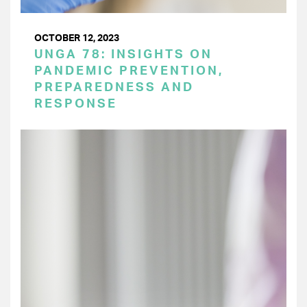
OCTOBER 12, 2023
UNGA 78: INSIGHTS ON
PANDEMIC PREVENTION,
PREPAREDNESS AND
RESPONSE