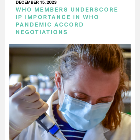
DECEMBER 15, 2023
WHO MEMBERS UNDERSCORE
IP IMPORTANCE IN WHO
PANDEMIC ACCORD
NEGOTIATIONS