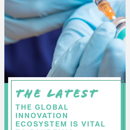
THE LATEST
THE GLOBAL
INNOVATION
ECOSYSTEM IS VITAL