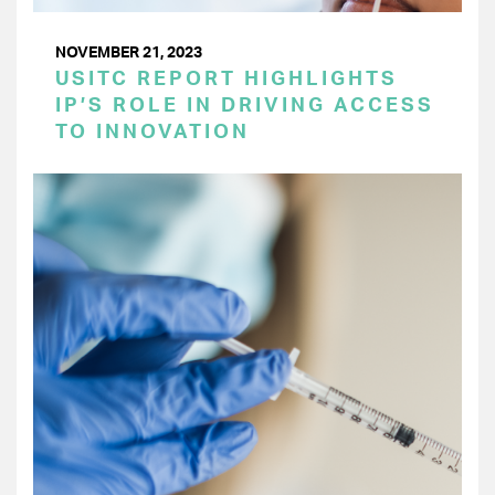
NOVEMBER 21, 2023
USITC REPORT HIGHLIGHTS
IP’S ROLE IN DRIVING ACCESS
TO INNOVATION