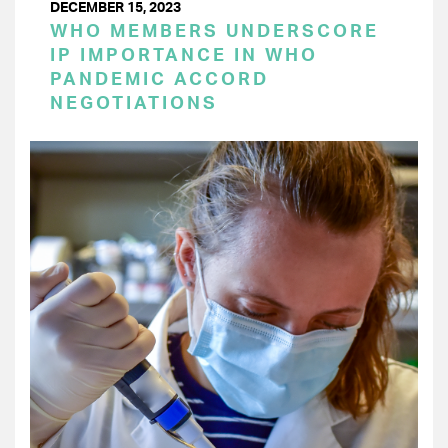
DECEMBER 15, 2023
WHO MEMBERS UNDERSCORE
IP IMPORTANCE IN WHO
PANDEMIC ACCORD
NEGOTIATIONS