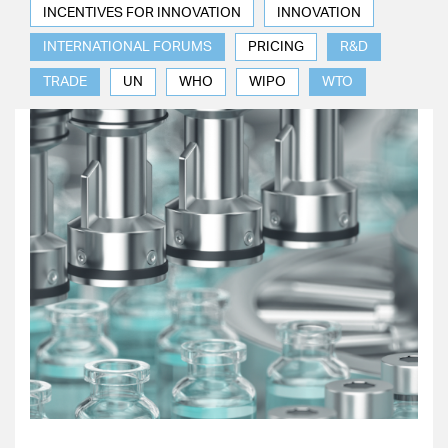
INCENTIVES FOR INNOVATION
INNOVATION
INTERNATIONAL FORUMS
PRICING
R&D
TRADE
UN
WHO
WIPO
WTO