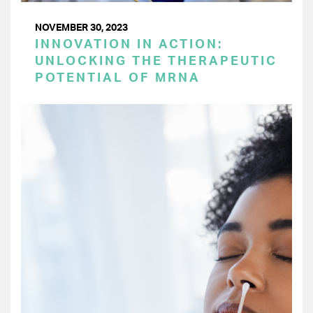
NOVEMBER 30, 2023
INNOVATION IN ACTION:
UNLOCKING THE THERAPEUTIC
POTENTIAL OF MRNA