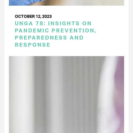
OCTOBER 12, 2023
UNGA 78: INSIGHTS ON
PANDEMIC PREVENTION,
PREPAREDNESS AND
RESPONSE