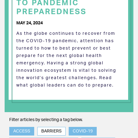
TO PANDEMIC
PREPAREDNESS
MAY 24, 2024
As the globe continues to recover from
the COVID-19 pandemic, attention has
turned to how to best prevent or best
prepare for the next global health
emergency. Having a strong global
innovation ecosystem is vital to solving
the world’s greatest challenges. Read
what global leaders can do to prepare.
Filter articles by selecting a tag below.
ACCESS
BARRIERS
COVID-19