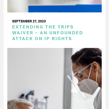
SEPTEMBER 27, 2023
EXTENDING THE TRIPS
WAIVER – AN UNFOUNDED
ATTACK ON IP RIGHTS