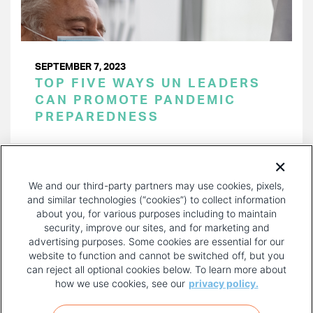
SEPTEMBER 7, 2023
TOP FIVE WAYS UN LEADERS
CAN PROMOTE PANDEMIC
PREPAREDNESS
PAGINATION
Page 1 of 25
NEXT
NEXT ›
We and our third-party partners may use cookies, pixels,
PAGE
and similar technologies (“cookies”) to collect information
about you, for various purposes including to maintain
security, improve our sites, and for marketing and
advertising purposes. Some cookies are essential for our
website to function and cannot be switched off, but you
can reject all optional cookies below. To learn more about
how we use cookies, see our
privacy policy.
COPYRIGHT AND PRIVACY POLICY
FOOTER