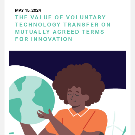
MAY 15, 2024
THE VALUE OF VOLUNTARY
TECHNOLOGY TRANSFER ON
MUTUALLY AGREED TERMS
FOR INNOVATION