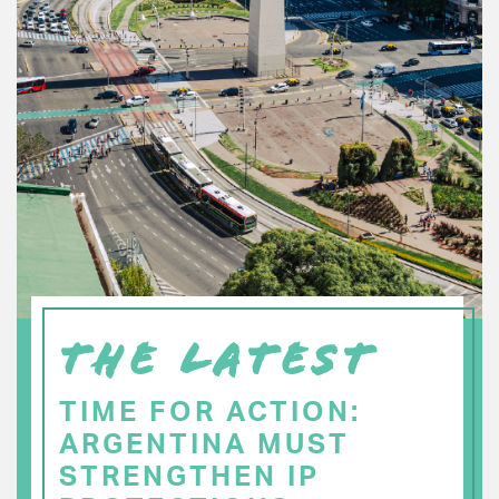
THE LATEST
TIME FOR ACTION:
ARGENTINA MUST
STRENGTHEN IP