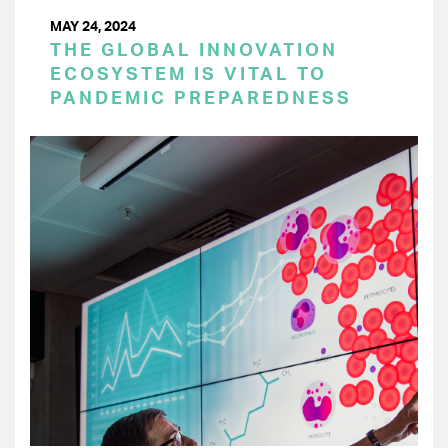
MAY 24, 2024
THE GLOBAL INNOVATION
ECOSYSTEM IS VITAL TO
PANDEMIC PREPAREDNESS