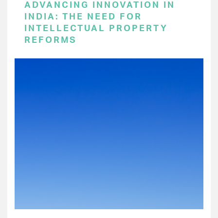
ADVANCING INNOVATION IN
INDIA: THE NEED FOR
INTELLECTUAL PROPERTY
REFORMS