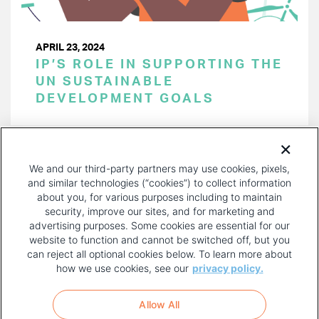
APRIL 23, 2024
IP’S ROLE IN SUPPORTING THE
UN SUSTAINABLE
DEVELOPMENT GOALS
PAGINATION
Page 1 of 42
NEXT
NEXT ›
We and our third-party partners may use cookies, pixels,
PAGE
and similar technologies (“cookies”) to collect information
about you, for various purposes including to maintain
security, improve our sites, and for marketing and
advertising purposes. Some cookies are essential for our
website to function and cannot be switched off, but you
can reject all optional cookies below. To learn more about
how we use cookies, see our
privacy policy.
COPYRIGHT AND PRIVACY POLICY
FOOTER
Allow All
MENU
TERMS OF USE