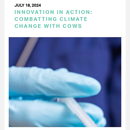
JULY 18, 2024
INNOVATION IN ACTION:
COMBATTING CLIMATE
CHANGE WITH COWS