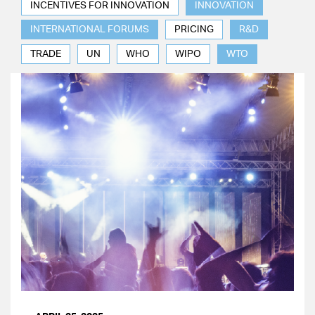
INCENTIVES FOR INNOVATION
INNOVATION
INTERNATIONAL FORUMS
PRICING
R&D
TRADE
UN
WHO
WIPO
WTO