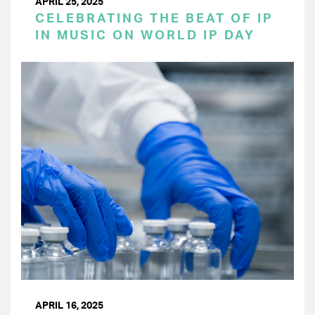
APRIL 25, 2025
CELEBRATING THE BEAT OF IP
IN MUSIC ON WORLD IP DAY
APRIL 16, 2025