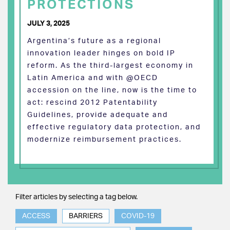
PROTECTIONS
JULY 3, 2025
Argentina’s future as a regional
innovation leader hinges on bold IP
reform. As the third-largest economy in
Latin America and with @OECD
accession on the line, now is the time to
act: rescind 2012 Patentability
Guidelines, provide adequate and
effective regulatory data protection, and
modernize reimbursement practices.
Filter articles by selecting a tag below.
ACCESS
BARRIERS
COVID-19