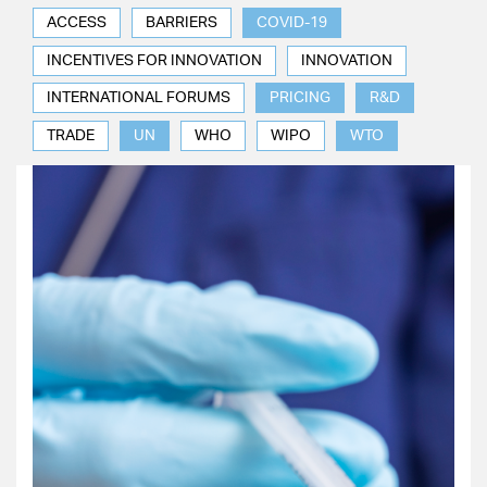
ACCESS
BARRIERS
COVID-19
INCENTIVES FOR INNOVATION
INNOVATION
INTERNATIONAL FORUMS
PRICING
R&D
TRADE
UN
WHO
WIPO
WTO