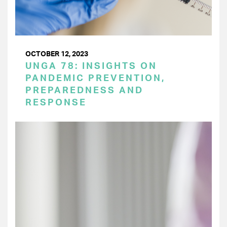
OCTOBER 12, 2023
UNGA 78: INSIGHTS ON
PANDEMIC PREVENTION,
PREPAREDNESS AND
RESPONSE