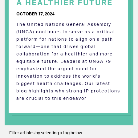
A HEALTHIER FUTURE
OCTOBER 17, 2024
The United Nations General Assembly
(UNGA) continues to serve as a critical
platform for nations to align on a path
forward—one that drives global
collaboration for a healthier and more
equitable future. Leaders at UNGA 79
emphasized the urgent need for
innovation to address the world’s
biggest health challenges. Our latest
blog highlights why strong IP protections
are crucial to this endeavor
Filter articles by selecting a tag below.