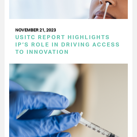
NOVEMBER 21, 2023
USITC REPORT HIGHLIGHTS
IP’S ROLE IN DRIVING ACCESS
TO INNOVATION