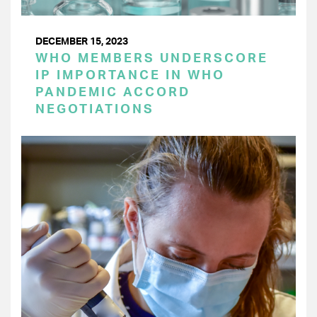
DECEMBER 15, 2023
WHO MEMBERS UNDERSCORE
IP IMPORTANCE IN WHO
PANDEMIC ACCORD
NEGOTIATIONS