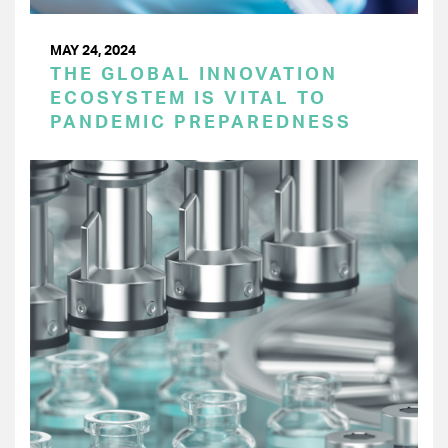
MAY 24, 2024
THE GLOBAL INNOVATION
ECOSYSTEM IS VITAL TO
PANDEMIC PREPAREDNESS