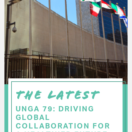
THE LATEST
UNGA 79: DRIVING
GLOBAL
COLLABORATION FOR