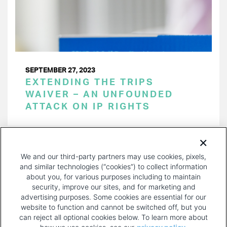
SEPTEMBER 27, 2023
EXTENDING THE TRIPS
WAIVER – AN UNFOUNDED
ATTACK ON IP RIGHTS
PAGINATION
Page 1 of 16
NEXT
NEXT ›
We and our third-party partners may use cookies, pixels,
PAGE
and similar technologies (“cookies”) to collect information
about you, for various purposes including to maintain
security, improve our sites, and for marketing and
advertising purposes. Some cookies are essential for our
website to function and cannot be switched off, but you
can reject all optional cookies below. To learn more about