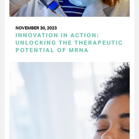
NOVEMBER 30, 2023
INNOVATION IN ACTION:
UNLOCKING THE THERAPEUTIC
POTENTIAL OF MRNA