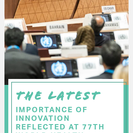
THE LATEST
IMPORTANCE OF
INNOVATION
REFLECTED AT 77TH