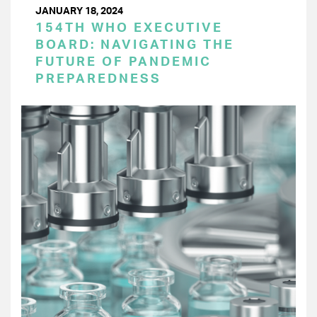
JANUARY 18, 2024
154TH WHO EXECUTIVE
BOARD: NAVIGATING THE
FUTURE OF PANDEMIC
PREPAREDNESS