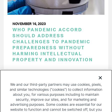
NOVEMBER 16, 2023
WHO PANDEMIC ACCORD
SHOULD ADDRESS
CHALLENGES TO PANDEMIC
PREPAREDNESS WITHOUT
HARMING INTELLECTUAL
PROPERTY AND INNOVATION
PAGINATION
Page 1 of 34
NEXT
NEXT ›
We and our third-party partners may use cookies, pixels,
PAGE
and similar technologies (“cookies”) to collect information
about you, for various purposes including to maintain
security, improve our sites, and for marketing and
advertising purposes. Some cookies are essential for our
website to function and cannot be switched off, but you