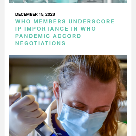
DECEMBER 15, 2023
WHO MEMBERS UNDERSCORE
IP IMPORTANCE IN WHO
PANDEMIC ACCORD
NEGOTIATIONS