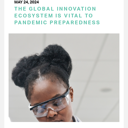
MAY 24, 2024
THE GLOBAL INNOVATION
ECOSYSTEM IS VITAL TO
PANDEMIC PREPAREDNESS