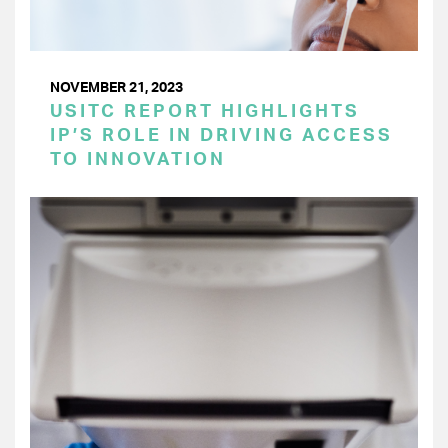
NOVEMBER 21, 2023
USITC REPORT HIGHLIGHTS
IP’S ROLE IN DRIVING ACCESS
TO INNOVATION