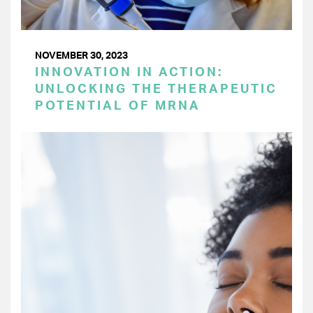
NOVEMBER 30, 2023
INNOVATION IN ACTION:
UNLOCKING THE THERAPEUTIC
POTENTIAL OF MRNA