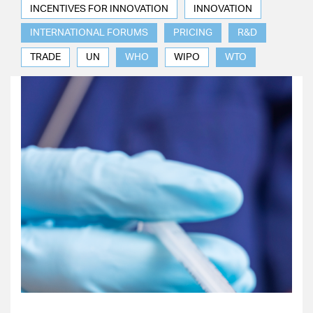
INCENTIVES FOR INNOVATION
INNOVATION
INTERNATIONAL FORUMS
PRICING
R&D
TRADE
UN
WHO
WIPO
WTO