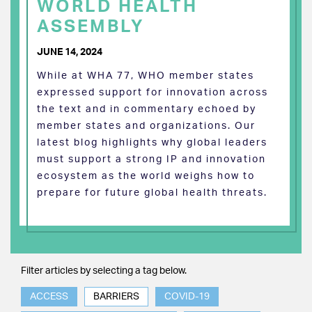
WORLD HEALTH
ASSEMBLY
JUNE 14, 2024
While at WHA 77, WHO member states
expressed support for innovation across
the text and in commentary echoed by
member states and organizations. Our
latest blog highlights why global leaders
must support a strong IP and innovation
ecosystem as the world weighs how to
prepare for future global health threats.
Filter articles by selecting a tag below.
ACCESS
BARRIERS
COVID-19