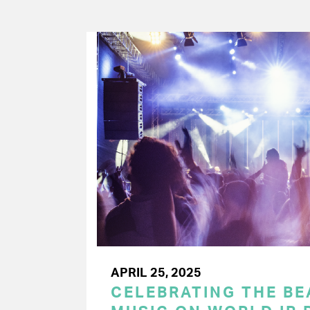
APRIL 25, 2025
CELEBRATING THE BEA