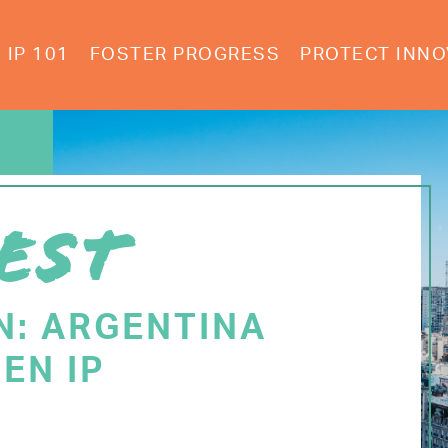
IP 101
FOSTER PROGRESS
PROTECT INNO
EST
N: ARGENTINA
EN IP