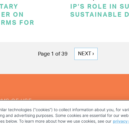
TARY
IP’S ROLE IN 
ER ON
SUSTAINABLE 
ERMS FOR
NEXT
NEXT ›
Page 1 of 39
PAGE
RMS OF USE
ilar technologies (“cookies”) to collect information about you, for va
ting and advertising purposes. Some cookies are essential for our webs
kies below. To learn more about how we use cookies, see our
privacy 
YOUR PRIVACY CHOICES