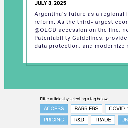
JULY 3, 2025
Argentina’s future as a regional
reform. As the third-largest eco
@OECD accession on the line, no
Patentability Guidelines, provid
data protection, and modernize 
Filter articles by selecting a tag below.
ACCESS
BARRIERS
COVID-
PRICING
R&D
TRADE
U