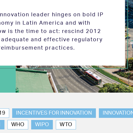
 innovation leader hinges on bold IP
nomy in Latin America and with
w is the time to act: rescind 2012
e adequate and effective regulatory
reimbursement practices.
19
INCENTIVES FOR INNOVATION
INNOVATIO
N
WHO
WIPO
WTO