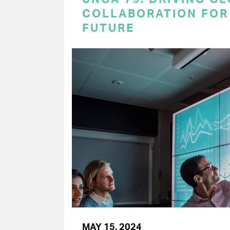
COLLABORATION FOR 
FUTURE
MAY 15, 2024