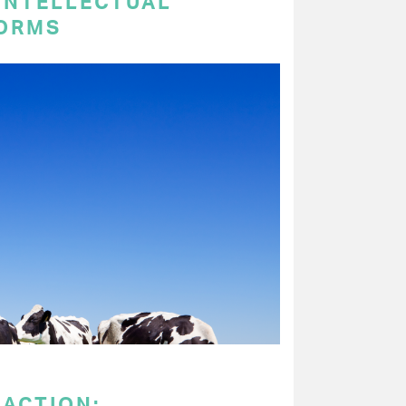
 INTELLECTUAL
ORMS
 ACTION: