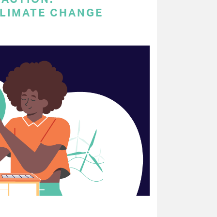
LIMATE CHANGE