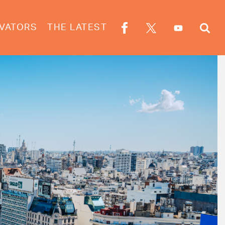
VATORS
THE LATEST