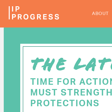
Skip
to
ABOUT
main
content
THE LAT
TIME FOR ACTIO
MUST STRENGTH
PROTECTIONS