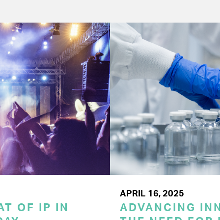
APRIL 16, 2025
T OF IP IN
ADVANCING INN