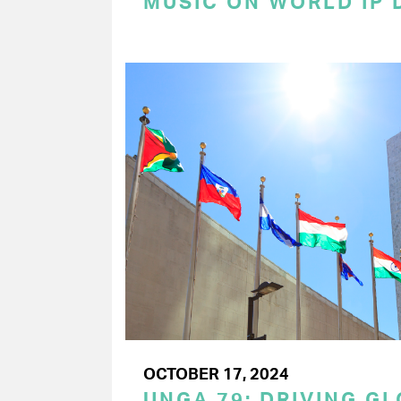
MUSIC ON WORLD IP 
OCTOBER 17, 2024
UNGA 79: DRIVING G