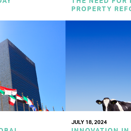
DAY
THE NEED FOR
PROPERTY REF
JULY 18, 2024
LOBAL
INNOVATION IN