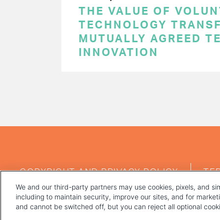
THE VALUE OF VOLUN
TECHNOLOGY TRANSF
MUTUALLY AGREED T
INNOVATION
PAGINATION
FOOTER
COPYRIGHT AND PRIVACY POLICY
TE
MENU
We and our third-party partners may use cookies, pixels, and sim
including to maintain security, improve our sites, and for marke
and cannot be switched off, but you can reject all optional coo