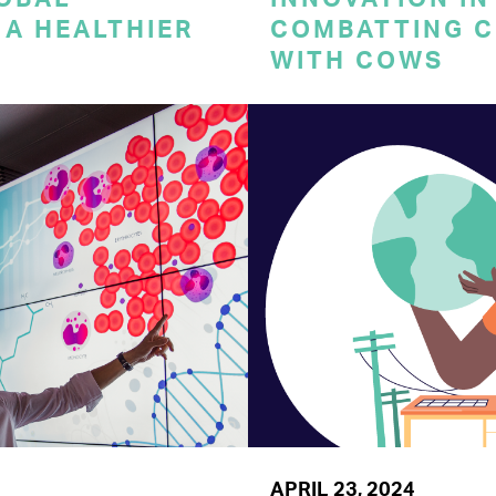
A HEALTHIER
COMBATTING C
WITH COWS
APRIL 23, 2024