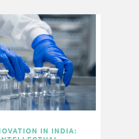
OVATION IN INDIA: