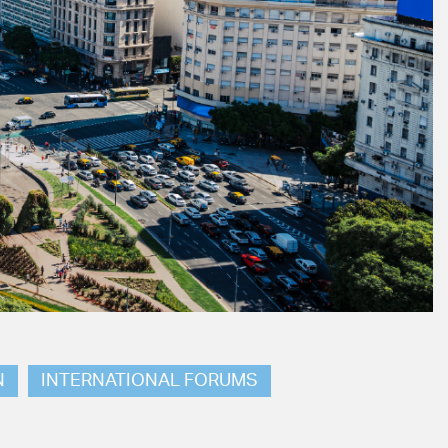
N
INTERNATIONAL FORUMS