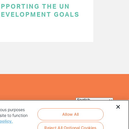
SUPPORTING THE UN
DEVELOPMENT GOALS
rious purposes
Allow All
ite to function
policy.
Reject All Optional Cookies