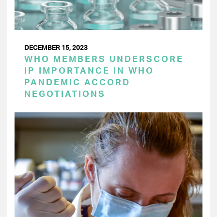
DECEMBER 15, 2023
WHO MEMBERS UNDERSCORE
IP IMPORTANCE IN WHO
PANDEMIC ACCORD
NEGOTIATIONS