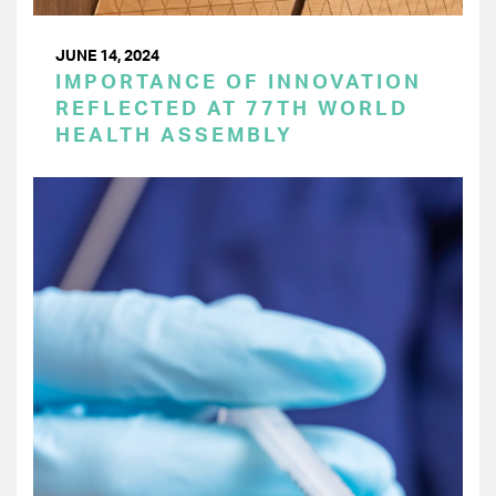
JUNE 14, 2024
IMPORTANCE OF INNOVATION
REFLECTED AT 77TH WORLD
HEALTH ASSEMBLY