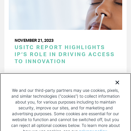
NOVEMBER 21, 2023
USITC REPORT HIGHLIGHTS
IP’S ROLE IN DRIVING ACCESS
TO INNOVATION
PAGINATION
Page 1 of 33
NEXT
NEXT ›
We and our third-party partners may use cookies, pixels,
PAGE
and similar technologies (“cookies”) to collect information
about you, for various purposes including to maintain
security, improve our sites, and for marketing and
advertising purposes. Some cookies are essential for our
website to function and cannot be switched off, but you
can reject all optional cookies below. To learn more about