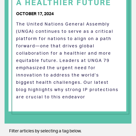
A HEALTHIER FUTURE
OCTOBER 17, 2024
The United Nations General Assembly
(UNGA) continues to serve as a critical
platform for nations to align on a path
forward—one that drives global
collaboration for a healthier and more
equitable future. Leaders at UNGA 79
emphasized the urgent need for
innovation to address the world’s
biggest health challenges. Our latest
blog highlights why strong IP protections
are crucial to this endeavor
Filter articles by selecting a tag below.