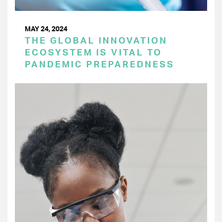
MAY 24, 2024
THE GLOBAL INNOVATION
ECOSYSTEM IS VITAL TO
PANDEMIC PREPAREDNESS