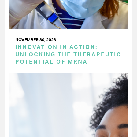
NOVEMBER 30, 2023
INNOVATION IN ACTION:
UNLOCKING THE THERAPEUTIC
POTENTIAL OF MRNA