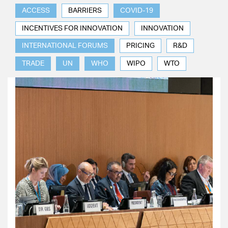
ACCESS
BARRIERS
COVID-19
INCENTIVES FOR INNOVATION
INNOVATION
INTERNATIONAL FORUMS
PRICING
R&D
TRADE
UN
WHO
WIPO
WTO