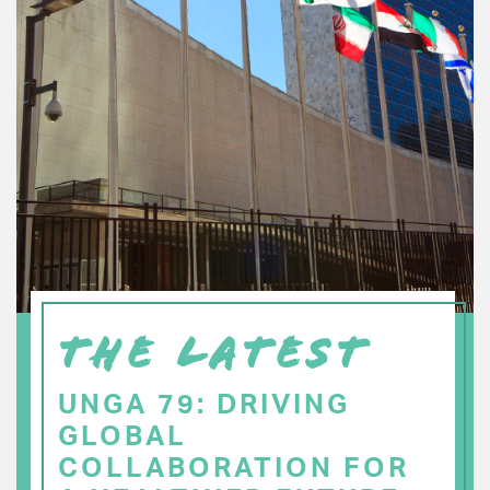
THE LATEST
UNGA 79: DRIVING
GLOBAL
COLLABORATION FOR