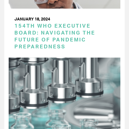
JANUARY 18, 2024
154TH WHO EXECUTIVE
BOARD: NAVIGATING THE
FUTURE OF PANDEMIC
PREPAREDNESS