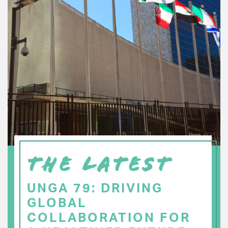
THE LATEST
UNGA 79: DRIVING
GLOBAL
COLLABORATION FOR