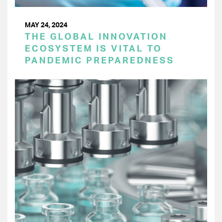
MAY 24, 2024
THE GLOBAL INNOVATION
ECOSYSTEM IS VITAL TO
PANDEMIC PREPAREDNESS