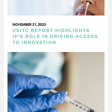
NOVEMBER 21, 2023
USITC REPORT HIGHLIGHTS
IP’S ROLE IN DRIVING ACCESS
TO INNOVATION