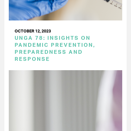
OCTOBER 12, 2023
UNGA 78: INSIGHTS ON
PANDEMIC PREVENTION,
PREPAREDNESS AND
RESPONSE