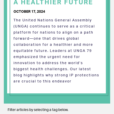
A HEALTHIER FUTURE
OCTOBER 17, 2024
The United Nations General Assembly
(UNGA) continues to serve as a critical
platform for nations to align on a path
forward—one that drives global
collaboration for a healthier and more
equitable future. Leaders at UNGA 79
emphasized the urgent need for
innovation to address the world’s
biggest health challenges. Our latest
blog highlights why strong IP protections
are crucial to this endeavor
Filter articles by selecting a tag below.