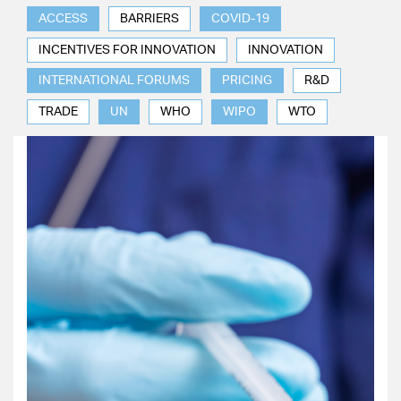
ACCESS
BARRIERS
COVID-19
INCENTIVES FOR INNOVATION
INNOVATION
INTERNATIONAL FORUMS
PRICING
R&D
TRADE
UN
WHO
WIPO
WTO