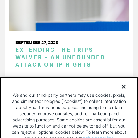
SEPTEMBER 27, 2023
EXTENDING THE TRIPS
WAIVER – AN UNFOUNDED
ATTACK ON IP RIGHTS
PAGINATION
Page 1 of 24
NEXT
NEXT ›
We and our third-party partners may use cookies, pixels,
PAGE
and similar technologies (“cookies”) to collect information
about you, for various purposes including to maintain
security, improve our sites, and for marketing and
advertising purposes. Some cookies are essential for our
website to function and cannot be switched off, but you
can reject all optional cookies below. To learn more about