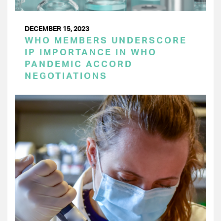
DECEMBER 15, 2023
WHO MEMBERS UNDERSCORE
IP IMPORTANCE IN WHO
PANDEMIC ACCORD
NEGOTIATIONS