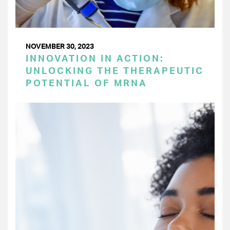
NOVEMBER 30, 2023
INNOVATION IN ACTION:
UNLOCKING THE THERAPEUTIC
POTENTIAL OF MRNA