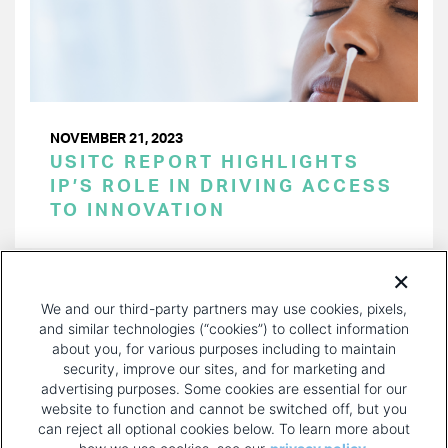
NOVEMBER 21, 2023
USITC REPORT HIGHLIGHTS
IP’S ROLE IN DRIVING ACCESS
TO INNOVATION
PAGINATION
Page 1 of 30
NEXT
NEXT ›
We and our third-party partners may use cookies, pixels,
PAGE
and similar technologies (“cookies”) to collect information
about you, for various purposes including to maintain
security, improve our sites, and for marketing and
advertising purposes. Some cookies are essential for our
website to function and cannot be switched off, but you
can reject all optional cookies below. To learn more about