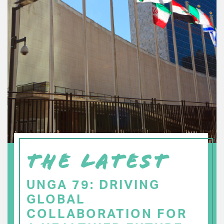
THE LATEST
UNGA 79: DRIVING
GLOBAL
COLLABORATION FOR