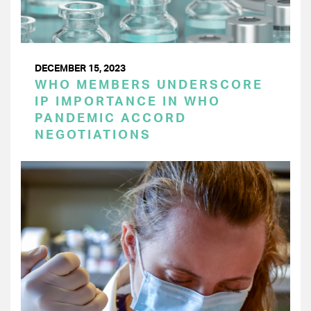
DECEMBER 15, 2023
WHO MEMBERS UNDERSCORE
IP IMPORTANCE IN WHO
PANDEMIC ACCORD
NEGOTIATIONS