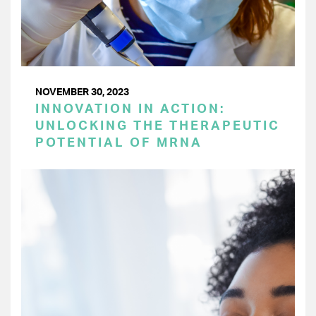
NOVEMBER 30, 2023
INNOVATION IN ACTION:
UNLOCKING THE THERAPEUTIC
POTENTIAL OF MRNA