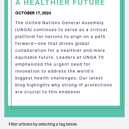
A HEALTHIER FUTURE
OCTOBER 17, 2024
The United Nations General Assembly
(UNGA) continues to serve as a critical
platform for nations to align on a path
forward—one that drives global
collaboration for a healthier and more
equitable future. Leaders at UNGA 79
emphasized the urgent need for
innovation to address the world’s
biggest health challenges. Our latest
blog highlights why strong IP protections
are crucial to this endeavor
Filter articles by selecting a tag below.