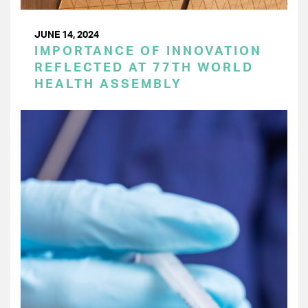
JUNE 14, 2024
IMPORTANCE OF INNOVATION
REFLECTED AT 77TH WORLD
HEALTH ASSEMBLY