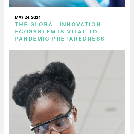
MAY 24, 2024
THE GLOBAL INNOVATION
ECOSYSTEM IS VITAL TO
PANDEMIC PREPAREDNESS