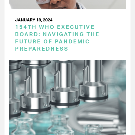
JANUARY 18, 2024
154TH WHO EXECUTIVE
BOARD: NAVIGATING THE
FUTURE OF PANDEMIC
PREPAREDNESS