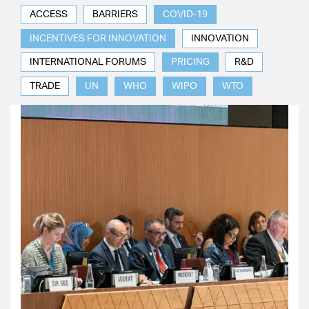
ACCESS
BARRIERS
COVID-19
INCENTIVES FOR INNOVATION
INNOVATION
INTERNATIONAL FORUMS
PRICING
R&D
TRADE
UN
WHO
WIPO
WTO