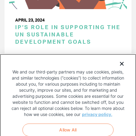
APRIL 23, 2024
IP’S ROLE IN SUPPORTING THE
UN SUSTAINABLE
DEVELOPMENT GOALS
PAGINATION
Page 1 of 47
NEXT
NEXT ›
We and our third-party partners may use cookies, pixels,
PAGE
and similar technologies (“cookies”) to collect information
about you, for various purposes including to maintain
security, improve our sites, and for marketing and
advertising purposes. Some cookies are essential for our
website to function and cannot be switched off, but you
can reject all optional cookies below. To learn more about
how we use cookies, see our
privacy policy.
COPYRIGHT AND PRIVACY POLICY
FOOTER
Allow All
MENU
TERMS OF USE