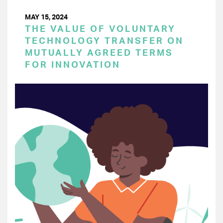
MAY 15, 2024
THE VALUE OF VOLUNTARY
TECHNOLOGY TRANSFER ON
MUTUALLY AGREED TERMS
FOR INNOVATION