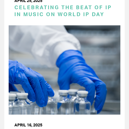
APRIL 25, 2025
CELEBRATING THE BEAT OF IP
IN MUSIC ON WORLD IP DAY
APRIL 16, 2025