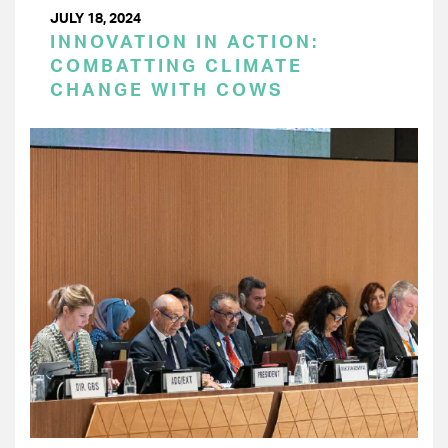
JULY 18, 2024
INNOVATION IN ACTION:
COMBATTING CLIMATE
CHANGE WITH COWS