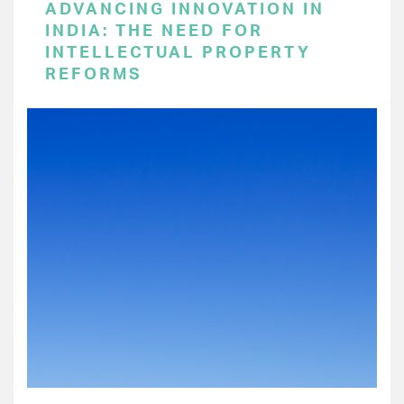
ADVANCING INNOVATION IN
INDIA: THE NEED FOR
INTELLECTUAL PROPERTY
REFORMS