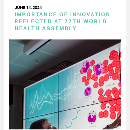
JUNE 14, 2024
IMPORTANCE OF INNOVATION
REFLECTED AT 77TH WORLD
HEALTH ASSEMBLY