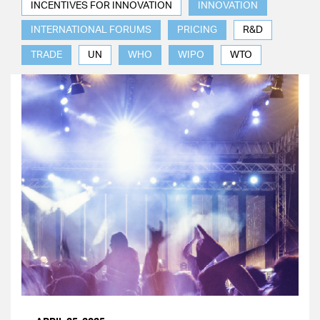
INCENTIVES FOR INNOVATION
INNOVATION
INTERNATIONAL FORUMS
PRICING
R&D
TRADE
UN
WHO
WIPO
WTO