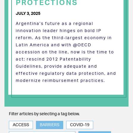
PROTECTIONS
JULY 3, 2025
Argentina’s future as a regional
innovation leader hinges on bold IP
reform. As the third-largest economy in
Latin America and with @OECD
accession on the line, now is the time to
act: rescind 2012 Patentability
Guidelines, provide adequate and
effective regulatory data protection, and
modernize reimbursement practices.
Filter articles by selecting a tag below.
ACCESS
BARRIERS
COVID-19