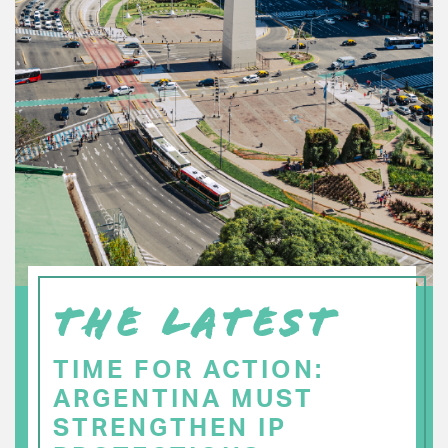
THE LATEST
TIME FOR ACTION:
ARGENTINA MUST
STRENGTHEN IP