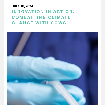
JULY 18, 2024
INNOVATION IN ACTION:
COMBATTING CLIMATE
CHANGE WITH COWS