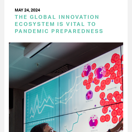
MAY 24, 2024
THE GLOBAL INNOVATION
ECOSYSTEM IS VITAL TO
PANDEMIC PREPAREDNESS