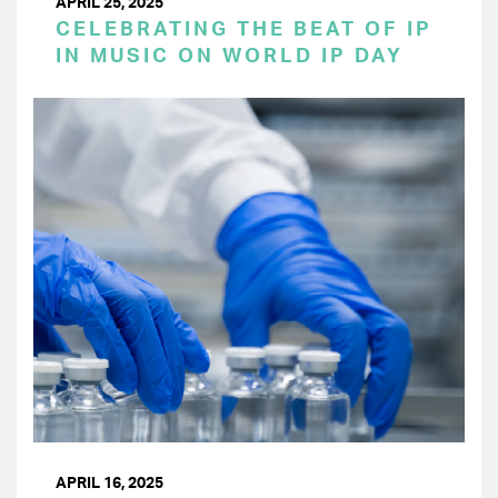
APRIL 25, 2025
CELEBRATING THE BEAT OF IP
IN MUSIC ON WORLD IP DAY
APRIL 16, 2025