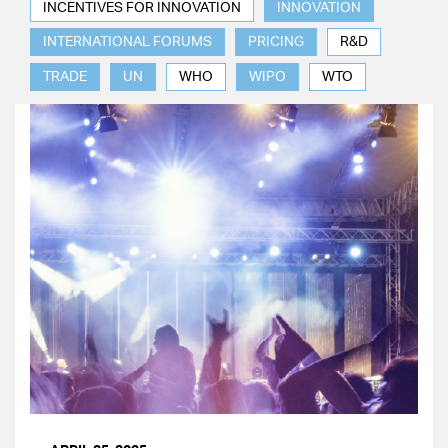
INCENTIVES FOR INNOVATION
INNOVATION
INTERNATIONAL FORUMS
PRICING
R&D
TRADE
UN
WHO
WIPO
WTO