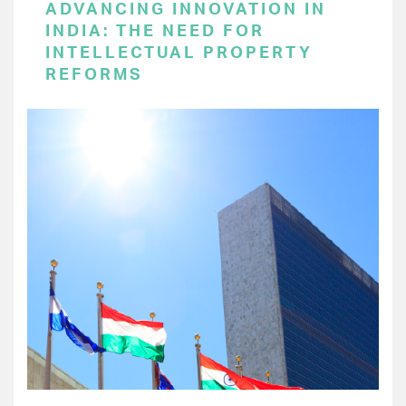
ADVANCING INNOVATION IN
INDIA: THE NEED FOR
INTELLECTUAL PROPERTY
REFORMS