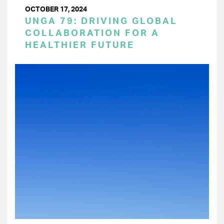
OCTOBER 17, 2024
UNGA 79: DRIVING GLOBAL
COLLABORATION FOR A
HEALTHIER FUTURE