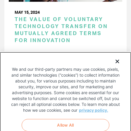
MAY 15, 2024
THE VALUE OF VOLUNTARY
TECHNOLOGY TRANSFER ON
MUTUALLY AGREED TERMS
FOR INNOVATION
PAGINATION
Page 1 of 43
NEXT
NEXT ›
We and our third-party partners may use cookies, pixels,
PAGE
and similar technologies (“cookies”) to collect information
about you, for various purposes including to maintain
security, improve our sites, and for marketing and
advertising purposes. Some cookies are essential for our
website to function and cannot be switched off, but you
can reject all optional cookies below. To learn more about
how we use cookies, see our
privacy policy.
COPYRIGHT AND PRIVACY POLICY
FOOTER
Allow All
MENU
TERMS OF USE