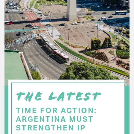
THE LATEST
TIME FOR ACTION:
ARGENTINA MUST
STRENGTHEN IP