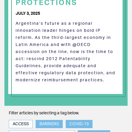
PROTECTIONS
JULY 3, 2025
Argentina’s future as a regional
innovation leader hinges on bold IP
reform. As the third-largest economy in
Latin America and with @OECD
accession on the line, now is the time to
act: rescind 2012 Patentability
Guidelines, provide adequate and
effective regulatory data protection, and
modernize reimbursement practices.
Filter articles by selecting a tag below.
ACCESS
BARRIERS
COVID-19