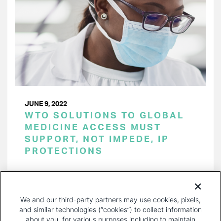
JUNE 9, 2022
WTO SOLUTIONS TO GLOBAL
MEDICINE ACCESS MUST
SUPPORT, NOT IMPEDE, IP
PROTECTIONS
PAGINATION
Page 1 of 28
NEXT
NEXT ›
We and our third-party partners may use cookies, pixels,
PAGE
and similar technologies (“cookies”) to collect information
about you, for various purposes including to maintain