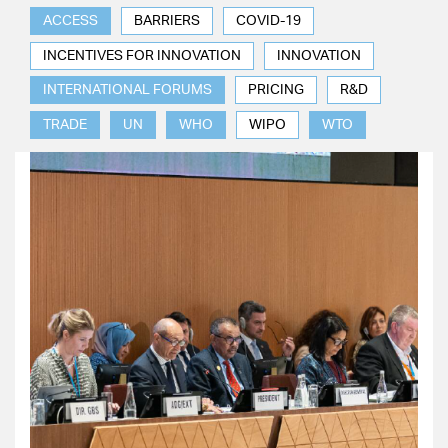
ACCESS
BARRIERS
COVID-19
INCENTIVES FOR INNOVATION
INNOVATION
INTERNATIONAL FORUMS
PRICING
R&D
TRADE
UN
WHO
WIPO
WTO