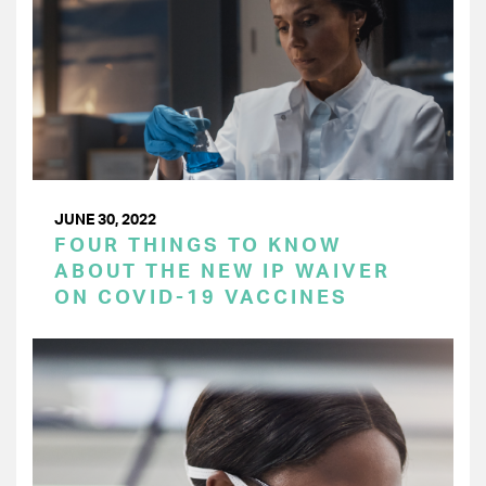
JUNE 30, 2022
FOUR THINGS TO KNOW
ABOUT THE NEW IP WAIVER
ON COVID-19 VACCINES