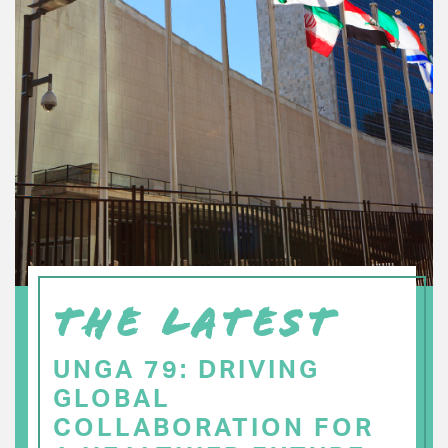
THE LATEST
UNGA 79: DRIVING
GLOBAL
COLLABORATION FOR