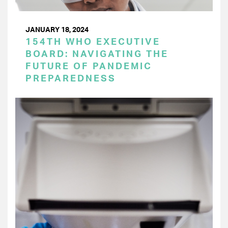
JANUARY 18, 2024
154TH WHO EXECUTIVE
BOARD: NAVIGATING THE
FUTURE OF PANDEMIC
PREPAREDNESS