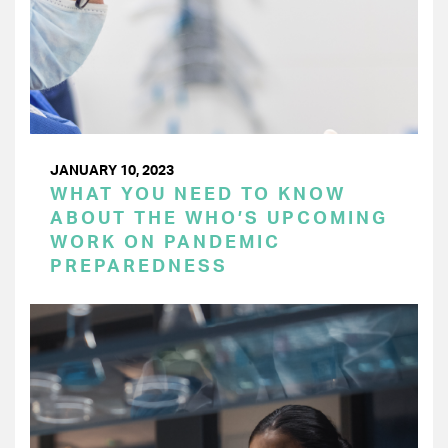
JANUARY 10, 2023
WHAT YOU NEED TO KNOW
ABOUT THE WHO’S UPCOMING
WORK ON PANDEMIC
PREPAREDNESS