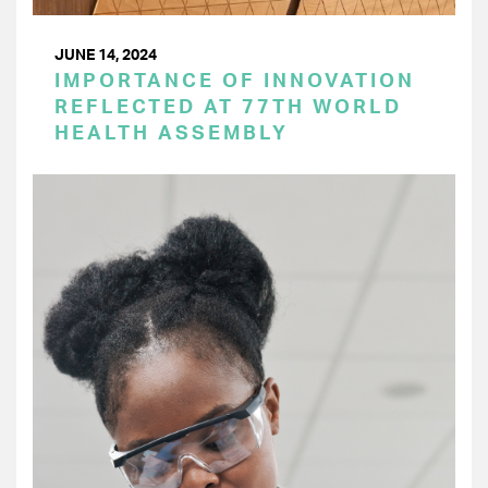
JUNE 14, 2024
IMPORTANCE OF INNOVATION
REFLECTED AT 77TH WORLD
HEALTH ASSEMBLY