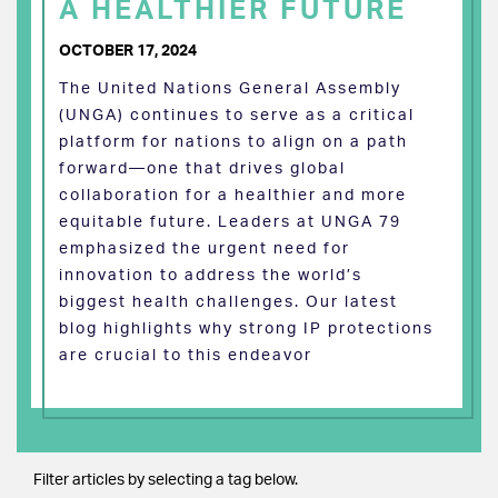
A HEALTHIER FUTURE
OCTOBER 17, 2024
The United Nations General Assembly
(UNGA) continues to serve as a critical
platform for nations to align on a path
forward—one that drives global
collaboration for a healthier and more
equitable future. Leaders at UNGA 79
emphasized the urgent need for
innovation to address the world’s
biggest health challenges. Our latest
blog highlights why strong IP protections
are crucial to this endeavor
Filter articles by selecting a tag below.