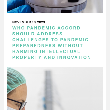
NOVEMBER 16, 2023
WHO PANDEMIC ACCORD
SHOULD ADDRESS
CHALLENGES TO PANDEMIC
PREPAREDNESS WITHOUT
HARMING INTELLECTUAL
PROPERTY AND INNOVATION