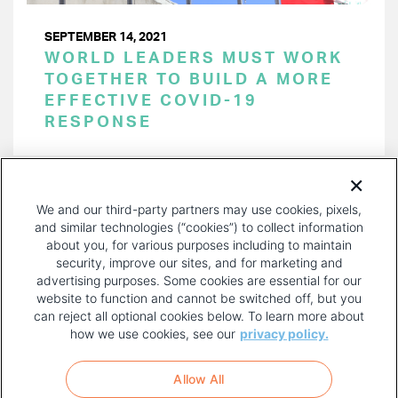
SEPTEMBER 14, 2021
WORLD LEADERS MUST WORK
TOGETHER TO BUILD A MORE
EFFECTIVE COVID-19
RESPONSE
PAGINATION
Page 1 of 17
NEXT
NEXT ›
We and our third-party partners may use cookies, pixels,
PAGE
and similar technologies (“cookies”) to collect information
about you, for various purposes including to maintain
security, improve our sites, and for marketing and
advertising purposes. Some cookies are essential for our
website to function and cannot be switched off, but you
can reject all optional cookies below. To learn more about
how we use cookies, see our
privacy policy.
COPYRIGHT AND PRIVACY POLICY
FOOTER
Allow All
MENU
TERMS OF USE