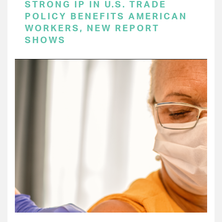
STRONG IP IN U.S. TRADE
POLICY BENEFITS AMERICAN
WORKERS, NEW REPORT
SHOWS