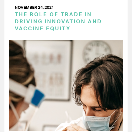
NOVEMBER 24, 2021
THE ROLE OF TRADE IN
DRIVING INNOVATION AND
VACCINE EQUITY