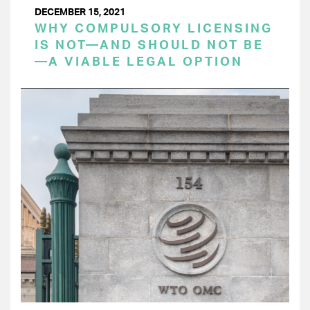
DECEMBER 15, 2021
WHY COMPULSORY LICENSING
IS NOT—AND SHOULD NOT BE
—A VIABLE LEGAL OPTION