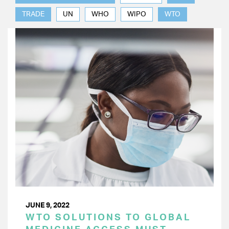
TRADE
UN
WHO
WIPO
WTO
JUNE 9, 2022
WTO SOLUTIONS TO GLOBAL