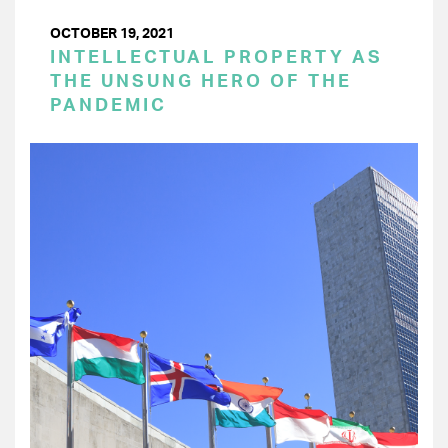
OCTOBER 19, 2021
INTELLECTUAL PROPERTY AS
THE UNSUNG HERO OF THE
PANDEMIC