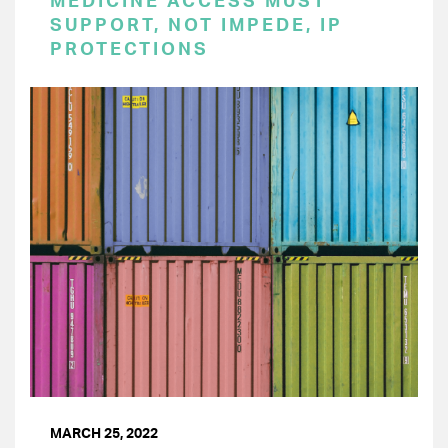
MEDICINE ACCESS MUST
SUPPORT, NOT IMPEDE, IP
PROTECTIONS
MARCH 25, 2022