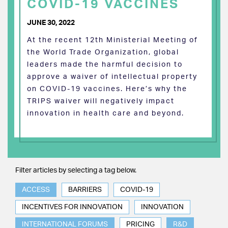
COVID-19 VACCINES
JUNE 30, 2022
At the recent 12th Ministerial Meeting of
the World Trade Organization, global
leaders made the harmful decision to
approve a waiver of intellectual property
on COVID-19 vaccines. Here’s why the
TRIPS waiver will negatively impact
innovation in health care and beyond.
Filter articles by selecting a tag below.
ACCESS
BARRIERS
COVID-19
INCENTIVES FOR INNOVATION
INNOVATION
INTERNATIONAL FORUMS
PRICING
R&D