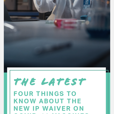
THE LATEST
FOUR THINGS TO
KNOW ABOUT THE
NEW IP WAIVER ON