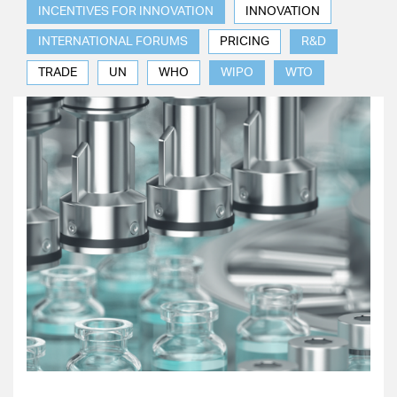
INCENTIVES FOR INNOVATION
INNOVATION
INTERNATIONAL FORUMS
PRICING
R&D
TRADE
UN
WHO
WIPO
WTO