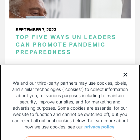
SEPTEMBER 7, 2023
TOP FIVE WAYS UN LEADERS
CAN PROMOTE PANDEMIC
PREPAREDNESS
PAGINATION
Page 1 of 21
NEXT
NEXT ›
We and our third-party partners may use cookies, pixels,
PAGE
and similar technologies (“cookies”) to collect information
about you, for various purposes including to maintain
security, improve our sites, and for marketing and
advertising purposes. Some cookies are essential for our
website to function and cannot be switched off, but you
can reject all optional cookies below. To learn more about
how we use cookies, see our
privacy policy.
COPYRIGHT AND PRIVACY POLICY
FOOTER