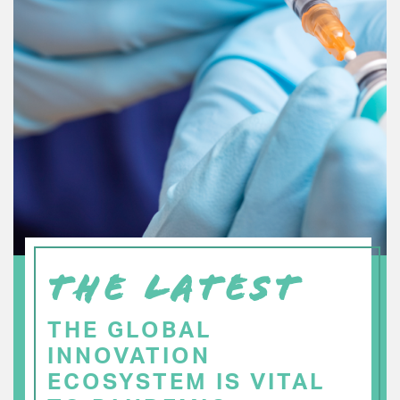
THE LATEST
THE GLOBAL
INNOVATION
ECOSYSTEM IS VITAL