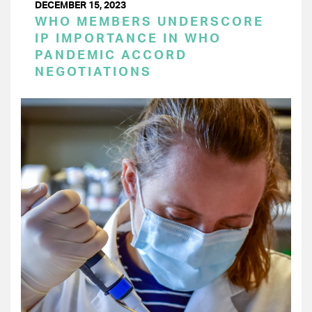
DECEMBER 15, 2023
WHO MEMBERS UNDERSCORE
IP IMPORTANCE IN WHO
PANDEMIC ACCORD
NEGOTIATIONS