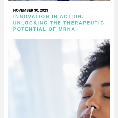
NOVEMBER 30, 2023
INNOVATION IN ACTION:
UNLOCKING THE THERAPEUTIC
POTENTIAL OF MRNA