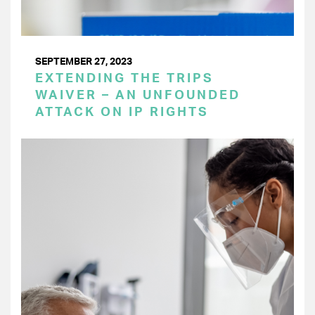
SEPTEMBER 27, 2023
EXTENDING THE TRIPS
WAIVER – AN UNFOUNDED
ATTACK ON IP RIGHTS