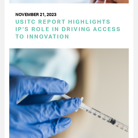
NOVEMBER 21, 2023
USITC REPORT HIGHLIGHTS
IP’S ROLE IN DRIVING ACCESS
TO INNOVATION