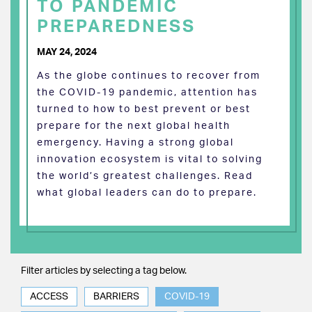
TO PANDEMIC
PREPAREDNESS
MAY 24, 2024
As the globe continues to recover from
the COVID-19 pandemic, attention has
turned to how to best prevent or best
prepare for the next global health
emergency. Having a strong global
innovation ecosystem is vital to solving
the world’s greatest challenges. Read
what global leaders can do to prepare.
Filter articles by selecting a tag below.
ACCESS
BARRIERS
COVID-19