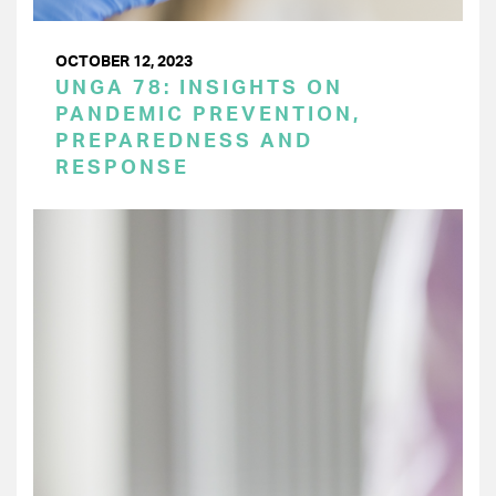
OCTOBER 12, 2023
UNGA 78: INSIGHTS ON
PANDEMIC PREVENTION,
PREPAREDNESS AND
RESPONSE