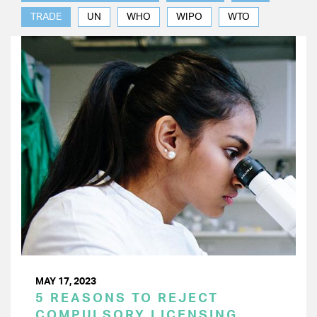
TRADE
UN
WHO
WIPO
WTO
MAY 17, 2023
5 REASONS TO REJECT
COMPULSORY LICENSING