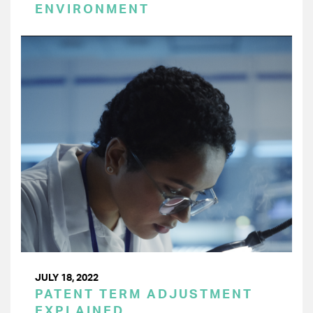
ENVIRONMENT
JULY 18, 2022
PATENT TERM ADJUSTMENT
EXPLAINED