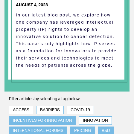
AUGUST 4, 2023
In our latest blog post, we explore how
one company has leveraged intellectual
property (IP) rights to develop an
innovative solution to cancer detection.
This case study highlights how IP serves
as a foundation for innovators to provide
their services and technologies to meet
the needs of patients across the globe.
Filter articles by selecting a tag below.
ACCESS
BARRIERS
COVID-19
INCENTIVES FOR INNOVATION
INNOVATION
INTERNATIONAL FORUMS
PRICING
R&D