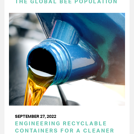
THE GLOBAL BEE POPULATION
SEPTEMBER 27, 2022
ENGINEERING RECYCLABLE
CONTAINERS FOR A CLEANER