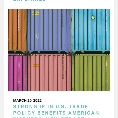
MARCH 25, 2022
STRONG IP IN U.S. TRADE
POLICY BENEFITS AMERICAN