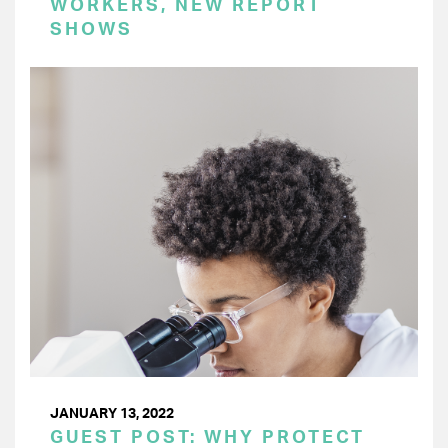
WORKERS, NEW REPORT
SHOWS
JANUARY 13, 2022
GUEST POST: WHY PROTECT