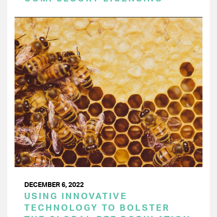
DECEMBER 6, 2022
USING INNOVATIVE
TECHNOLOGY TO BOLSTER