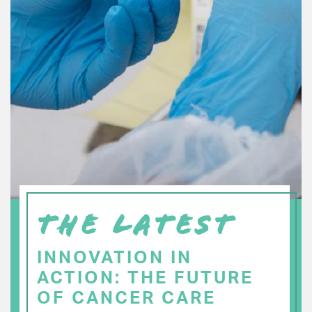
THE LATEST
INNOVATION IN
ACTION: THE FUTURE
OF CANCER CARE