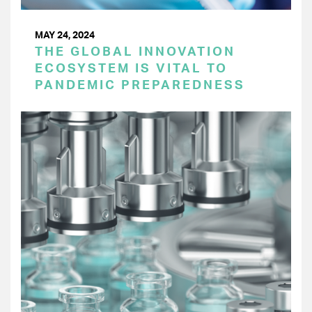
MAY 24, 2024
THE GLOBAL INNOVATION
ECOSYSTEM IS VITAL TO
PANDEMIC PREPAREDNESS