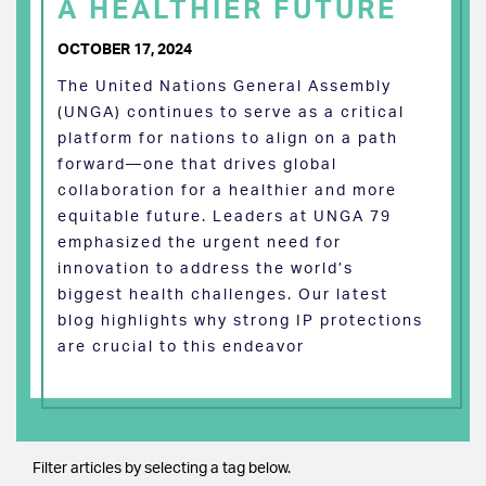
A HEALTHIER FUTURE
OCTOBER 17, 2024
The United Nations General Assembly
(UNGA) continues to serve as a critical
platform for nations to align on a path
forward—one that drives global
collaboration for a healthier and more
equitable future. Leaders at UNGA 79
emphasized the urgent need for
innovation to address the world’s
biggest health challenges. Our latest
blog highlights why strong IP protections
are crucial to this endeavor
Filter articles by selecting a tag below.