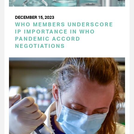
DECEMBER 15, 2023
WHO MEMBERS UNDERSCORE
IP IMPORTANCE IN WHO
PANDEMIC ACCORD
NEGOTIATIONS