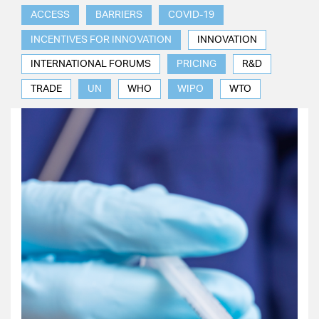
ACCESS
BARRIERS
COVID-19
INCENTIVES FOR INNOVATION
INNOVATION
INTERNATIONAL FORUMS
PRICING
R&D
TRADE
UN
WHO
WIPO
WTO