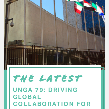
THE LATEST
UNGA 79: DRIVING
GLOBAL
COLLABORATION FOR