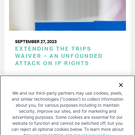
SEPTEMBER 27, 2023
EXTENDING THE TRIPS
WAIVER – AN UNFOUNDED
ATTACK ON IP RIGHTS
PAGINATION
Page 1 of 28
NEXT
NEXT ›
We and our third-party partners may use cookies, pixels,
PAGE
and similar technologies (“cookies”) to collect information
about you, for various purposes including to maintain
security, improve our sites, and for marketing and
advertising purposes. Some cookies are essential for our
website to function and cannot be switched off, but you
can reject all optional cookies below. To learn more about