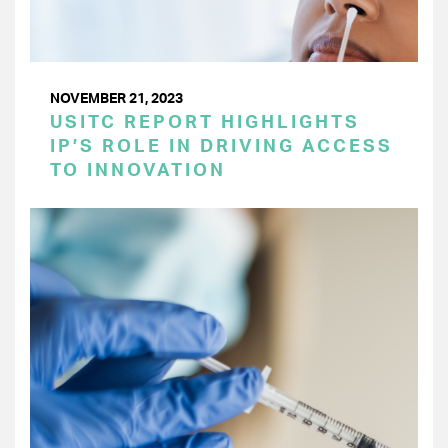
NOVEMBER 21, 2023
USITC REPORT HIGHLIGHTS
IP’S ROLE IN DRIVING ACCESS
TO INNOVATION