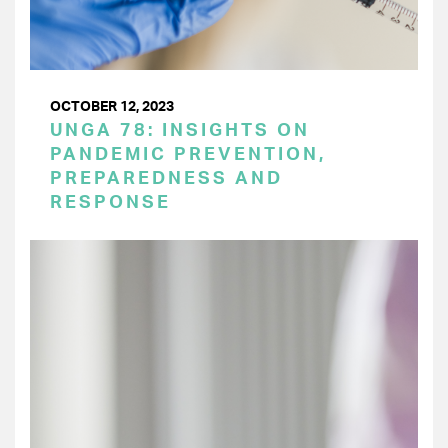
OCTOBER 12, 2023
UNGA 78: INSIGHTS ON
PANDEMIC PREVENTION,
PREPAREDNESS AND
RESPONSE