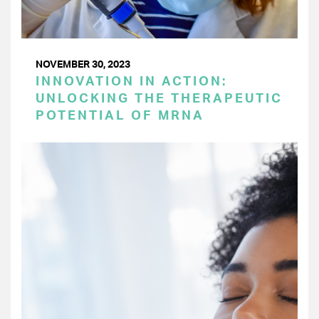
NOVEMBER 30, 2023
INNOVATION IN ACTION:
UNLOCKING THE THERAPEUTIC
POTENTIAL OF MRNA