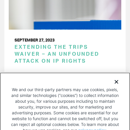
SEPTEMBER 27, 2023
EXTENDING THE TRIPS
WAIVER – AN UNFOUNDED
ATTACK ON IP RIGHTS
PAGINATION
Page 1 of 26
NEXT
NEXT ›
We and our third-party partners may use cookies, pixels,
PAGE
and similar technologies (“cookies”) to collect information
about you, for various purposes including to maintain
security, improve our sites, and for marketing and
advertising purposes. Some cookies are essential for our
website to function and cannot be switched off, but you
can reject all optional cookies below. To learn more about