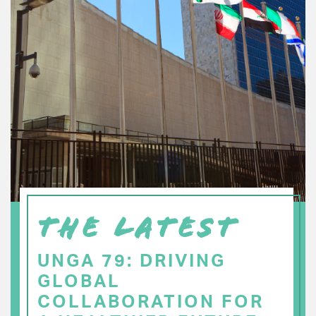
THE LATEST
UNGA 79: DRIVING
GLOBAL
COLLABORATION FOR