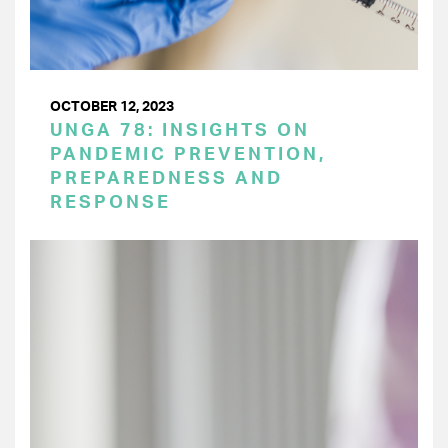
OCTOBER 12, 2023
UNGA 78: INSIGHTS ON
PANDEMIC PREVENTION,
PREPAREDNESS AND
RESPONSE