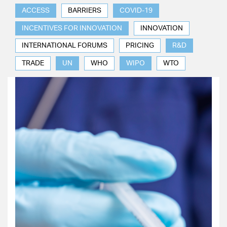
ACCESS
BARRIERS
COVID-19
INCENTIVES FOR INNOVATION
INNOVATION
INTERNATIONAL FORUMS
PRICING
R&D
TRADE
UN
WHO
WIPO
WTO