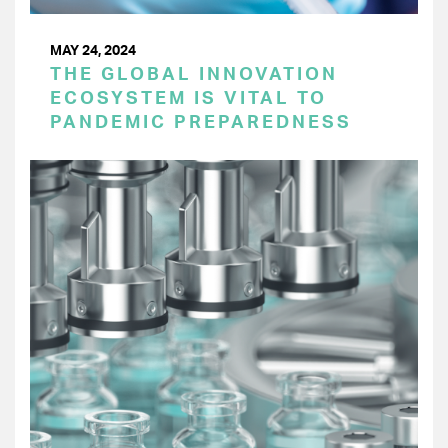
MAY 24, 2024
THE GLOBAL INNOVATION
ECOSYSTEM IS VITAL TO
PANDEMIC PREPAREDNESS