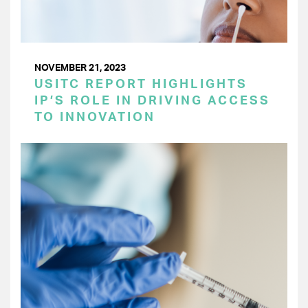
NOVEMBER 21, 2023
USITC REPORT HIGHLIGHTS
IP’S ROLE IN DRIVING ACCESS
TO INNOVATION