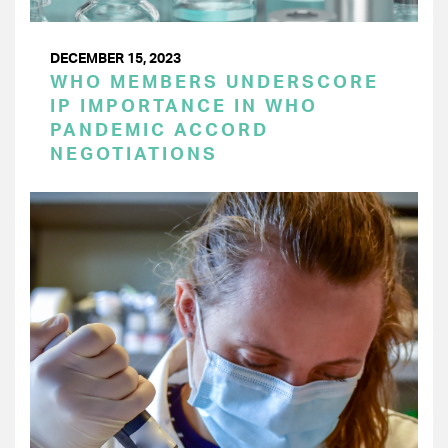
DECEMBER 15, 2023
WHO MEMBERS UNDERSCORE
IP IMPORTANCE IN WHO
PANDEMIC ACCORD
NEGOTIATIONS