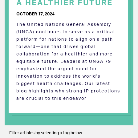
A HEALTHIER FUTURE
OCTOBER 17, 2024
The United Nations General Assembly
(UNGA) continues to serve as a critical
platform for nations to align on a path
forward—one that drives global
collaboration for a healthier and more
equitable future. Leaders at UNGA 79
emphasized the urgent need for
innovation to address the world’s
biggest health challenges. Our latest
blog highlights why strong IP protections
are crucial to this endeavor
Filter articles by selecting a tag below.