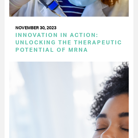
NOVEMBER 30, 2023
INNOVATION IN ACTION:
UNLOCKING THE THERAPEUTIC
POTENTIAL OF MRNA