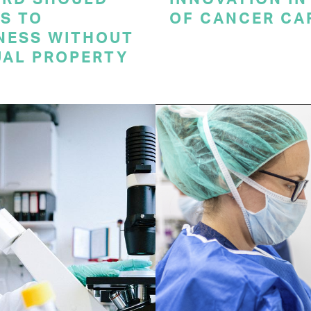
S TO
OF CANCER CA
NESS WITHOUT
UAL PROPERTY