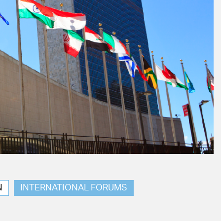
N
INTERNATIONAL FORUMS