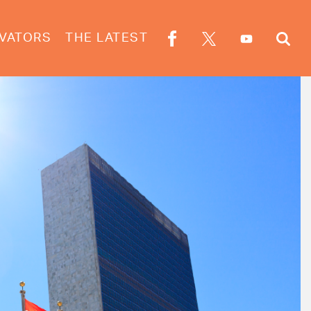
VATORS
THE LATEST