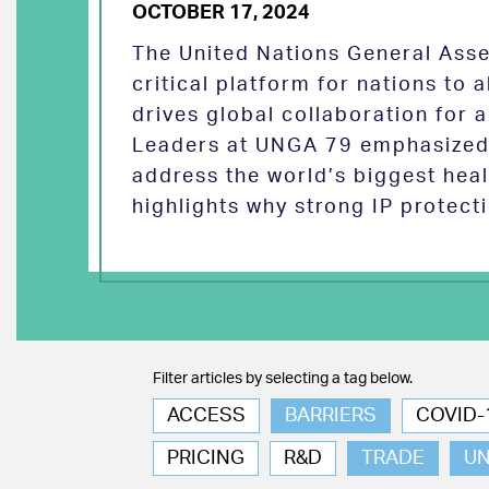
OCTOBER 17, 2024
The United Nations General Asse
critical platform for nations to
drives global collaboration for a
Leaders at UNGA 79 emphasized 
address the world’s biggest heal
highlights why strong IP protect
Filter articles by selecting a tag below.
ACCESS
BARRIERS
COVID-
PRICING
R&D
TRADE
U