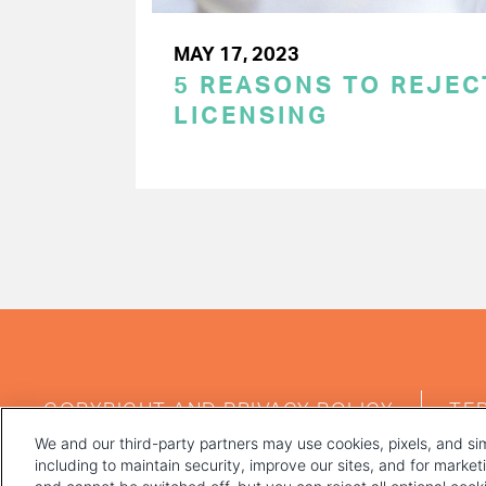
MAY 17, 2023
5 REASONS TO REJE
LICENSING
PAGINATION
FOOTER
COPYRIGHT AND PRIVACY POLICY
TE
MENU
We and our third-party partners may use cookies, pixels, and sim
including to maintain security, improve our sites, and for marke