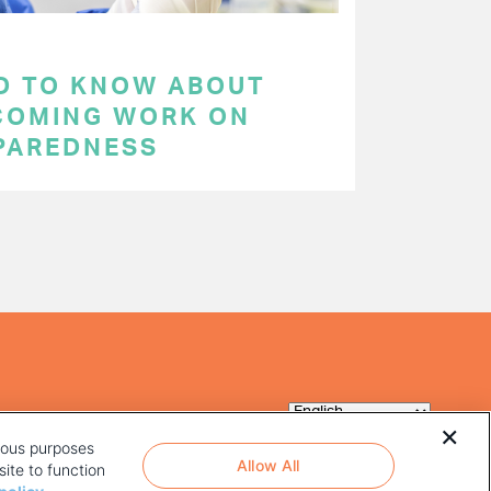
D TO KNOW ABOUT
COMING WORK ON
PAREDNESS
rious purposes
Allow All
ite to function