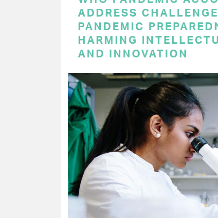
ADDRESS CHALLENGE
PANDEMIC PREPARED
HARMING INTELLECT
AND INNOVATION