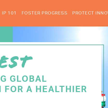
IP 101
FOSTER PROGRESS
PROTECT INNO
EST
NG GLOBAL
 FOR A HEALTHIER