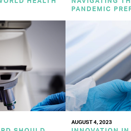
 WORLD HEALTH
NAVIGATING TH
PANDEMIC PRE
AUGUST 4, 2023
ORD SHOULD
INNOVATION IN