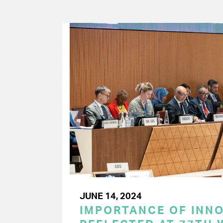
JUNE 14, 2024
IMPORTANCE OF INN