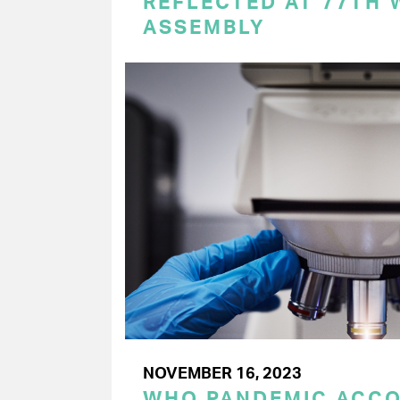
REFLECTED AT 77TH
ASSEMBLY
NOVEMBER 16, 2023
WHO PANDEMIC ACC