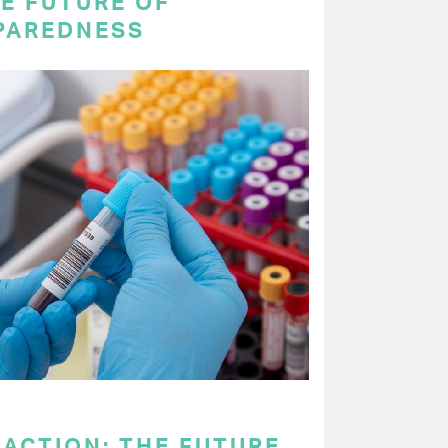
E FUTURE OF
PAREDNESS
 ACTION: THE FUTURE