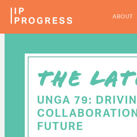
Skip
to
ABOUT
main
content
THE LAT
UNGA 79: DRIVI
COLLABORATION
FUTURE