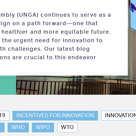
mbly (UNGA) continues to serve as a
 align on a path forward—one that
 healthier and more equitable future.
the urgent need for innovation to
th challenges. Our latest blog
ions are crucial to this endeavor
19
INCENTIVES FOR INNOVATION
INNOVATIO
N
WHO
WIPO
WTO