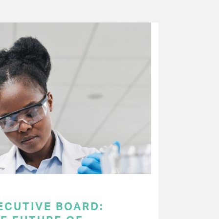
ECUTIVE BOARD: