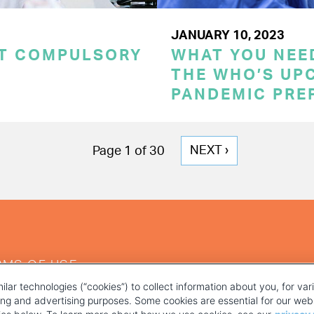
JANUARY 10, 2023
CT COMPULSORY
WHAT YOU NEE
THE WHO’S UP
PANDEMIC PRE
NEXT
NEXT ›
Page 1 of 30
PAGE
RMS OF USE
ilar technologies (“cookies”) to collect information about you, for va
ting and advertising purposes. Some cookies are essential for our webs