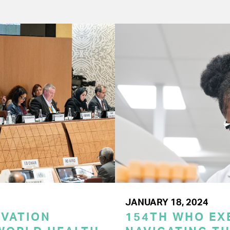
JANUARY 18, 2024
OVATION
154TH WHO EX