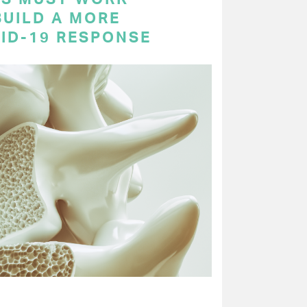
BUILD A MORE
VID-19 RESPONSE