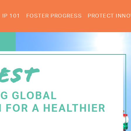
IP 101
FOSTER PROGRESS
PROTECT INNO
EST
NG GLOBAL
 FOR A HEALTHIER