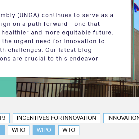
mbly (UNGA) continues to serve as a
 align on a path forward—one that
 healthier and more equitable future.
the urgent need for innovation to
th challenges. Our latest blog
ions are crucial to this endeavor
19
INCENTIVES FOR INNOVATION
INNOVATIO
N
WHO
WIPO
WTO