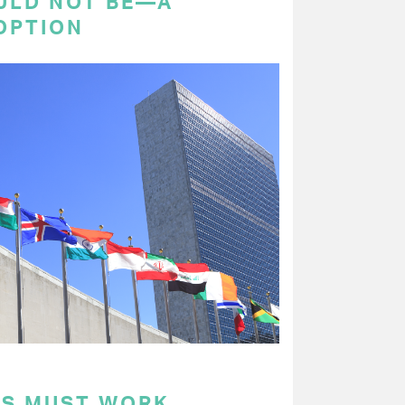
ULD NOT BE—A
OPTION
RS MUST WORK