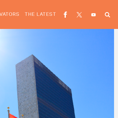
VATORS
THE LATEST