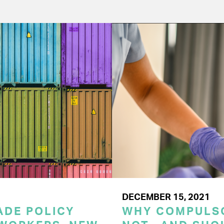
DECEMBER 15, 2021
RADE POLICY
WHY COMPULSO