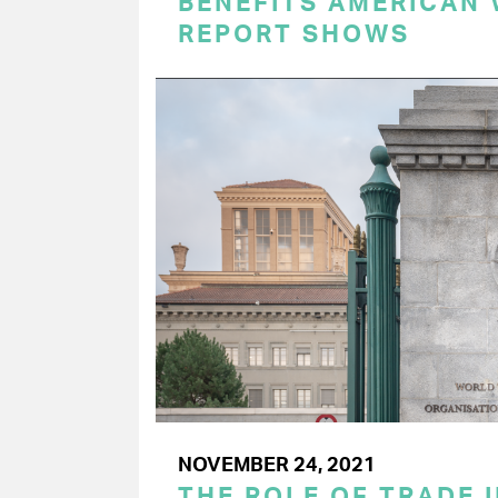
BENEFITS AMERICAN
REPORT SHOWS
NOVEMBER 24, 2021
THE ROLE OF TRADE I