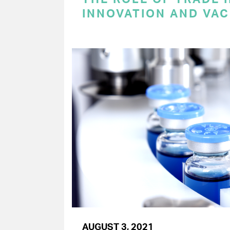
INNOVATION AND VAC
AUGUST 3, 2021