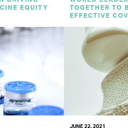
CINE EQUITY
TOGETHER TO 
EFFECTIVE CO
JUNE 22, 2021