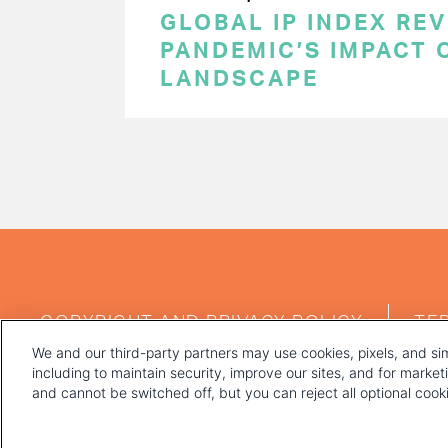
GLOBAL IP INDEX RE
PANDEMIC’S IMPACT O
LANDSCAPE
PAGINATION
FOOTER
COPYRIGHT AND PRIVACY POLICY
TE
MENU
We and our third-party partners may use cookies, pixels, and sim
including to maintain security, improve our sites, and for marke
and cannot be switched off, but you can reject all optional coo