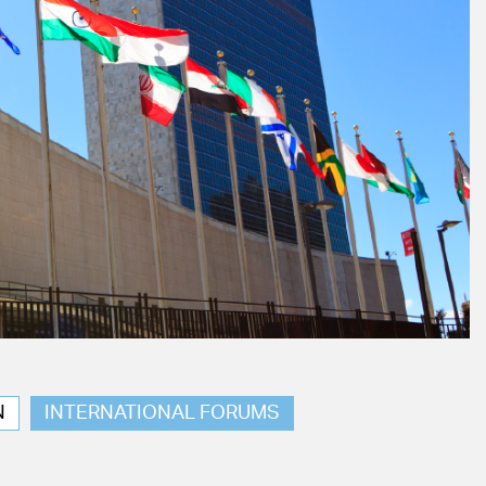
N
INTERNATIONAL FORUMS