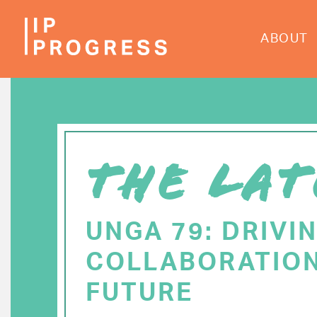
Skip
to
ABOUT
main
content
THE LAT
UNGA 79: DRIVI
COLLABORATION
FUTURE