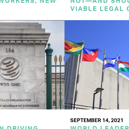
 WORKERS, NEW
NOT—AND SHO
VIABLE LEGAL 
SEPTEMBER 14, 2021
N DRIVING
WORLD LEADE