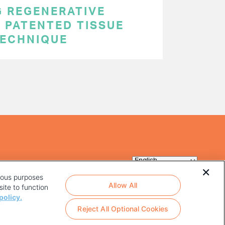
 REGENERATIVE
 PATENTED TISSUE
TECHNIQUE
rious purposes
Allow All
ite to function
policy.
Reject All Optional Cookies