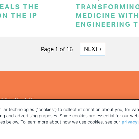
VEALS THE
TRANSFORMING
N THE IP
MEDICINE WITH
ENGINEERING 
NEXT
NEXT ›
Page 1 of 16
PAGE
RMS OF USE
ilar technologies (“cookies”) to collect information about you, for va
ting and advertising purposes. Some cookies are essential for our webs
kies below. To learn more about how we use cookies, see our
privacy 
YOUR PRIVACY CHOICES