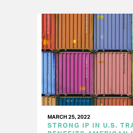
MARCH 25, 2022
STRONG IP IN U.S. T