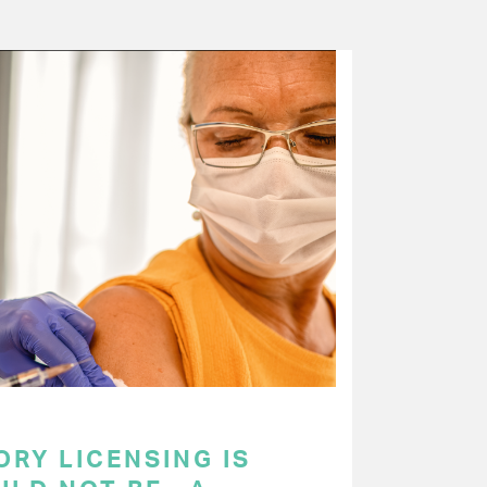
RY LICENSING IS