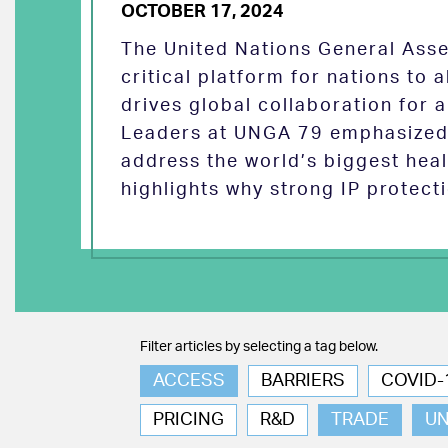
OCTOBER 17, 2024
The United Nations General Asse
critical platform for nations to
drives global collaboration for a
Leaders at UNGA 79 emphasized 
address the world’s biggest heal
highlights why strong IP protect
Filter articles by selecting a tag below.
ACCESS
BARRIERS
COVID-
PRICING
R&D
TRADE
U