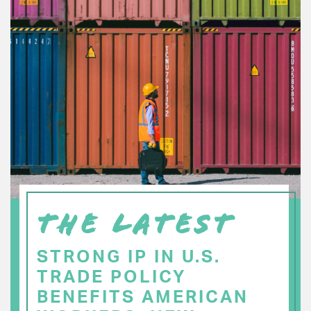
THE LATEST
STRONG IP IN U.S.
TRADE POLICY
BENEFITS AMERICAN