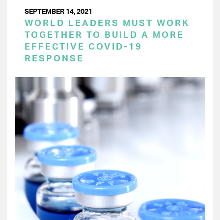
SEPTEMBER 14, 2021
WORLD LEADERS MUST WORK
TOGETHER TO BUILD A MORE
EFFECTIVE COVID-19
RESPONSE