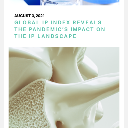
AUGUST 3, 2021
GLOBAL IP INDEX REVEALS
THE PANDEMIC’S IMPACT ON
THE IP LANDSCAPE