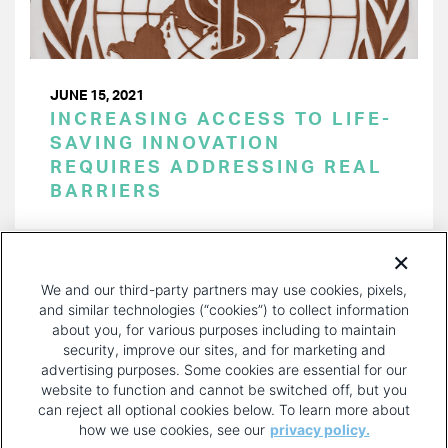
JUNE 15, 2021
INCREASING ACCESS TO LIFE-
SAVING INNOVATION
REQUIRES ADDRESSING REAL
BARRIERS
PAGINATION
Page 1 of 15
NEXT
NEXT ›
We and our third-party partners may use cookies, pixels,
PAGE
and similar technologies (“cookies”) to collect information
about you, for various purposes including to maintain
security, improve our sites, and for marketing and
advertising purposes. Some cookies are essential for our
website to function and cannot be switched off, but you
can reject all optional cookies below. To learn more about
how we use cookies, see our
privacy policy.