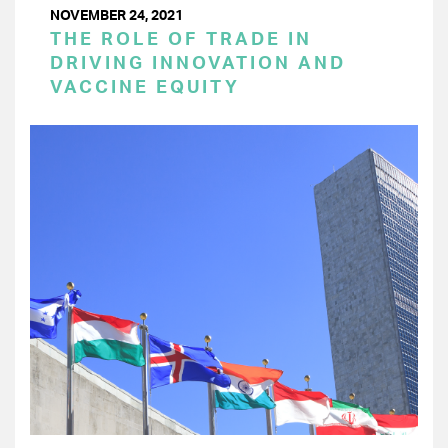
NOVEMBER 24, 2021
THE ROLE OF TRADE IN
DRIVING INNOVATION AND
VACCINE EQUITY