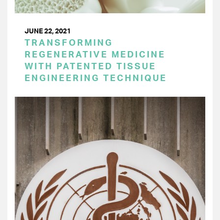
JUNE 22, 2021
TRANSFORMING
REGENERATIVE MEDICINE
WITH PATENTED TISSUE
ENGINEERING TECHNIQUE