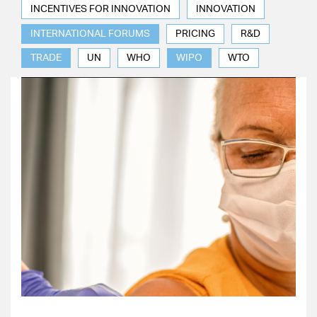
INCENTIVES FOR INNOVATION
INNOVATION
INTERNATIONAL FORUMS
PRICING
R&D
TRADE
UN
WHO
WIPO
WTO