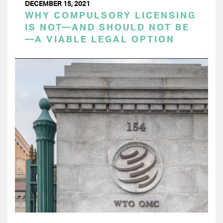
DECEMBER 15, 2021
WHY COMPULSORY LICENSING
IS NOT—AND SHOULD NOT BE
—A VIABLE LEGAL OPTION