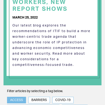
WORKERS, NEW
REPORT SHOWS
MARCH 25, 2022
Our latest blog explores the
recommendations of ITIF to build a more
worker-centric trade agenda that
underscore the role of IP protection in
advancing economic competitiveness
and worker security. Read more about
key considerations for a
competitiveness-focused trade.
Filter articles by selecting a tag below.
ACCESS
BARRIERS
COVID-19