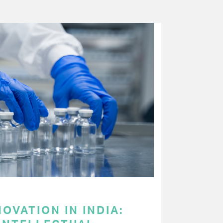
OVATION IN INDIA: