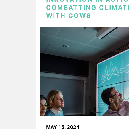
COMBATTING CLIMAT
WITH COWS
MAY 15, 2024