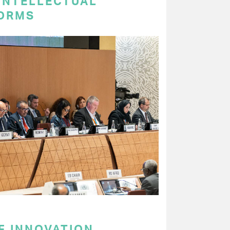
 INTELLECTUAL
ORMS
F INNOVATION