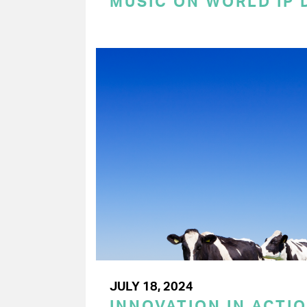
MUSIC ON WORLD IP 
JULY 18, 2024
INNOVATION IN ACTIO