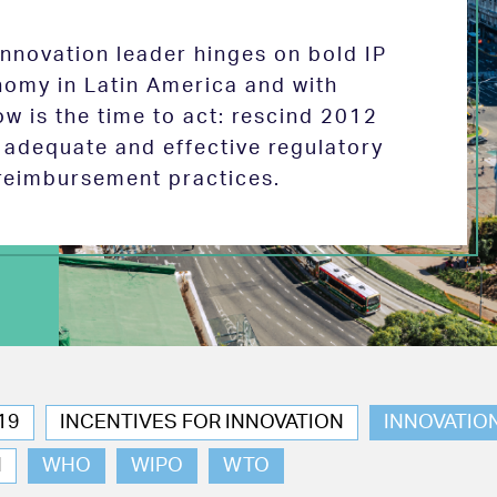
 innovation leader hinges on bold IP
nomy in Latin America and with
w is the time to act: rescind 2012
e adequate and effective regulatory
reimbursement practices.
19
INCENTIVES FOR INNOVATION
INNOVATIO
N
WHO
WIPO
WTO