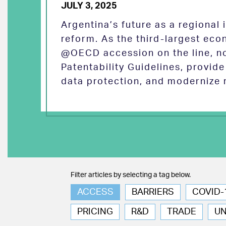
JULY 3, 2025
Argentina’s future as a regional
reform. As the third-largest eco
@OECD accession on the line, no
Patentability Guidelines, provid
data protection, and modernize 
Filter articles by selecting a tag below.
ACCESS
BARRIERS
COVID-
PRICING
R&D
TRADE
U