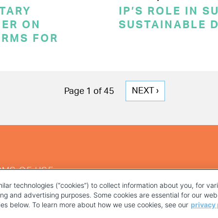
TARY
IP’S ROLE IN 
ER ON
SUSTAINABLE 
ERMS FOR
NEXT
NEXT ›
Page 1 of 45
PAGE
RMS OF USE
ilar technologies (“cookies”) to collect information about you, for va
ting and advertising purposes. Some cookies are essential for our webs
kies below. To learn more about how we use cookies, see our
privacy 
YOUR PRIVACY CHOICES