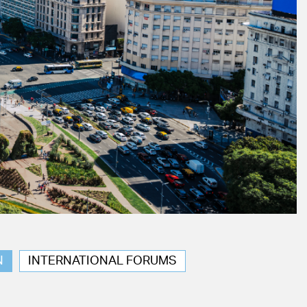
N
INTERNATIONAL FORUMS