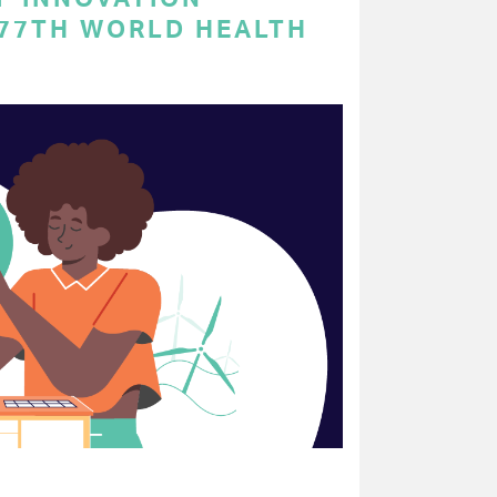
 77TH WORLD HEALTH