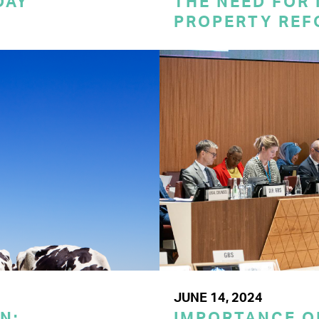
DAY
THE NEED FOR
PROPERTY REF
JUNE 14, 2024
N:
IMPORTANCE O