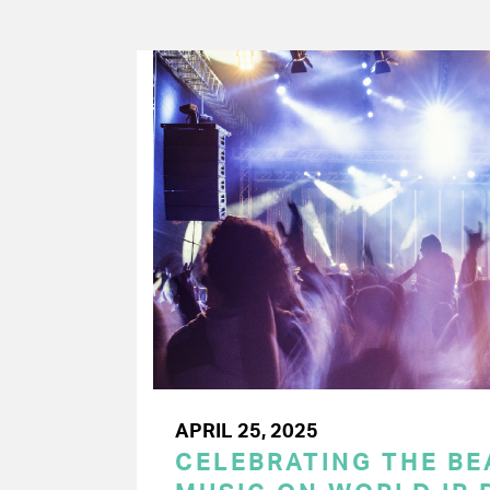
APRIL 25, 2025
CELEBRATING THE BEA