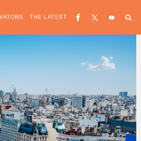
VATORS
THE LATEST