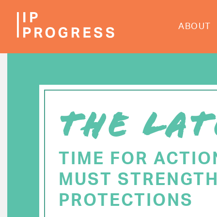
Skip
to
ABOUT
main
content
THE LAT
TIME FOR ACTIO
MUST STRENGTH
PROTECTIONS