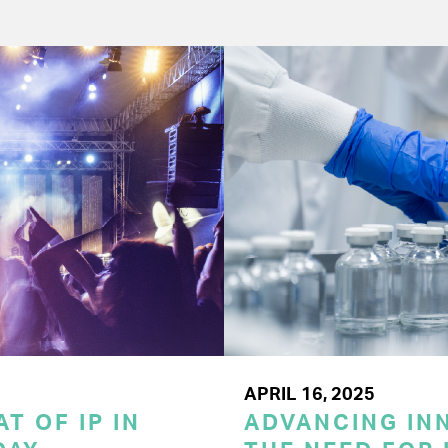
APRIL 16, 2025
T OF IP IN
ADVANCING INN