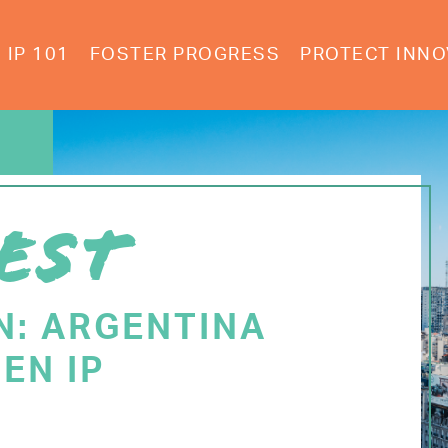
IP 101
FOSTER PROGRESS
PROTECT INNO
EST
N: ARGENTINA
EN IP