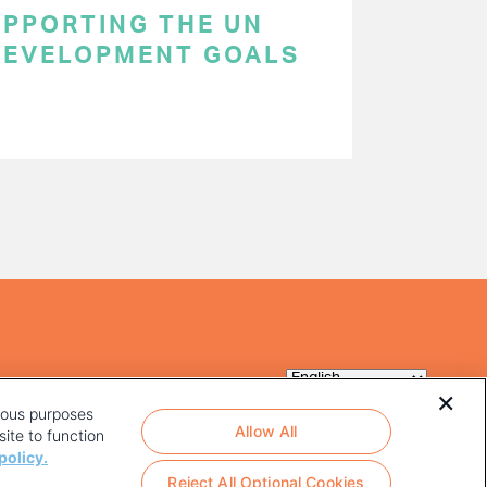
SUPPORTING THE UN
DEVELOPMENT GOALS
rious purposes
Allow All
ite to function
policy.
Reject All Optional Cookies