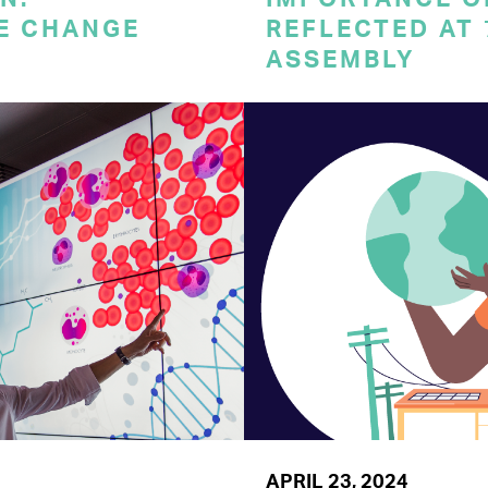
E CHANGE
REFLECTED AT
ASSEMBLY
APRIL 23, 2024