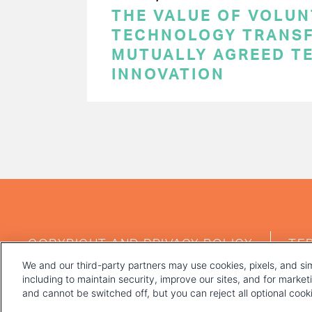
THE VALUE OF VOLUN
TECHNOLOGY TRANSF
MUTUALLY AGREED T
INNOVATION
PAGINATION
FOOTER
COPYRIGHT AND PRIVACY POLICY
TE
MENU
We and our third-party partners may use cookies, pixels, and sim
including to maintain security, improve our sites, and for marke
and cannot be switched off, but you can reject all optional coo