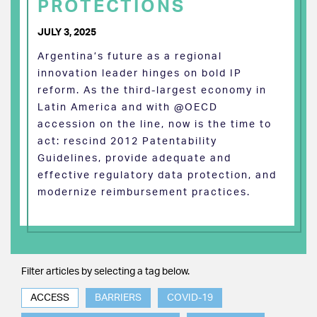
PROTECTIONS
JULY 3, 2025
Argentina’s future as a regional
innovation leader hinges on bold IP
reform. As the third-largest economy in
Latin America and with @OECD
accession on the line, now is the time to
act: rescind 2012 Patentability
Guidelines, provide adequate and
effective regulatory data protection, and
modernize reimbursement practices.
Filter articles by selecting a tag below.
ACCESS
BARRIERS
COVID-19