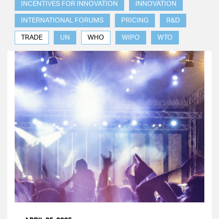
INCENTIVES FOR INNOVATION
INNOVATION
INTERNATIONAL FORUMS
PRICING
R&D
TRADE
UN
WHO
WIPO
WTO