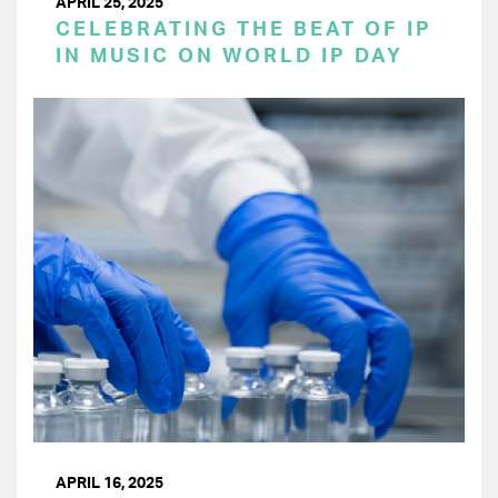
APRIL 25, 2025
CELEBRATING THE BEAT OF IP
IN MUSIC ON WORLD IP DAY
APRIL 16, 2025