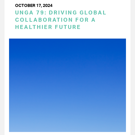
OCTOBER 17, 2024
UNGA 79: DRIVING GLOBAL
COLLABORATION FOR A
HEALTHIER FUTURE