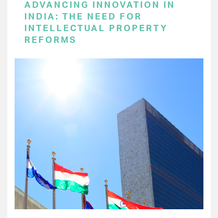
ADVANCING INNOVATION IN
INDIA: THE NEED FOR
INTELLECTUAL PROPERTY
REFORMS