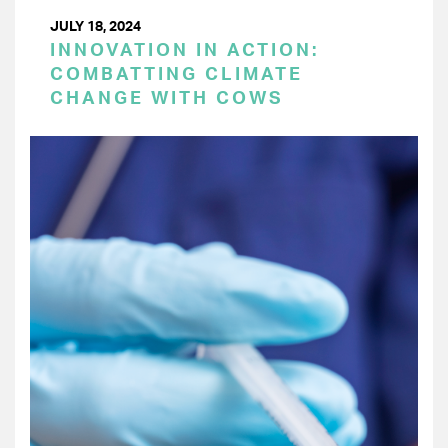
JULY 18, 2024
INNOVATION IN ACTION:
COMBATTING CLIMATE
CHANGE WITH COWS