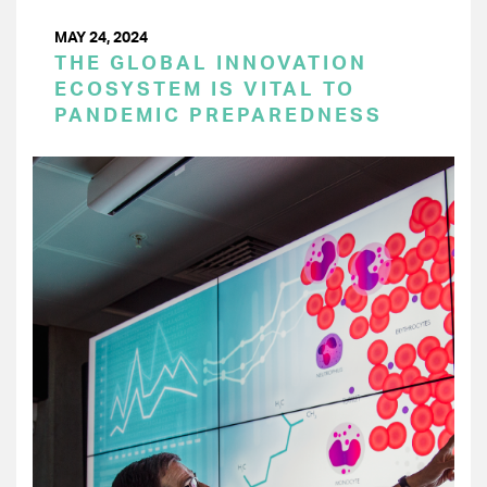
MAY 24, 2024
THE GLOBAL INNOVATION
ECOSYSTEM IS VITAL TO
PANDEMIC PREPAREDNESS