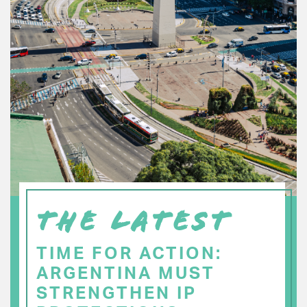
THE LATEST
TIME FOR ACTION:
ARGENTINA MUST
STRENGTHEN IP