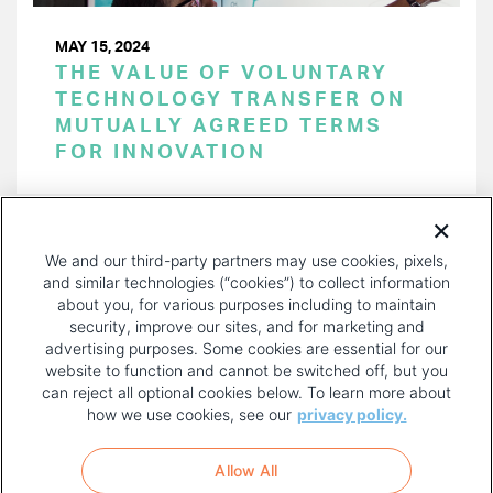
MAY 15, 2024
THE VALUE OF VOLUNTARY
TECHNOLOGY TRANSFER ON
MUTUALLY AGREED TERMS
FOR INNOVATION
PAGINATION
Page 1 of 44
NEXT
NEXT ›
We and our third-party partners may use cookies, pixels,
PAGE
and similar technologies (“cookies”) to collect information
about you, for various purposes including to maintain
security, improve our sites, and for marketing and
advertising purposes. Some cookies are essential for our
website to function and cannot be switched off, but you
can reject all optional cookies below. To learn more about
how we use cookies, see our
privacy policy.
COPYRIGHT AND PRIVACY POLICY
FOOTER
Allow All
MENU
TERMS OF USE