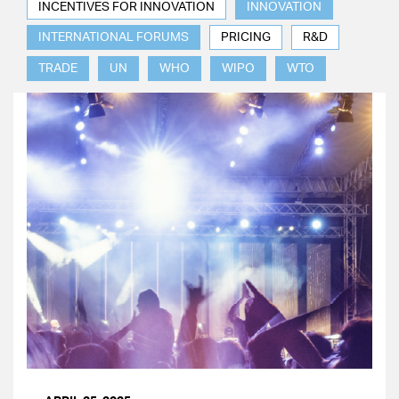
INCENTIVES FOR INNOVATION
INNOVATION
INTERNATIONAL FORUMS
PRICING
R&D
TRADE
UN
WHO
WIPO
WTO