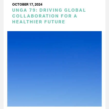
OCTOBER 17, 2024
UNGA 79: DRIVING GLOBAL
COLLABORATION FOR A
HEALTHIER FUTURE