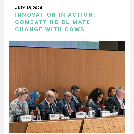
JULY 18, 2024
INNOVATION IN ACTION:
COMBATTING CLIMATE
CHANGE WITH COWS