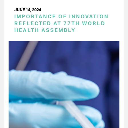
JUNE 14, 2024
IMPORTANCE OF INNOVATION
REFLECTED AT 77TH WORLD
HEALTH ASSEMBLY