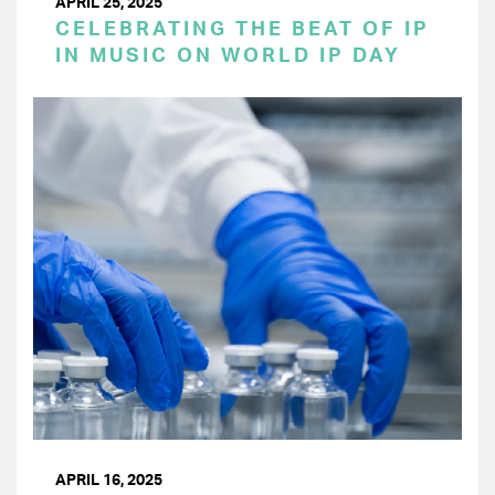
APRIL 25, 2025
CELEBRATING THE BEAT OF IP
IN MUSIC ON WORLD IP DAY
APRIL 16, 2025