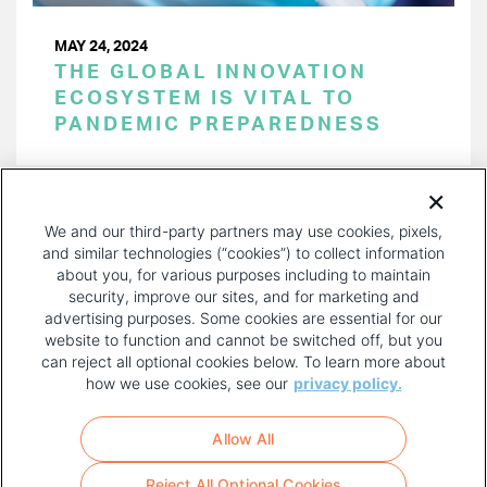
MAY 24, 2024
THE GLOBAL INNOVATION
ECOSYSTEM IS VITAL TO
PANDEMIC PREPAREDNESS
PAGINATION
Page 1 of 50
NEXT
NEXT ›
We and our third-party partners may use cookies, pixels,
PAGE
and similar technologies (“cookies”) to collect information
about you, for various purposes including to maintain
security, improve our sites, and for marketing and
advertising purposes. Some cookies are essential for our
website to function and cannot be switched off, but you
can reject all optional cookies below. To learn more about
how we use cookies, see our
privacy policy.
COPYRIGHT AND PRIVACY POLICY
FOOTER
Allow All
MENU
TERMS OF USE
Reject All Optional Cookies