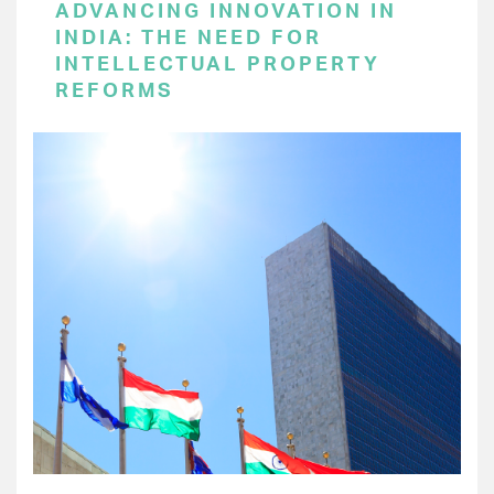
ADVANCING INNOVATION IN
INDIA: THE NEED FOR
INTELLECTUAL PROPERTY
REFORMS