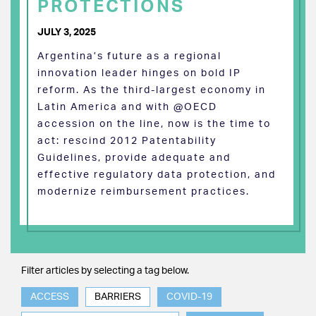
PROTECTIONS
JULY 3, 2025
Argentina’s future as a regional
innovation leader hinges on bold IP
reform. As the third-largest economy in
Latin America and with @OECD
accession on the line, now is the time to
act: rescind 2012 Patentability
Guidelines, provide adequate and
effective regulatory data protection, and
modernize reimbursement practices.
Filter articles by selecting a tag below.
ACCESS
BARRIERS
COVID-19