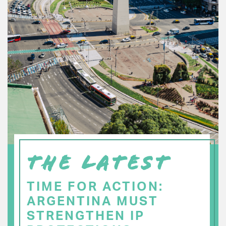
THE LATEST
TIME FOR ACTION:
ARGENTINA MUST
STRENGTHEN IP