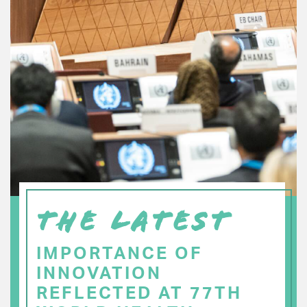
THE LATEST
IMPORTANCE OF
INNOVATION
REFLECTED AT 77TH