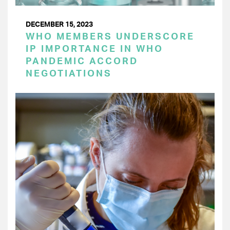
DECEMBER 15, 2023
WHO MEMBERS UNDERSCORE
IP IMPORTANCE IN WHO
PANDEMIC ACCORD
NEGOTIATIONS