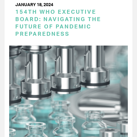
JANUARY 18, 2024
154TH WHO EXECUTIVE
BOARD: NAVIGATING THE
FUTURE OF PANDEMIC
PREPAREDNESS