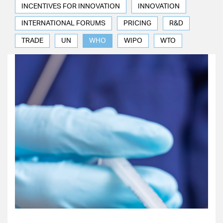
INCENTIVES FOR INNOVATION
INNOVATION
INTERNATIONAL FORUMS
PRICING
R&D
TRADE
UN
WHO
WIPO
WTO