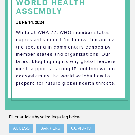
WORLD HEALTH
ASSEMBLY
JUNE 14, 2024
While at WHA 77, WHO member states
expressed support for innovation across
the text and in commentary echoed by
member states and organizations. Our
latest blog highlights why global leaders
must support a strong IP and innovation
ecosystem as the world weighs how to
prepare for future global health threats.
Filter articles by selecting a tag below.
ACCESS
BARRIERS
COVID-19