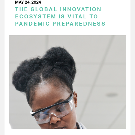
MAY 24, 2024
THE GLOBAL INNOVATION
ECOSYSTEM IS VITAL TO
PANDEMIC PREPAREDNESS