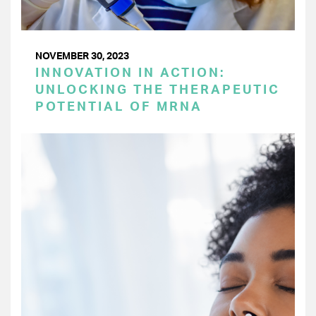
NOVEMBER 30, 2023
INNOVATION IN ACTION:
UNLOCKING THE THERAPEUTIC
POTENTIAL OF MRNA