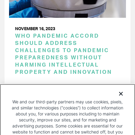
NOVEMBER 16, 2023
WHO PANDEMIC ACCORD
SHOULD ADDRESS
CHALLENGES TO PANDEMIC
PREPAREDNESS WITHOUT
HARMING INTELLECTUAL
PROPERTY AND INNOVATION
PAGINATION
Page 1 of 32
NEXT
NEXT ›
We and our third-party partners may use cookies, pixels,
PAGE
and similar technologies (“cookies”) to collect information
about you, for various purposes including to maintain
security, improve our sites, and for marketing and
advertising purposes. Some cookies are essential for our
website to function and cannot be switched off, but you