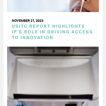
NOVEMBER 21, 2023
USITC REPORT HIGHLIGHTS
IP’S ROLE IN DRIVING ACCESS
TO INNOVATION