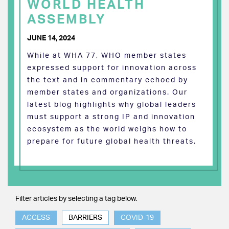
WORLD HEALTH
ASSEMBLY
JUNE 14, 2024
While at WHA 77, WHO member states
expressed support for innovation across
the text and in commentary echoed by
member states and organizations. Our
latest blog highlights why global leaders
must support a strong IP and innovation
ecosystem as the world weighs how to
prepare for future global health threats.
Filter articles by selecting a tag below.
ACCESS
BARRIERS
COVID-19