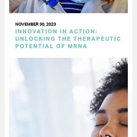
NOVEMBER 30, 2023
INNOVATION IN ACTION:
UNLOCKING THE THERAPEUTIC
POTENTIAL OF MRNA