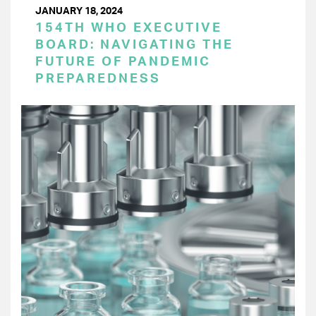
JANUARY 18, 2024
154TH WHO EXECUTIVE
BOARD: NAVIGATING THE
FUTURE OF PANDEMIC
PREPAREDNESS