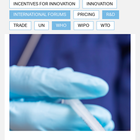
INCENTIVES FOR INNOVATION
INNOVATION
INTERNATIONAL FORUMS
PRICING
R&D
TRADE
UN
WHO
WIPO
WTO