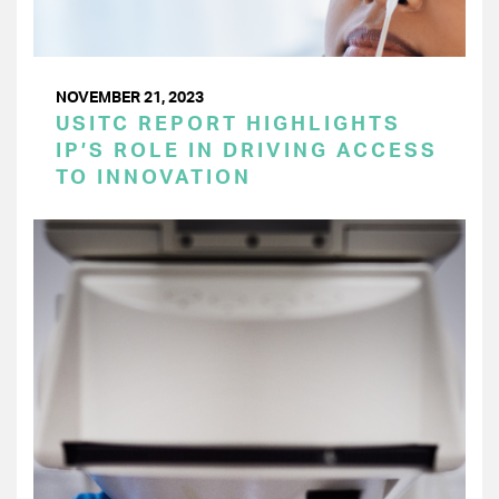
NOVEMBER 21, 2023
USITC REPORT HIGHLIGHTS
IP’S ROLE IN DRIVING ACCESS
TO INNOVATION