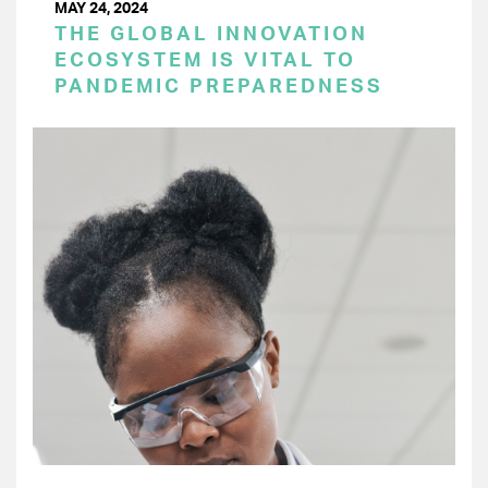
MAY 24, 2024
THE GLOBAL INNOVATION
ECOSYSTEM IS VITAL TO
PANDEMIC PREPAREDNESS