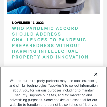
NOVEMBER 16, 2023
WHO PANDEMIC ACCORD
SHOULD ADDRESS
CHALLENGES TO PANDEMIC
PREPAREDNESS WITHOUT
HARMING INTELLECTUAL
PROPERTY AND INNOVATION
PAGINATION
Page 1 of 34
NEXT
NEXT ›
We and our third-party partners may use cookies, pixels,
PAGE
and similar technologies (“cookies”) to collect information
about you, for various purposes including to maintain
security, improve our sites, and for marketing and
advertising purposes. Some cookies are essential for our
website to function and cannot be switched off, but you