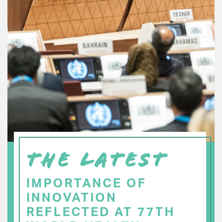
THE LATEST
IMPORTANCE OF
INNOVATION
REFLECTED AT 77TH