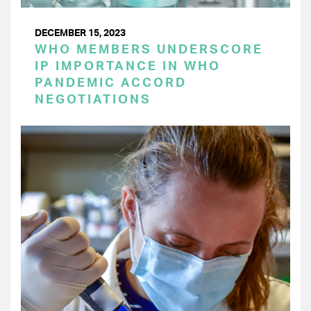
DECEMBER 15, 2023
WHO MEMBERS UNDERSCORE
IP IMPORTANCE IN WHO
PANDEMIC ACCORD
NEGOTIATIONS