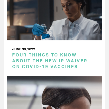
JUNE 30, 2022
FOUR THINGS TO KNOW
ABOUT THE NEW IP WAIVER
ON COVID-19 VACCINES