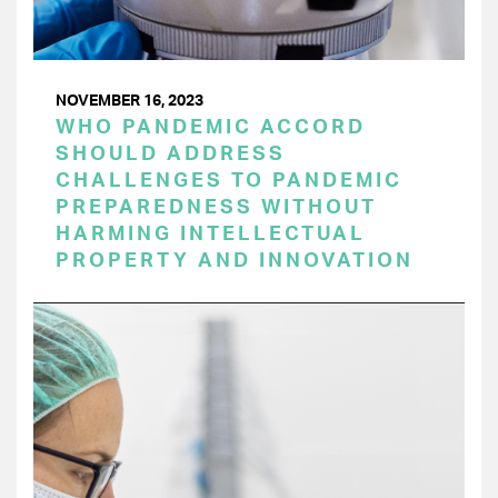
NOVEMBER 16, 2023
WHO PANDEMIC ACCORD
SHOULD ADDRESS
CHALLENGES TO PANDEMIC
PREPAREDNESS WITHOUT
HARMING INTELLECTUAL
PROPERTY AND INNOVATION