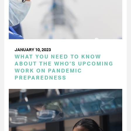
JANUARY 10, 2023
WHAT YOU NEED TO KNOW
ABOUT THE WHO’S UPCOMING
WORK ON PANDEMIC
PREPAREDNESS