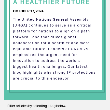
A HEALTHIER FUTURE
OCTOBER 17, 2024
The United Nations General Assembly
(UNGA) continues to serve as a critical
platform for nations to align on a path
forward—one that drives global
collaboration for a healthier and more
equitable future. Leaders at UNGA 79
emphasized the urgent need for
innovation to address the world’s
biggest health challenges. Our latest
blog highlights why strong IP protections
are crucial to this endeavor
Filter articles by selecting a tag below.