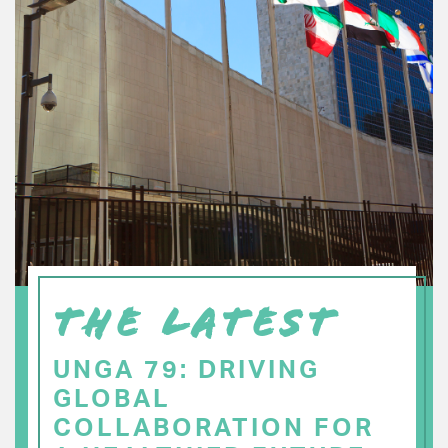
THE LATEST
UNGA 79: DRIVING
GLOBAL
COLLABORATION FOR