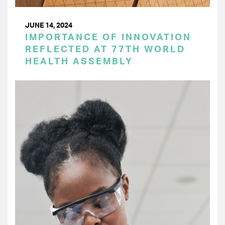
JUNE 14, 2024
IMPORTANCE OF INNOVATION
REFLECTED AT 77TH WORLD
HEALTH ASSEMBLY