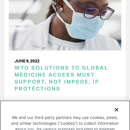
JUNE 9, 2022
WTO SOLUTIONS TO GLOBAL
MEDICINE ACCESS MUST
SUPPORT, NOT IMPEDE, IP
PROTECTIONS
PAGINATION
Page 1 of 22
NEXT
NEXT ›
We and our third-party partners may use cookies, pixels,
PAGE
and similar technologies (“cookies”) to collect information
about you, for various purposes including to maintain