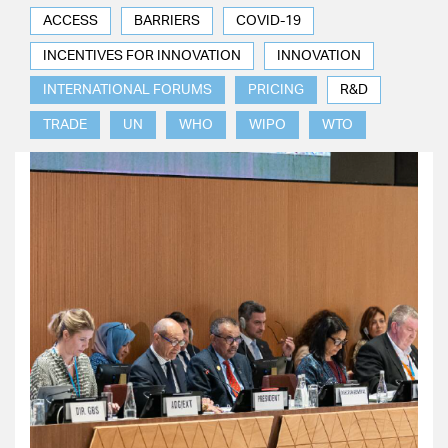
ACCESS
BARRIERS
COVID-19
INCENTIVES FOR INNOVATION
INNOVATION
INTERNATIONAL FORUMS
PRICING
R&D
TRADE
UN
WHO
WIPO
WTO