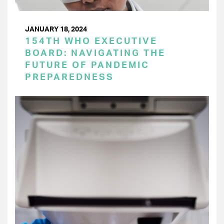
JANUARY 18, 2024
154TH WHO EXECUTIVE
BOARD: NAVIGATING THE
FUTURE OF PANDEMIC
PREPAREDNESS