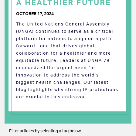
A HEALTHIER FUTURE
OCTOBER 17, 2024
The United Nations General Assembly
(UNGA) continues to serve as a critical
platform for nations to align on a path
forward—one that drives global
collaboration for a healthier and more
equitable future. Leaders at UNGA 79
emphasized the urgent need for
innovation to address the world’s
biggest health challenges. Our latest
blog highlights why strong IP protections
are crucial to this endeavor
Filter articles by selecting a tag below.