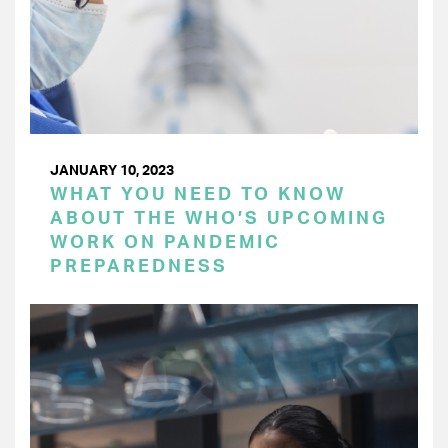
JANUARY 10, 2023
WHAT YOU NEED TO KNOW
ABOUT THE WHO’S UPCOMING
WORK ON PANDEMIC
PREPAREDNESS