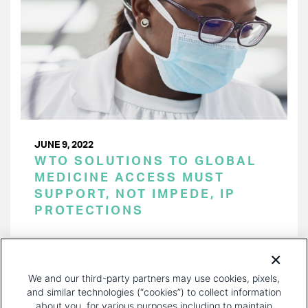
JUNE 9, 2022
WTO SOLUTIONS TO GLOBAL
MEDICINE ACCESS MUST
SUPPORT, NOT IMPEDE, IP
PROTECTIONS
PAGINATION
Page 1 of 21
NEXT
NEXT ›
We and our third-party partners may use cookies, pixels,
PAGE
and similar technologies (“cookies”) to collect information
about you, for various purposes including to maintain