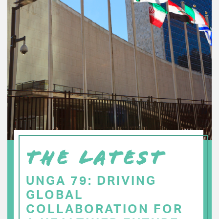
THE LATEST
UNGA 79: DRIVING
GLOBAL
COLLABORATION FOR