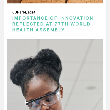
JUNE 14, 2024
IMPORTANCE OF INNOVATION
REFLECTED AT 77TH WORLD
HEALTH ASSEMBLY