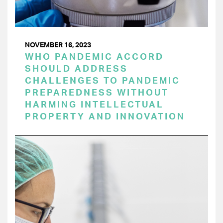
NOVEMBER 16, 2023
WHO PANDEMIC ACCORD
SHOULD ADDRESS
CHALLENGES TO PANDEMIC
PREPAREDNESS WITHOUT
HARMING INTELLECTUAL
PROPERTY AND INNOVATION