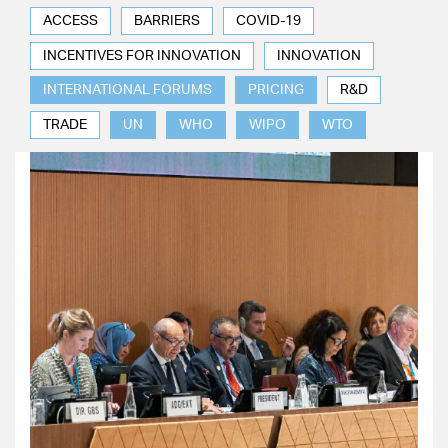
ACCESS
BARRIERS
COVID-19
INCENTIVES FOR INNOVATION
INNOVATION
INTERNATIONAL FORUMS
PRICING
R&D
TRADE
UN
WHO
WIPO
WTO