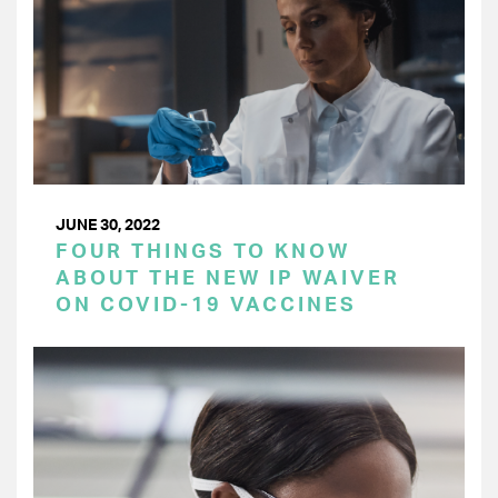
JUNE 30, 2022
FOUR THINGS TO KNOW
ABOUT THE NEW IP WAIVER
ON COVID-19 VACCINES