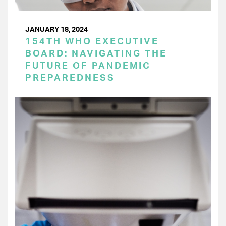
JANUARY 18, 2024
154TH WHO EXECUTIVE
BOARD: NAVIGATING THE
FUTURE OF PANDEMIC
PREPAREDNESS