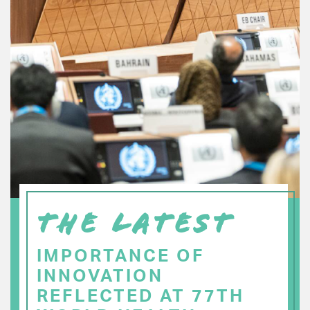
THE LATEST
IMPORTANCE OF
INNOVATION
REFLECTED AT 77TH