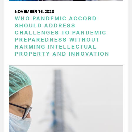
NOVEMBER 16, 2023
WHO PANDEMIC ACCORD
SHOULD ADDRESS
CHALLENGES TO PANDEMIC
PREPAREDNESS WITHOUT
HARMING INTELLECTUAL
PROPERTY AND INNOVATION