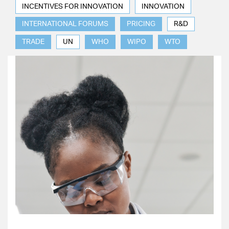
INCENTIVES FOR INNOVATION
INNOVATION
INTERNATIONAL FORUMS
PRICING
R&D
TRADE
UN
WHO
WIPO
WTO