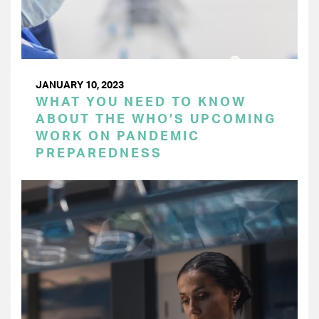
JANUARY 10, 2023
WHAT YOU NEED TO KNOW
ABOUT THE WHO’S UPCOMING
WORK ON PANDEMIC
PREPAREDNESS