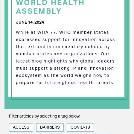
WORLD HEALTH
ASSEMBLY
JUNE 14, 2024
While at WHA 77, WHO member states
expressed support for innovation across
the text and in commentary echoed by
member states and organizations. Our
latest blog highlights why global leaders
must support a strong IP and innovation
ecosystem as the world weighs how to
prepare for future global health threats.
Filter articles by selecting a tag below.
ACCESS
BARRIERS
COVID-19