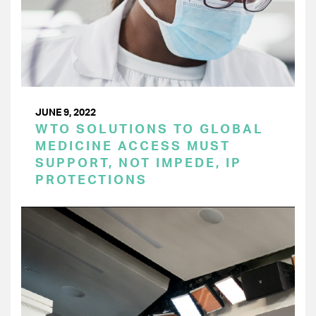
JUNE 9, 2022
WTO SOLUTIONS TO GLOBAL
MEDICINE ACCESS MUST
SUPPORT, NOT IMPEDE, IP
PROTECTIONS