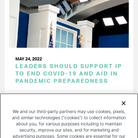
MAY 24, 2022
LEADERS SHOULD SUPPORT IP
TO END COVID-19 AND AID IN
PANDEMIC PREPAREDNESS
PAGINATION
Page 1 of 21
NEXT
NEXT ›
We and our third-party partners may use cookies, pixels,
PAGE
and similar technologies (“cookies”) to collect information
about you, for various purposes including to maintain
security, improve our sites, and for marketing and
advertising purposes. Some cookies are essential for our