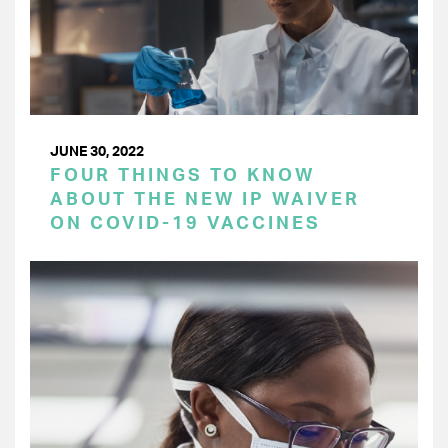
JUNE 30, 2022
FOUR THINGS TO KNOW
ABOUT THE NEW IP WAIVER
ON COVID-19 VACCINES