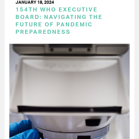
JANUARY 18, 2024
154TH WHO EXECUTIVE
BOARD: NAVIGATING THE
FUTURE OF PANDEMIC
PREPAREDNESS