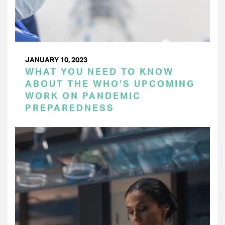
JANUARY 10, 2023
WHAT YOU NEED TO KNOW
ABOUT THE WHO’S UPCOMING
WORK ON PANDEMIC
PREPAREDNESS