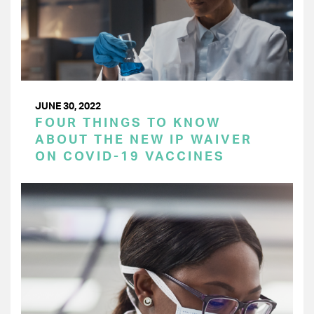
JUNE 30, 2022
FOUR THINGS TO KNOW
ABOUT THE NEW IP WAIVER
ON COVID-19 VACCINES