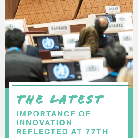
THE LATEST
IMPORTANCE OF
INNOVATION
REFLECTED AT 77TH