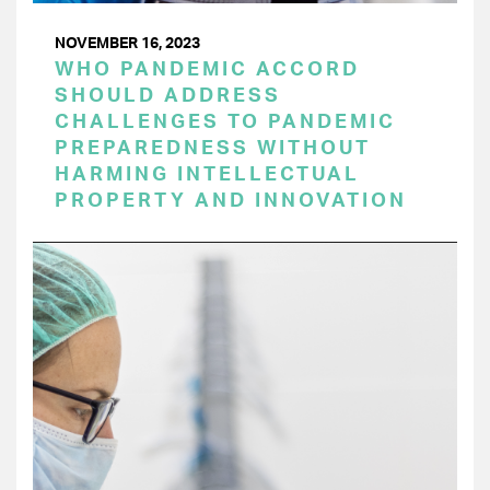
NOVEMBER 16, 2023
WHO PANDEMIC ACCORD
SHOULD ADDRESS
CHALLENGES TO PANDEMIC
PREPAREDNESS WITHOUT
HARMING INTELLECTUAL
PROPERTY AND INNOVATION