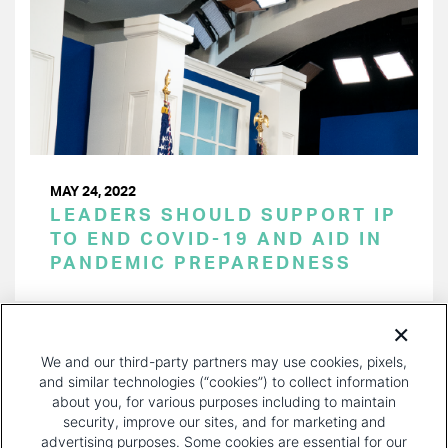
MAY 24, 2022
LEADERS SHOULD SUPPORT IP
TO END COVID-19 AND AID IN
PANDEMIC PREPAREDNESS
PAGINATION
Page 1 of 22
NEXT
NEXT ›
We and our third-party partners may use cookies, pixels,
PAGE
and similar technologies (“cookies”) to collect information
about you, for various purposes including to maintain
security, improve our sites, and for marketing and
advertising purposes. Some cookies are essential for our