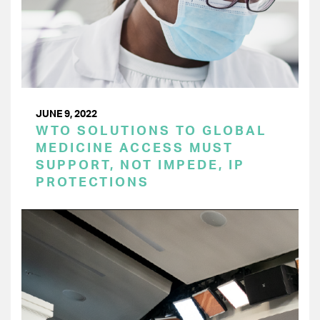
JUNE 9, 2022
WTO SOLUTIONS TO GLOBAL
MEDICINE ACCESS MUST
SUPPORT, NOT IMPEDE, IP
PROTECTIONS