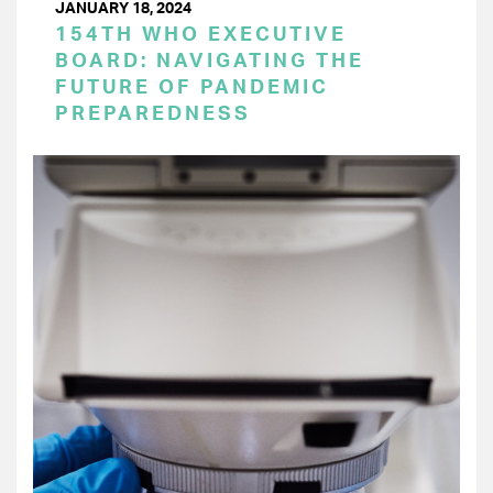
JANUARY 18, 2024
154TH WHO EXECUTIVE
BOARD: NAVIGATING THE
FUTURE OF PANDEMIC
PREPAREDNESS