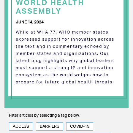
WORLD HEALTH
ASSEMBLY
JUNE 14, 2024
While at WHA 77, WHO member states
expressed support for innovation across
the text and in commentary echoed by
member states and organizations. Our
latest blog highlights why global leaders
must support a strong IP and innovation
ecosystem as the world weighs how to
prepare for future global health threats.
Filter articles by selecting a tag below.
ACCESS
BARRIERS
COVID-19