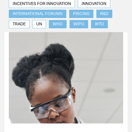
INCENTIVES FOR INNOVATION
INNOVATION
INTERNATIONAL FORUMS
PRICING
R&D
TRADE
UN
WHO
WIPO
WTO