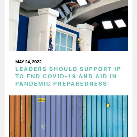
MAY 24, 2022
LEADERS SHOULD SUPPORT IP
TO END COVID-19 AND AID IN
PANDEMIC PREPAREDNESS