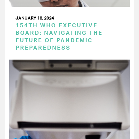
JANUARY 18, 2024
154TH WHO EXECUTIVE
BOARD: NAVIGATING THE
FUTURE OF PANDEMIC
PREPAREDNESS