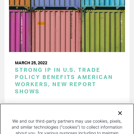
MARCH 25, 2022
STRONG IP IN U.S. TRADE
POLICY BENEFITS AMERICAN
WORKERS, NEW REPORT
SHOWS
PAGINATION
Page 1 of 28
NEXT
NEXT ›
We and our third-party partners may use cookies, pixels,
PAGE
and similar technologies (“cookies”) to collect information
about you, for various purposes including to maintain