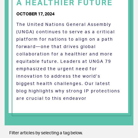
A HEALTHIER FUTURE
OCTOBER 17, 2024
The United Nations General Assembly
(UNGA) continues to serve as a critical
platform for nations to align on a path
forward—one that drives global
collaboration for a healthier and more
equitable future. Leaders at UNGA 79
emphasized the urgent need for
innovation to address the world’s
biggest health challenges. Our latest
blog highlights why strong IP protections
are crucial to this endeavor
Filter articles by selecting a tag below.