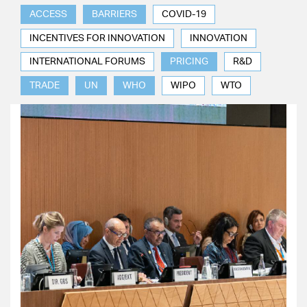
ACCESS
BARRIERS
COVID-19
INCENTIVES FOR INNOVATION
INNOVATION
INTERNATIONAL FORUMS
PRICING
R&D
TRADE
UN
WHO
WIPO
WTO