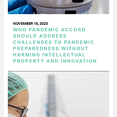
NOVEMBER 16, 2023
WHO PANDEMIC ACCORD
SHOULD ADDRESS
CHALLENGES TO PANDEMIC
PREPAREDNESS WITHOUT
HARMING INTELLECTUAL
PROPERTY AND INNOVATION