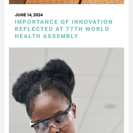
JUNE 14, 2024
IMPORTANCE OF INNOVATION
REFLECTED AT 77TH WORLD
HEALTH ASSEMBLY