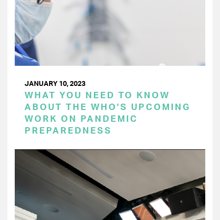
JANUARY 10, 2023
WHAT YOU NEED TO KNOW
ABOUT THE WHO’S UPCOMING
WORK ON PANDEMIC
PREPAREDNESS