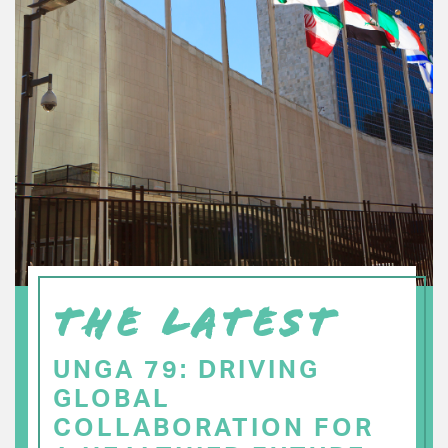
THE LATEST
UNGA 79: DRIVING
GLOBAL
COLLABORATION FOR