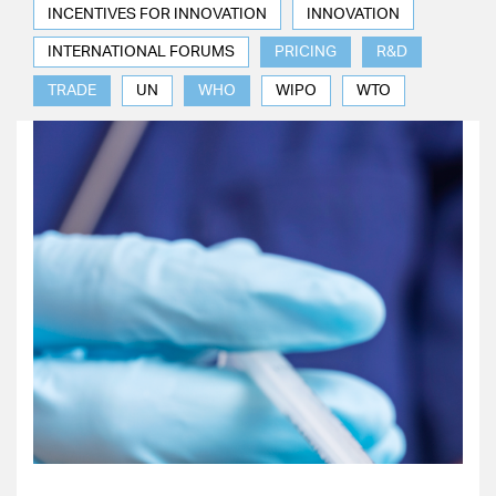
INCENTIVES FOR INNOVATION
INNOVATION
INTERNATIONAL FORUMS
PRICING
R&D
TRADE
UN
WHO
WIPO
WTO