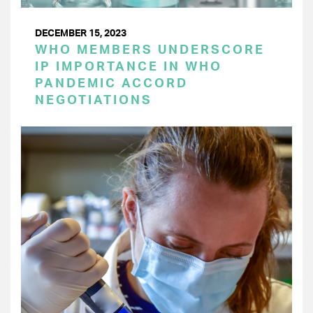
DECEMBER 15, 2023
WHO MEMBERS UNDERSCORE
IP IMPORTANCE IN WHO
PANDEMIC ACCORD
NEGOTIATIONS