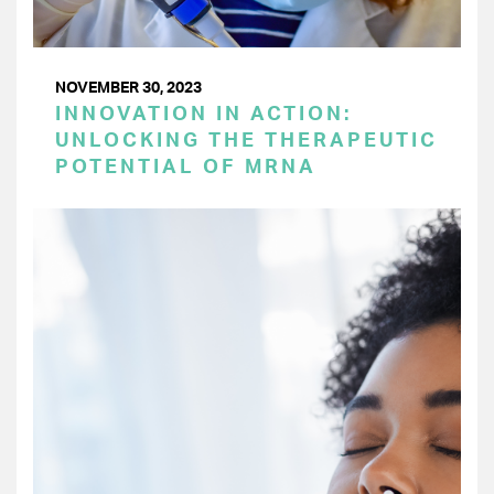
NOVEMBER 30, 2023
INNOVATION IN ACTION:
UNLOCKING THE THERAPEUTIC
POTENTIAL OF MRNA