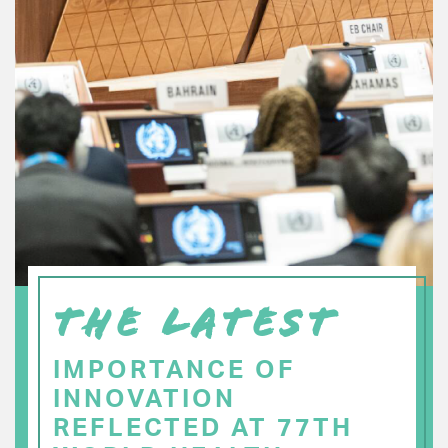
THE LATEST
IMPORTANCE OF
INNOVATION
REFLECTED AT 77TH