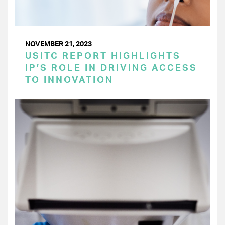
NOVEMBER 21, 2023
USITC REPORT HIGHLIGHTS
IP’S ROLE IN DRIVING ACCESS
TO INNOVATION