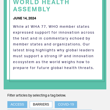
WORLD HEALTH
ASSEMBLY
JUNE 14, 2024
While at WHA 77, WHO member states
expressed support for innovation across
the text and in commentary echoed by
member states and organizations. Our
latest blog highlights why global leaders
must support a strong IP and innovation
ecosystem as the world weighs how to
prepare for future global health threats.
Filter articles by selecting a tag below.
ACCESS
BARRIERS
COVID-19