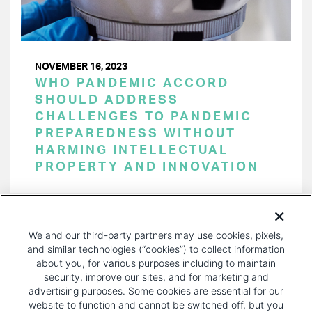
NOVEMBER 16, 2023
WHO PANDEMIC ACCORD
SHOULD ADDRESS
CHALLENGES TO PANDEMIC
PREPAREDNESS WITHOUT
HARMING INTELLECTUAL
PROPERTY AND INNOVATION
PAGINATION
Page 1 of 31
NEXT
NEXT ›
We and our third-party partners may use cookies, pixels,
PAGE
and similar technologies (“cookies”) to collect information
about you, for various purposes including to maintain
security, improve our sites, and for marketing and
advertising purposes. Some cookies are essential for our
website to function and cannot be switched off, but you