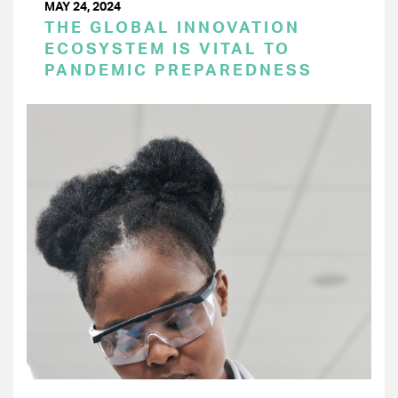
MAY 24, 2024
THE GLOBAL INNOVATION
ECOSYSTEM IS VITAL TO
PANDEMIC PREPAREDNESS