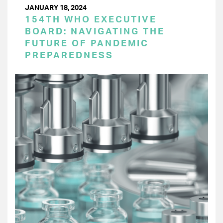
JANUARY 18, 2024
154TH WHO EXECUTIVE
BOARD: NAVIGATING THE
FUTURE OF PANDEMIC
PREPAREDNESS