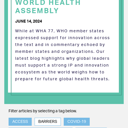
WORLD HEALTH
ASSEMBLY
JUNE 14, 2024
While at WHA 77, WHO member states
expressed support for innovation across
the text and in commentary echoed by
member states and organizations. Our
latest blog highlights why global leaders
must support a strong IP and innovation
ecosystem as the world weighs how to
prepare for future global health threats.
Filter articles by selecting a tag below.
ACCESS
BARRIERS
COVID-19