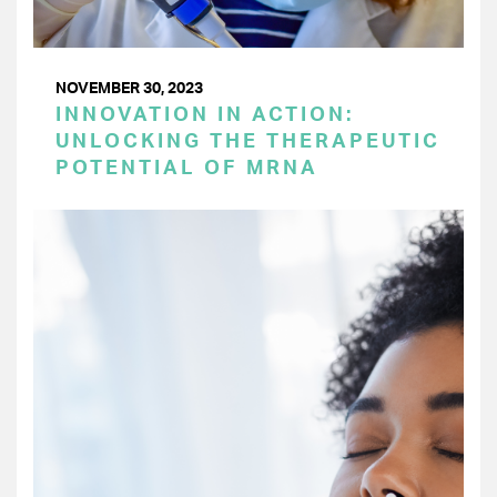
NOVEMBER 30, 2023
INNOVATION IN ACTION:
UNLOCKING THE THERAPEUTIC
POTENTIAL OF MRNA