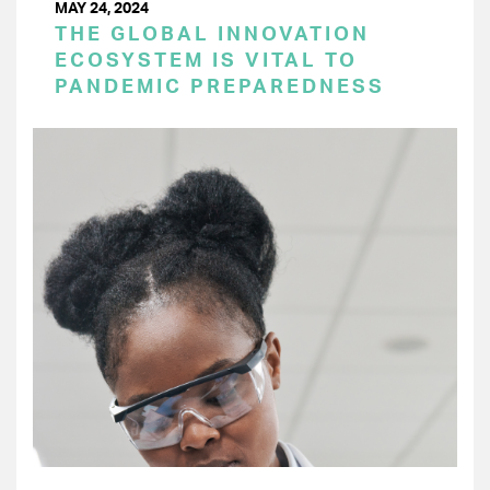
MAY 24, 2024
THE GLOBAL INNOVATION
ECOSYSTEM IS VITAL TO
PANDEMIC PREPAREDNESS