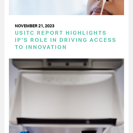
NOVEMBER 21, 2023
USITC REPORT HIGHLIGHTS
IP’S ROLE IN DRIVING ACCESS
TO INNOVATION