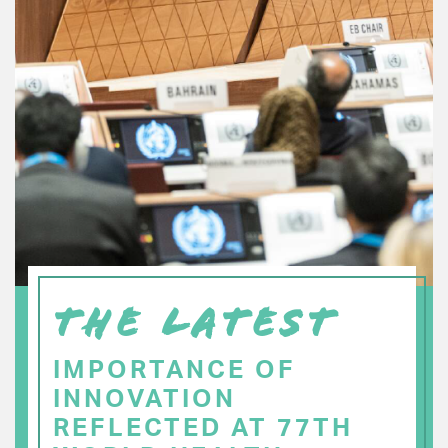
THE LATEST
IMPORTANCE OF
INNOVATION
REFLECTED AT 77TH