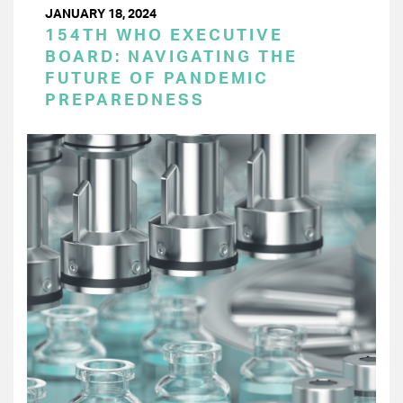
JANUARY 18, 2024
154TH WHO EXECUTIVE
BOARD: NAVIGATING THE
FUTURE OF PANDEMIC
PREPAREDNESS