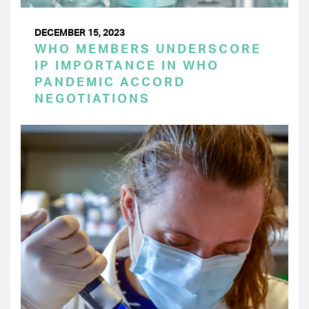
DECEMBER 15, 2023
WHO MEMBERS UNDERSCORE
IP IMPORTANCE IN WHO
PANDEMIC ACCORD
NEGOTIATIONS