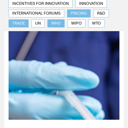
INCENTIVES FOR INNOVATION
INNOVATION
INTERNATIONAL FORUMS
PRICING
R&D
TRADE
UN
WHO
WIPO
WTO