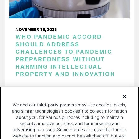
NOVEMBER 16, 2023
WHO PANDEMIC ACCORD
SHOULD ADDRESS
CHALLENGES TO PANDEMIC
PREPAREDNESS WITHOUT
HARMING INTELLECTUAL
PROPERTY AND INNOVATION
PAGINATION
Page 1 of 29
NEXT
NEXT ›
We and our third-party partners may use cookies, pixels,
PAGE
and similar technologies (“cookies”) to collect information
about you, for various purposes including to maintain
security, improve our sites, and for marketing and
advertising purposes. Some cookies are essential for our
website to function and cannot be switched off, but you