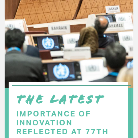
THE LATEST
IMPORTANCE OF
INNOVATION
REFLECTED AT 77TH