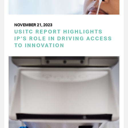
NOVEMBER 21, 2023
USITC REPORT HIGHLIGHTS
IP’S ROLE IN DRIVING ACCESS
TO INNOVATION