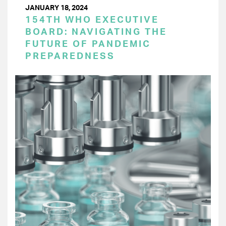
JANUARY 18, 2024
154TH WHO EXECUTIVE
BOARD: NAVIGATING THE
FUTURE OF PANDEMIC
PREPAREDNESS