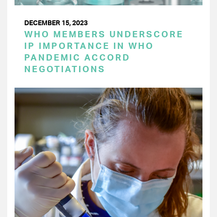
DECEMBER 15, 2023
WHO MEMBERS UNDERSCORE
IP IMPORTANCE IN WHO
PANDEMIC ACCORD
NEGOTIATIONS