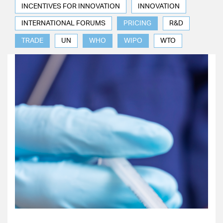
INCENTIVES FOR INNOVATION
INNOVATION
INTERNATIONAL FORUMS
PRICING
R&D
TRADE
UN
WHO
WIPO
WTO