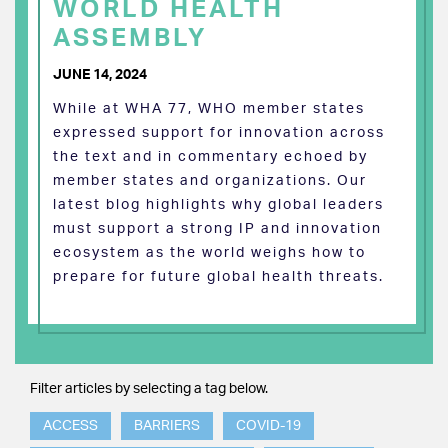
WORLD HEALTH
ASSEMBLY
JUNE 14, 2024
While at WHA 77, WHO member states
expressed support for innovation across
the text and in commentary echoed by
member states and organizations. Our
latest blog highlights why global leaders
must support a strong IP and innovation
ecosystem as the world weighs how to
prepare for future global health threats.
Filter articles by selecting a tag below.
ACCESS
BARRIERS
COVID-19