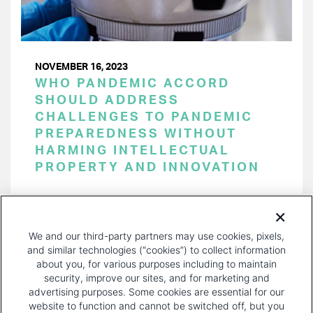
NOVEMBER 16, 2023
WHO PANDEMIC ACCORD
SHOULD ADDRESS
CHALLENGES TO PANDEMIC
PREPAREDNESS WITHOUT
HARMING INTELLECTUAL
PROPERTY AND INNOVATION
PAGINATION
Page 1 of 33
NEXT
NEXT ›
We and our third-party partners may use cookies, pixels,
PAGE
and similar technologies (“cookies”) to collect information
about you, for various purposes including to maintain
security, improve our sites, and for marketing and
advertising purposes. Some cookies are essential for our
website to function and cannot be switched off, but you