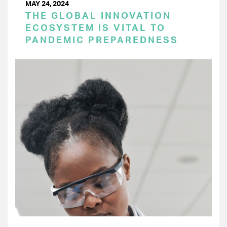
MAY 24, 2024
THE GLOBAL INNOVATION
ECOSYSTEM IS VITAL TO
PANDEMIC PREPAREDNESS