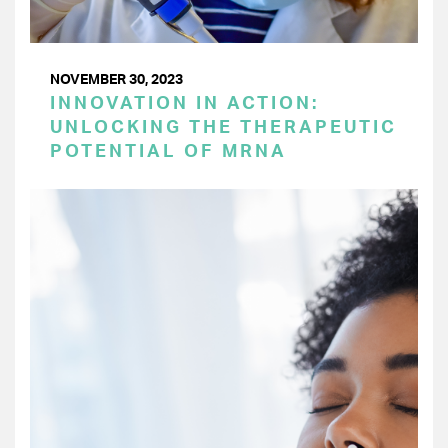
NOVEMBER 30, 2023
INNOVATION IN ACTION:
UNLOCKING THE THERAPEUTIC
POTENTIAL OF MRNA