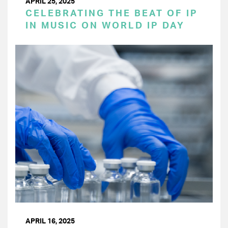
APRIL 25, 2025
CELEBRATING THE BEAT OF IP
IN MUSIC ON WORLD IP DAY
APRIL 16, 2025