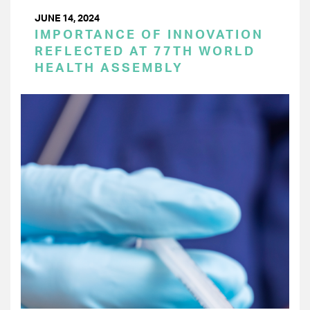
JUNE 14, 2024
IMPORTANCE OF INNOVATION
REFLECTED AT 77TH WORLD
HEALTH ASSEMBLY