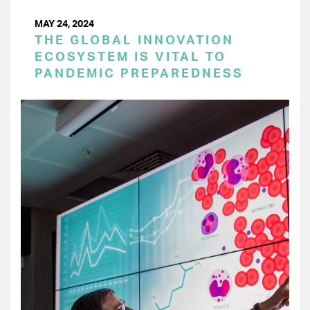
MAY 24, 2024
THE GLOBAL INNOVATION
ECOSYSTEM IS VITAL TO
PANDEMIC PREPAREDNESS