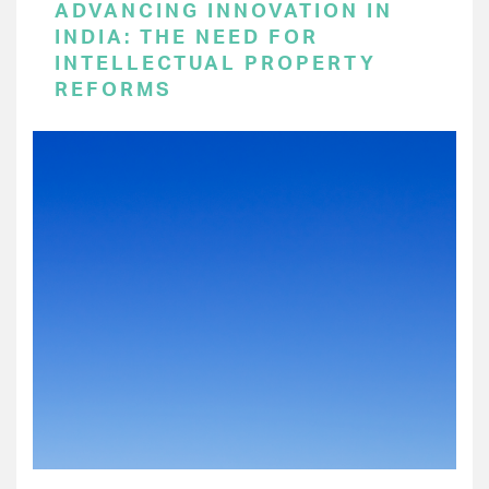
ADVANCING INNOVATION IN
INDIA: THE NEED FOR
INTELLECTUAL PROPERTY
REFORMS