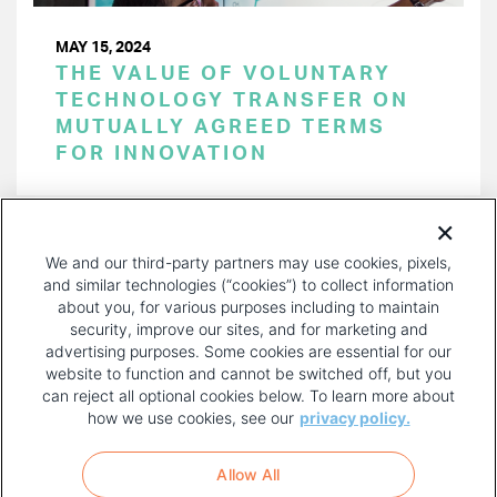
MAY 15, 2024
THE VALUE OF VOLUNTARY
TECHNOLOGY TRANSFER ON
MUTUALLY AGREED TERMS
FOR INNOVATION
PAGINATION
Page 1 of 51
NEXT
NEXT ›
We and our third-party partners may use cookies, pixels,
PAGE
and similar technologies (“cookies”) to collect information
about you, for various purposes including to maintain
security, improve our sites, and for marketing and
advertising purposes. Some cookies are essential for our
website to function and cannot be switched off, but you
can reject all optional cookies below. To learn more about
how we use cookies, see our
privacy policy.
COPYRIGHT AND PRIVACY POLICY
FOOTER
Allow All
MENU
TERMS OF USE