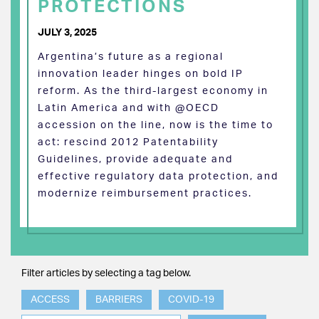
PROTECTIONS
JULY 3, 2025
Argentina’s future as a regional
innovation leader hinges on bold IP
reform. As the third-largest economy in
Latin America and with @OECD
accession on the line, now is the time to
act: rescind 2012 Patentability
Guidelines, provide adequate and
effective regulatory data protection, and
modernize reimbursement practices.
Filter articles by selecting a tag below.
ACCESS
BARRIERS
COVID-19