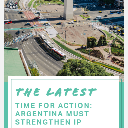
THE LATEST
TIME FOR ACTION:
ARGENTINA MUST
STRENGTHEN IP