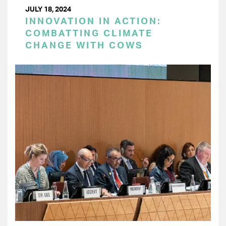
JULY 18, 2024
INNOVATION IN ACTION:
COMBATTING CLIMATE
CHANGE WITH COWS