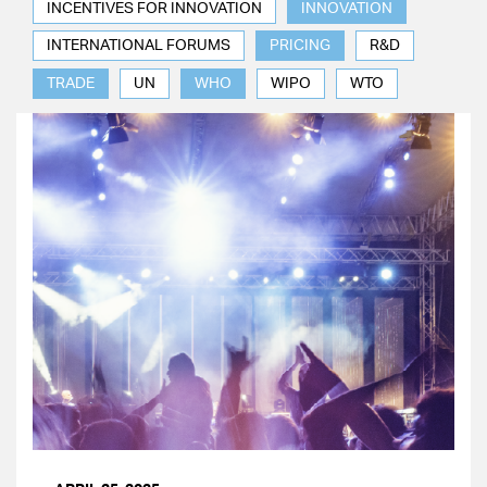
INCENTIVES FOR INNOVATION
INNOVATION
INTERNATIONAL FORUMS
PRICING
R&D
TRADE
UN
WHO
WIPO
WTO