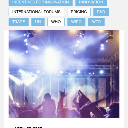
INCENTIVES FOR INNOVATION
INNOVATION
INTERNATIONAL FORUMS
PRICING
R&D
TRADE
UN
WHO
WIPO
WTO