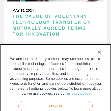
MAY 15, 2024
THE VALUE OF VOLUNTARY
TECHNOLOGY TRANSFER ON
MUTUALLY AGREED TERMS
FOR INNOVATION
PAGINATION
Page 1 of 45
NEXT
NEXT ›
We and our third-party partners may use cookies, pixels,
PAGE
and similar technologies (“cookies”) to collect information
about you, for various purposes including to maintain
security, improve our sites, and for marketing and
advertising purposes. Some cookies are essential for our
website to function and cannot be switched off, but you
can reject all optional cookies below. To learn more about
how we use cookies, see our
privacy policy.
COPYRIGHT AND PRIVACY POLICY
FOOTER
Allow All
MENU
TERMS OF USE