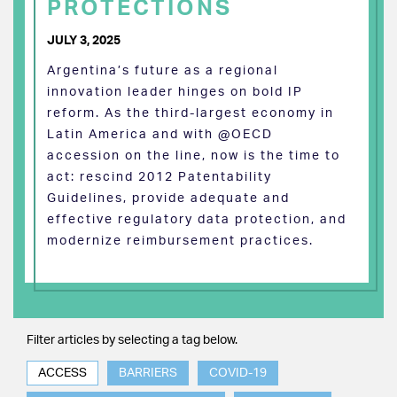
PROTECTIONS
JULY 3, 2025
Argentina’s future as a regional
innovation leader hinges on bold IP
reform. As the third-largest economy in
Latin America and with @OECD
accession on the line, now is the time to
act: rescind 2012 Patentability
Guidelines, provide adequate and
effective regulatory data protection, and
modernize reimbursement practices.
Filter articles by selecting a tag below.
ACCESS
BARRIERS
COVID-19