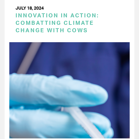
JULY 18, 2024
INNOVATION IN ACTION:
COMBATTING CLIMATE
CHANGE WITH COWS