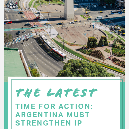
THE LATEST
TIME FOR ACTION:
ARGENTINA MUST
STRENGTHEN IP