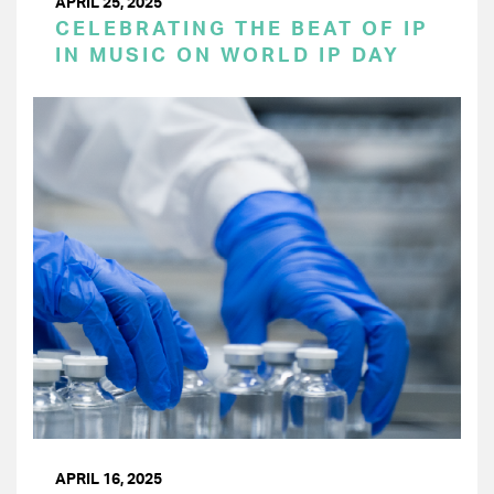
APRIL 25, 2025
CELEBRATING THE BEAT OF IP
IN MUSIC ON WORLD IP DAY
APRIL 16, 2025