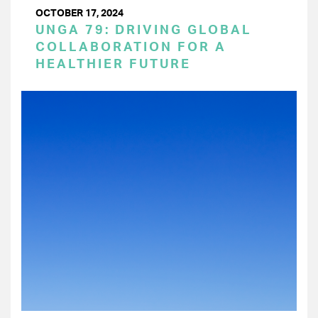
OCTOBER 17, 2024
UNGA 79: DRIVING GLOBAL
COLLABORATION FOR A
HEALTHIER FUTURE