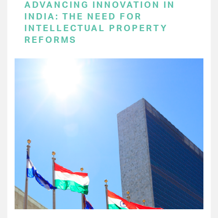
ADVANCING INNOVATION IN
INDIA: THE NEED FOR
INTELLECTUAL PROPERTY
REFORMS