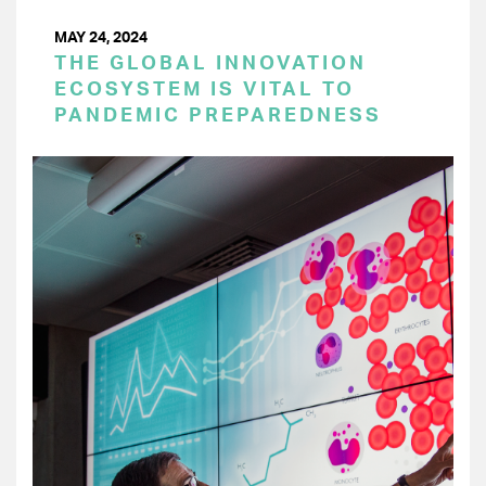
MAY 24, 2024
THE GLOBAL INNOVATION
ECOSYSTEM IS VITAL TO
PANDEMIC PREPAREDNESS