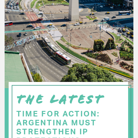
THE LATEST
TIME FOR ACTION:
ARGENTINA MUST
STRENGTHEN IP