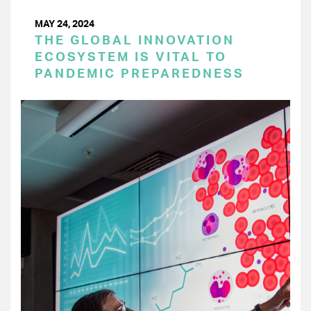
MAY 24, 2024
THE GLOBAL INNOVATION
ECOSYSTEM IS VITAL TO
PANDEMIC PREPAREDNESS