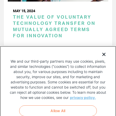
MAY 15, 2024
THE VALUE OF VOLUNTARY
TECHNOLOGY TRANSFER ON
MUTUALLY AGREED TERMS
FOR INNOVATION
PAGINATION
Page 1 of 44
NEXT
NEXT ›
We and our third-party partners may use cookies, pixels,
PAGE
and similar technologies (“cookies”) to collect information
about you, for various purposes including to maintain
security, improve our sites, and for marketing and
advertising purposes. Some cookies are essential for our
website to function and cannot be switched off, but you
can reject all optional cookies below. To learn more about
how we use cookies, see our
privacy policy.
COPYRIGHT AND PRIVACY POLICY
FOOTER
Allow All
MENU
TERMS OF USE