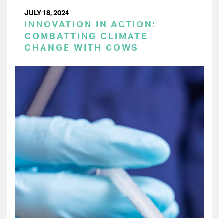
JULY 18, 2024
INNOVATION IN ACTION:
COMBATTING CLIMATE
CHANGE WITH COWS