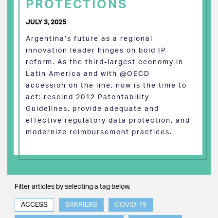
PROTECTIONS
JULY 3, 2025
Argentina’s future as a regional
innovation leader hinges on bold IP
reform. As the third-largest economy in
Latin America and with @OECD
accession on the line, now is the time to
act: rescind 2012 Patentability
Guidelines, provide adequate and
effective regulatory data protection, and
modernize reimbursement practices.
Filter articles by selecting a tag below.
ACCESS
BARRIERS
COVID-19