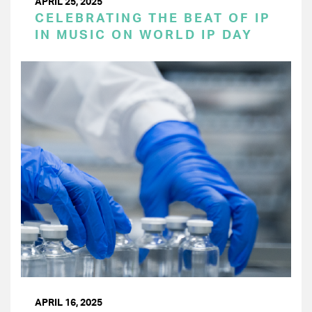
APRIL 25, 2025
CELEBRATING THE BEAT OF IP
IN MUSIC ON WORLD IP DAY
APRIL 16, 2025