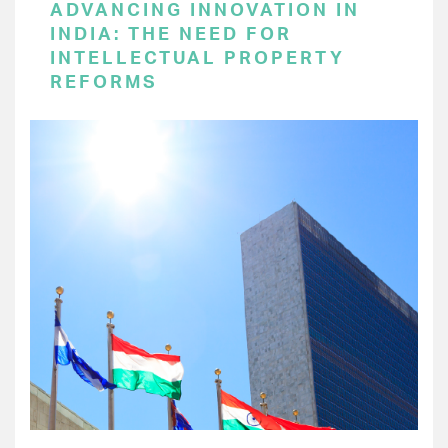
ADVANCING INNOVATION IN
INDIA: THE NEED FOR
INTELLECTUAL PROPERTY
REFORMS