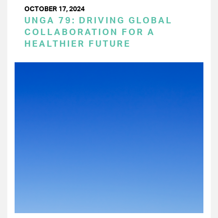
OCTOBER 17, 2024
UNGA 79: DRIVING GLOBAL
COLLABORATION FOR A
HEALTHIER FUTURE