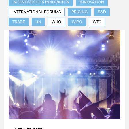
INCENTIVES FOR INNOVATION
INNOVATION
INTERNATIONAL FORUMS
PRICING
R&D
TRADE
UN
WHO
WIPO
WTO